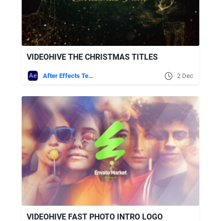
VIDEOHIVE THE CHRISTMAS TITLES
After Effects Templates
2 Dec
VIDEOHIVE FAST PHOTO INTRO LOGO