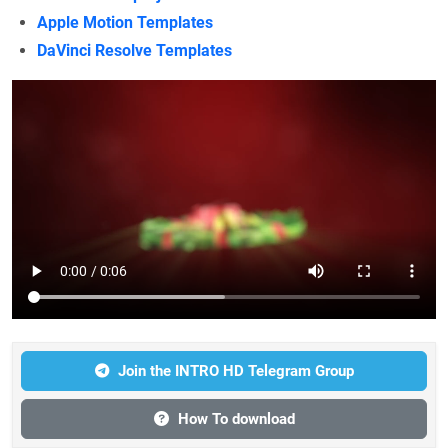
Apple Motion Templates
DaVinci Resolve Templates
Join the INTRO HD Telegram Group
How To download