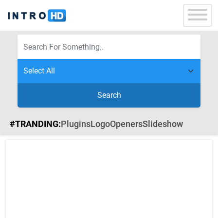
Search
#TRANDING:
Plugins
Logo
Openers
Slideshow