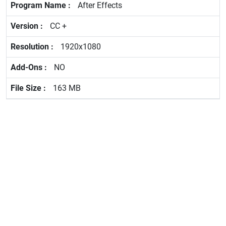
After Effects
CC +
1920x1080
NO
163 MB