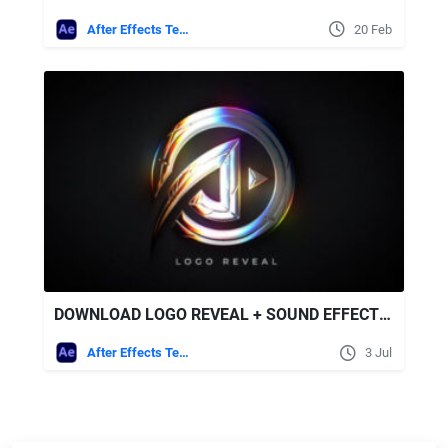
After Effects Templates
20 Feb
DOWNLOAD LOGO REVEAL + SOUND EFFECTS - VIDEOHIVE
After Effects Templates
3 Jul