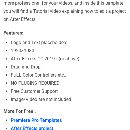
more professional for your videos, and inside this template
you will find a Tutorial video explaining how to edit a project
on After Effects.
Features:
Logo and Text placeholders
1920×1080
After Effects CC 2019+ (or above)
Drag and Drop
FULL Color Controllers etc..
NO PLUGINS REQUIRED
Free Customer Support
Image/Video are not included
More For Free :
Premiere Pro Templates
After Effects project