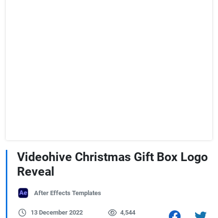
Videohive Christmas Gift Box Logo
Reveal
After Effects Templates
13 December 2022
4,544