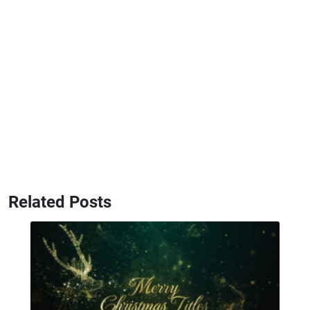
Related Posts