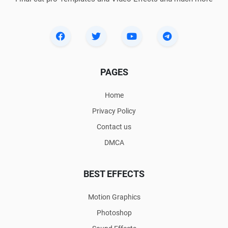
PAGES
Home
Privacy Policy
Contact us
DMCA
BEST EFFECTS
Motion Graphics
Photoshop