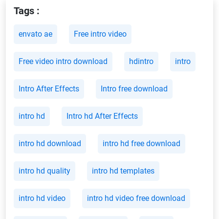
Tags :
envato ae
Free intro video
Free video intro download
hdintro
intro
Intro After Effects
Intro free download
intro hd
Intro hd After Effects
intro hd download
intro hd free download
intro hd quality
intro hd templates
intro hd video
intro hd video free download