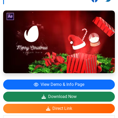
View Demo & Info Page
Download Now
Direct Link