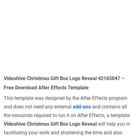
Videohive Christmas Gift Box Logo Reveal 42165047 –
Free Download After Effects Template
This template was designed by the After Effects program
and does not need any external
add-ons
and contains all
the resources required to run it on After Effects, a template
Videohive Christmas Gift Box Logo Reveal
will help you in
facilitating your work and shortening the time and also