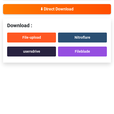
⬇️ Direct Download
Download :
File-upload
Nitroflare
usersdrive
Fileblade