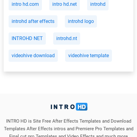
intro hd.com
intro hd.net
introhd
introhd after effects
introhd logo
INTROHD NET
introhd.nt
videohive download
videohive template
INTRO HD is Site Free After Effects Templates and Download
Templates After Effects intros and Premiere Pro Templates and
Final cut pro Templates and Video Effects and much more