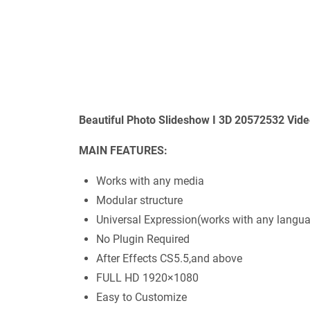
Beautiful Photo Slideshow I 3D 20572532 Vide
MAIN FEATURES:
Works with any media
Modular structure
Universal Expression(works with any langu
No Plugin Required
After Effects CS5.5,and above
FULL HD 1920×1080
Easy to Customize