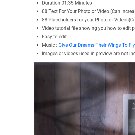
Duration 01:35 Minutes
88 Text For Your Photo or Video (Can increa
88 Placeholders for your Photo or Videos(C
Video tutorial file showing you how to edit p
Easy to edit
Music :
Give Our Dreams Their Wings To Fl
Images or videos used in preview are not i