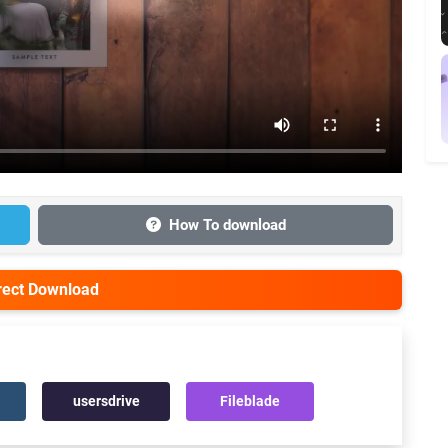
How To download
irect Download
usersdrive
Fileblade