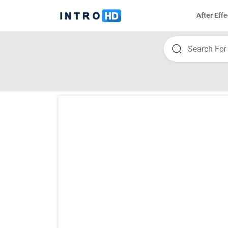
After Effe