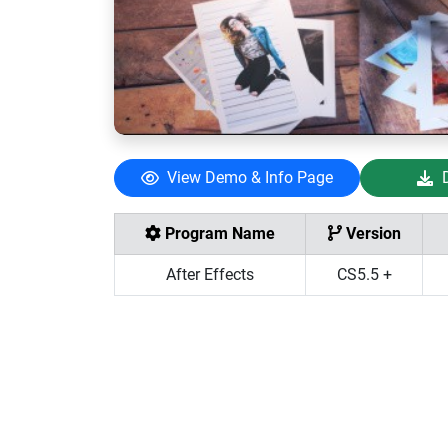
View Demo & Info Page
Program Name
Version
After Effects
CS5.5 +