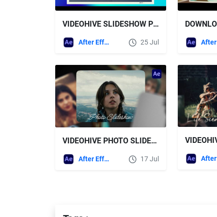
VIDEOHIVE SLIDESHOW PHOTO GALLERY
After Effects Templates
25 Jul
VIDEOHIVE PHOTO SLIDESHOW 64218899
After Effects Templates
17 Jul