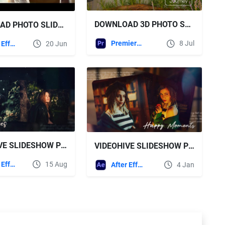
DOWNLOAD 3D PHOTO SLIDESHOW - VIDEOHIVE
DOWNLOAD PHOTO SLIDESHOW FREE VIDEOHIVE
Premiere Pro Templates
8 Jul
After Effects Templates
20 Jun
VIDEOHIVE SLIDESHOW PHOTO SLIDESHOW FOR AFTER EFFECTS
VIDEOHIVE SLIDESHOW PHOTO SLIDESHOW 2 IN 1
After Effects Templates
15 Aug
After Effects Templates
4 Jan