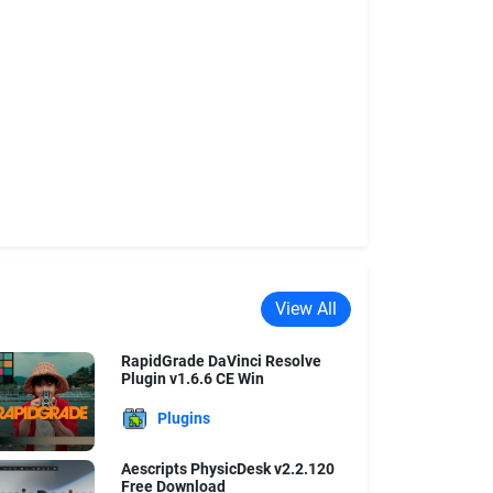
View All
RapidGrade DaVinci Resolve
Plugin v1.6.6 CE Win
Plugins
Aescripts PhysicDesk v2.2.120
Free Download