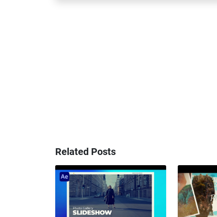
Related Posts