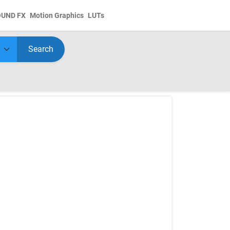
OUND FX
Motion Graphics
LUTs
Search