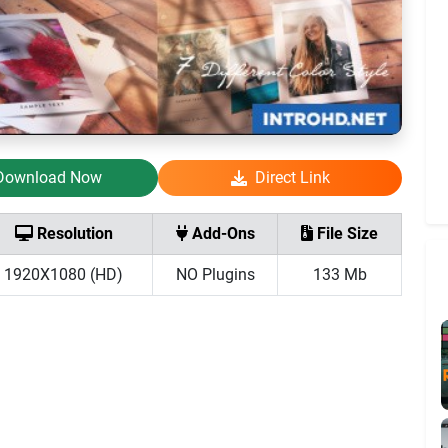
Download Now
Direct Link
Resolution
Add-Ons
File Size
1920X1080 (HD)
NO Plugins
133 Mb