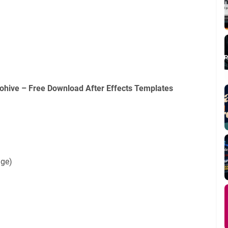
ohive – Free Download After Effects Templates
age)