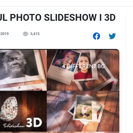
UL PHOTO SLIDESHOW I 3D
 2019
3,415