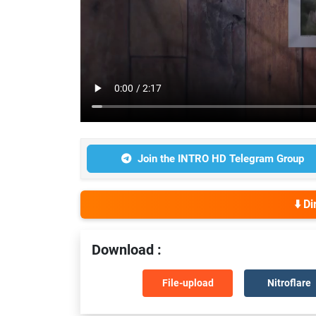
Join the INTRO HD Telegram Group
⬇️ D
Download :
File-upload
Nitroflare