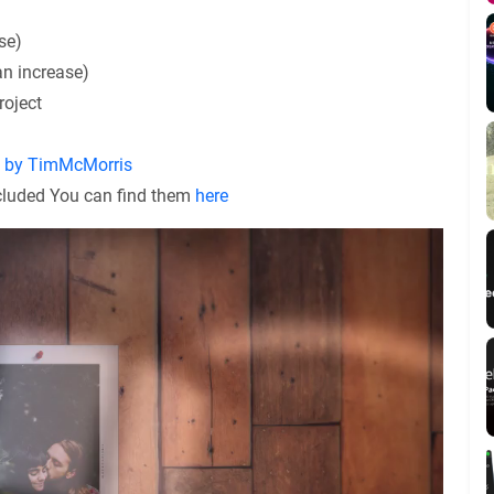
se)
an increase)
roject
y by TimMcMorris
ncluded You can find them
here