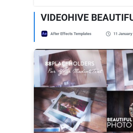
VIDEOHIVE BEAUTIF
After Effects Templates
11 January