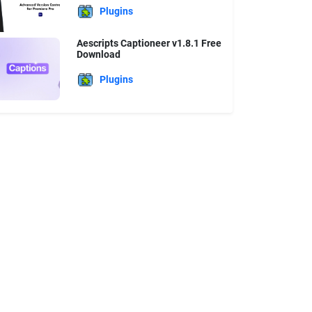
Plugins
Aescripts Captioneer v1.8.1 Free
Download
Plugins