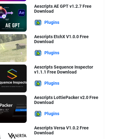
Aescripts AE GPT v1.2.7 Free
Download
Plugins
Aescripts EtchX V1.0.0 Free
Download
Plugins
Aescripts Sequence Inspector
v1.1.1 Free Download
Plugins
Aescripts LottiePacker v2.0 Free
Download
Plugins
Aescripts Versa V1.0.2 Free
Download