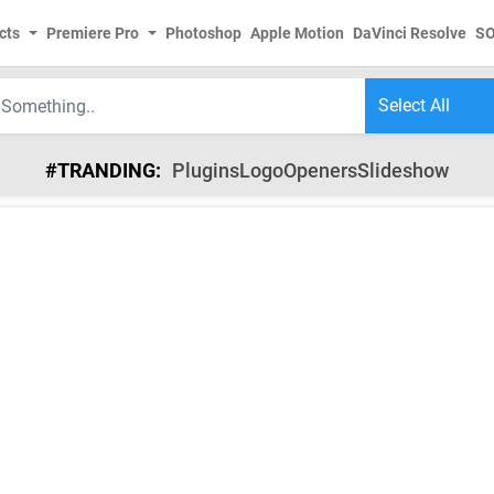
cts
Premiere Pro
Photoshop
Apple Motion
DaVinci Resolve
S
#TRANDING:
Plugins
Logo
Openers
Slideshow