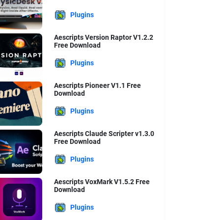
Plugins
Aescripts Version Raptor V1.2.2
Free Download
Plugins
Aescripts Pioneer V1.1 Free
Download
Plugins
Aescripts Claude Scripter v1.3.0
Free Download
Plugins
Aescripts VoxMark V1.5.2 Free
Download
Plugins