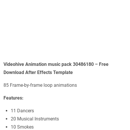
Videohive Animation music pack 30486180 – Free
Download After Effects Template
85 Frame-by-frame loop animations
Features:
11 Dancers
20 Musical Instruments
10 Smokes