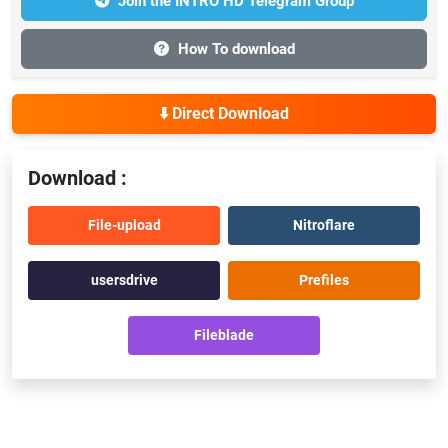
Join the INTRO HD Telegram Group
How To download
⬇️ Direct Download
Download :
File-upload
Nitroflare
usersdrive
Prefiles
Fileblade