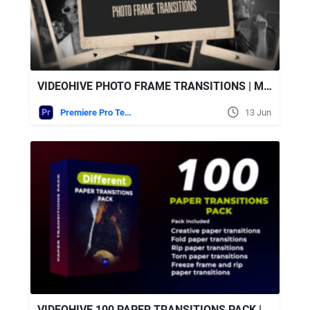
VIDEOHIVE PHOTO FRAME TRANSITIONS | MOGRT
Premiere Pro Templates
13 Jun
VIDEOHIVE 100 PAPER TRANSITIONS PACK | MOGRT