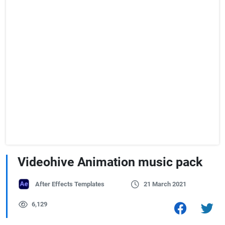
Videohive Animation music pack
After Effects Templates
21 March 2021
6,129