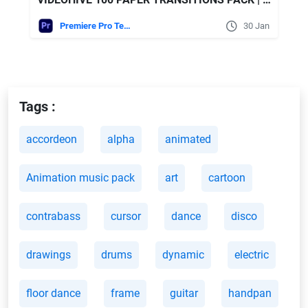
Premiere Pro Templates
30 Jan
Tags :
accordeon
alpha
animated
Animation music pack
art
cartoon
contrabass
cursor
dance
disco
drawings
drums
dynamic
electric
floor dance
frame
guitar
handpan