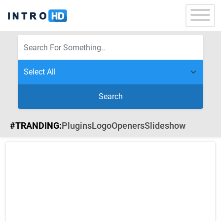
Search
#TRANDING:
Plugins
Logo
Openers
Slideshow