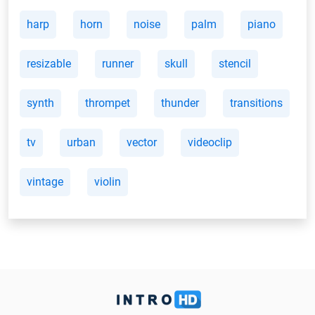
harp
horn
noise
palm
piano
resizable
runner
skull
stencil
synth
thrompet
thunder
transitions
tv
urban
vector
videoclip
vintage
violin