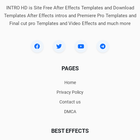
INTRO HD is Site Free After Effects Templates and Download
Templates After Effects intros and Premiere Pro Templates and
Final cut pro Templates and Video Effects and much more
PAGES
Home
Privacy Policy
Contact us
DMCA
BEST EFFECTS