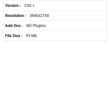
CS6 +
3840x2160
NO Plugins
93 Mb