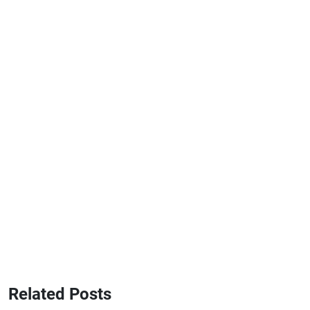
Related Posts