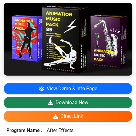
View Demo & Info Page
Download Now
Direct Link
After Effects