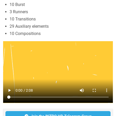
10 Burst
3 Runners
10 Transitions
29 Auxiliary elements
10 Compositions