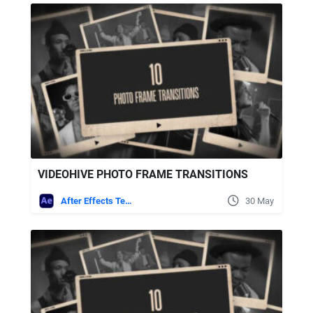
VIDEOHIVE PHOTO FRAME TRANSITIONS
After Effects Templates
30 May