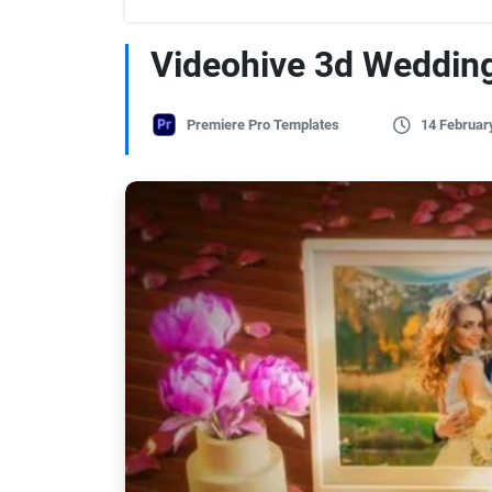
Videohive 3d Weddin
Premiere Pro Templates
14 Februar