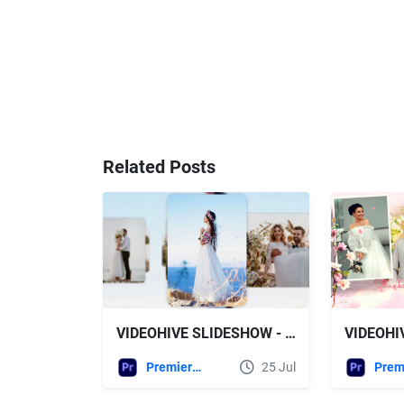
Related Posts
VIDEOHIVE SLIDESHOW - WEDDING SLIDESHOW MOGRT
Premiere Pro Templates
25 Jul