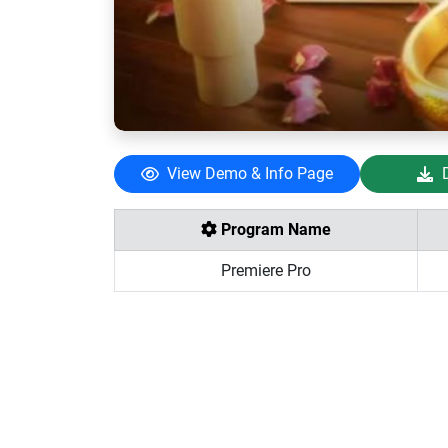
View Demo & Info Page
Program Name
Premiere Pro