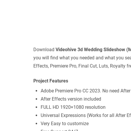
Download
Videohive
3d Wedding Slideshow 
you will find what you needed and what you sear
Effects, Premiere Pro, Final Cut, Luts, Royalty
Project Features
Adobe Premiere Pro CC 2023. No need After
After Effects version included
FULL HD 1920×1080 resolution
Universal Expressions (Works for all After 
Very Easy to customize