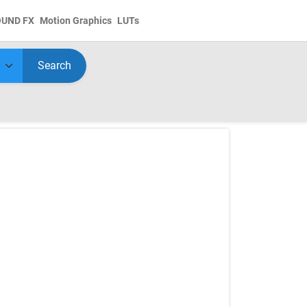
OUND FX
Motion Graphics
LUTs
Search