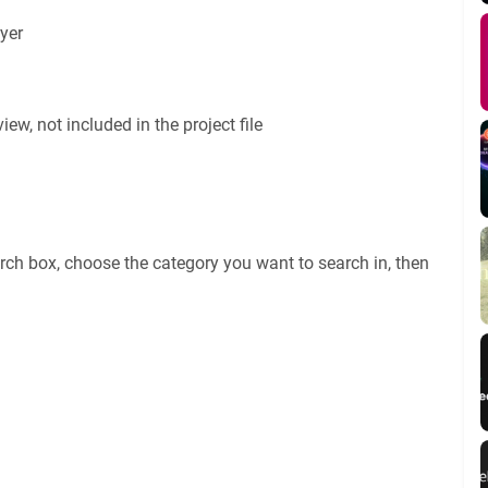
yer
ew, not included in the project file
rch box, choose the category you want to search in, then