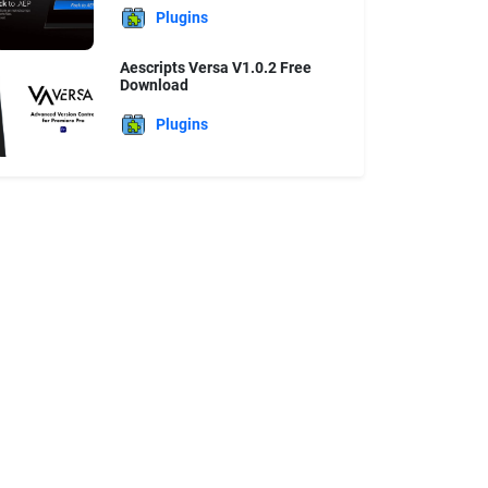
Plugins
Aescripts Versa V1.0.2 Free
Download
Plugins