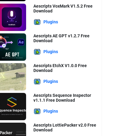
Aescripts VoxMark V1.5.2 Free
Download
Plugins
Aescripts AE GPT v1.2.7 Free
Download
Plugins
Aescripts EtchX V1.0.0 Free
Download
Plugins
Aescripts Sequence Inspector
v1.1.1 Free Download
Plugins
Aescripts LottiePacker v2.0 Free
Download