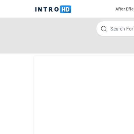
After Effe