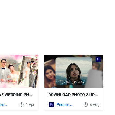
DOWNLOAD PHOTO SLIDESHOW MOGRT VIDEOHIVE
VIDEOHIVE WEDDING PHOTO SLIDESHOW | MOGRT 57465228
Premiere Pro Templates
6 Aug
Premiere Pro Templates
1 Apr