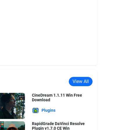
View All
CineDream 1.1.11 Win Free
Download
Plugins
RapidGrade DaVinci Resolve
Plugin v1.7.0 CE Win