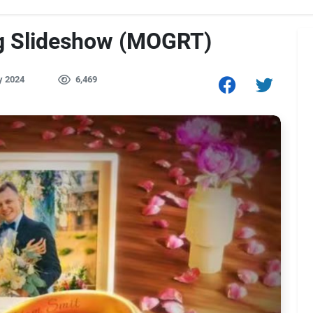
g Slideshow (MOGRT)
y 2024
6,469