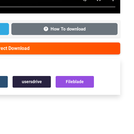
How To download
irect Download
usersdrive
Fileblade