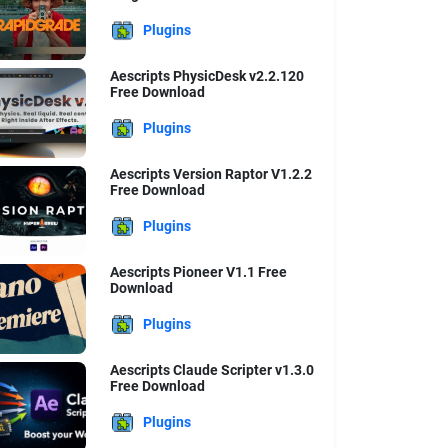
Plugins
Aescripts PhysicDesk v2.2.120
Free Download
Plugins
Aescripts Version Raptor V1.2.2
Free Download
Plugins
Aescripts Pioneer V1.1 Free
Download
Plugins
Aescripts Claude Scripter v1.3.0
Free Download
Plugins