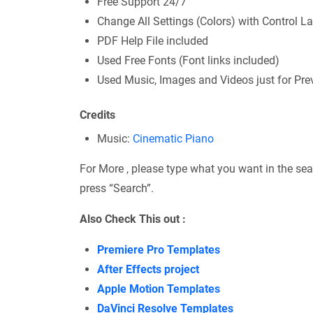
Free Support 24/7
Change All Settings (Colors) with Control La
PDF Help File included
Used Free Fonts (Font links included)
Used Music, Images and Videos just for Previ
Credits
Music:
Cinematic Piano
For More , please type what you want in the sea
press “Search”.
Also Check This out :
Premiere Pro Templates
After Effects project
Apple Motion Templates
DaVinci Resolve Templates