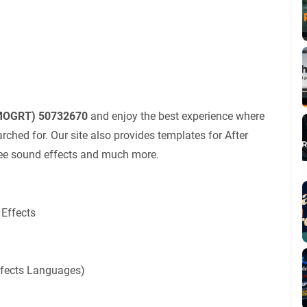
(MOGRT) 50732670
and enjoy the best experience where
ched for. Our site also provides templates for After
 free sound effects and much more.
 Effects
Effects Languages)