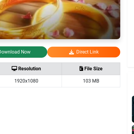
Download Now
Direct Link
Resolution
File Size
1920x1080
103 MB