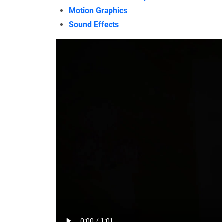
Motion Graphics
Sound Effects