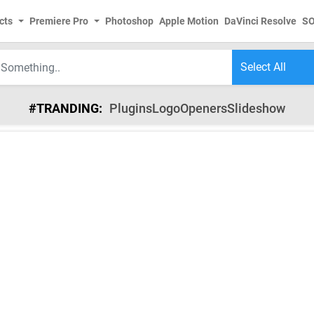
cts
Premiere Pro
Photoshop
Apple Motion
DaVinci Resolve
S
#TRANDING:
Plugins
Logo
Openers
Slideshow