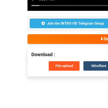
Join the INTRO HD Telegram Group
⬇️ D
Download :
File-upload
Nitroflare