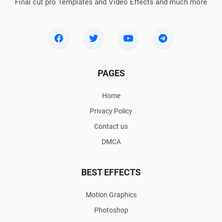
Final cut pro Templates and Video Effects and much more
PAGES
Home
Privacy Policy
Contact us
DMCA
BEST EFFECTS
Motion Graphics
Photoshop