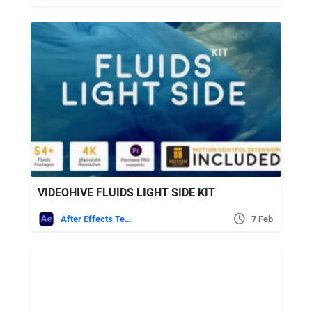
VIDEOHIVE FLUIDS LIGHT SIDE KIT
After Effects Templates
7 Feb