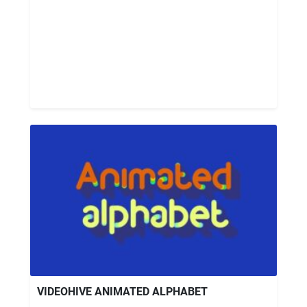
VIDEOHIVE ANIMATED ALPHABET