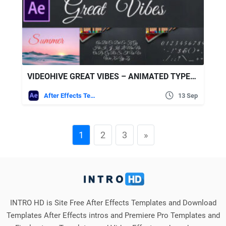
VIDEOHIVE GREAT VIBES – ANIMATED TYPEFACE FOR AFTER EFFECTS
After Effects Templates
13 Sep
1
2
3
»
INTRO HD is Site Free After Effects Templates and Download
Templates After Effects intros and Premiere Pro Templates and