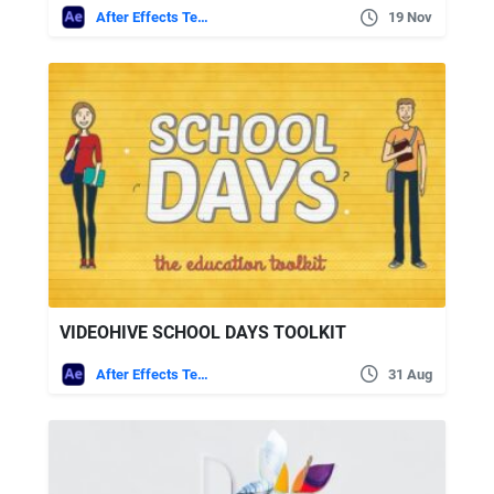
After Effects Templates
19 Nov
VIDEOHIVE SCHOOL DAYS TOOLKIT
After Effects Templates
31 Aug