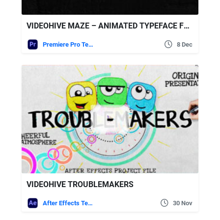
VIDEOHIVE MAZE – ANIMATED TYPEFACE FOR PREMIERE
Premiere Pro Templates
8 Dec
VIDEOHIVE TROUBLEMAKERS
After Effects Templates
30 Nov