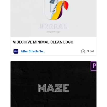
VIDEOHIVE MINIMAL CLEAN LOGO
After Effects Templates
3 Jul