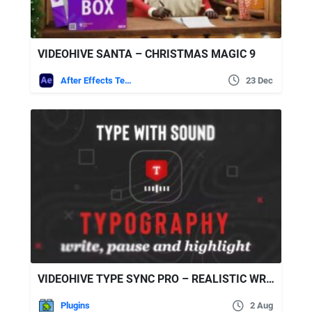
VIDEOHIVE SANTA – CHRISTMAS MAGIC 9
After Effects Templates
23 Dec
VIDEOHIVE TYPE SYNC PRO – REALISTIC WRITING TOOL
Plugins
2 Aug