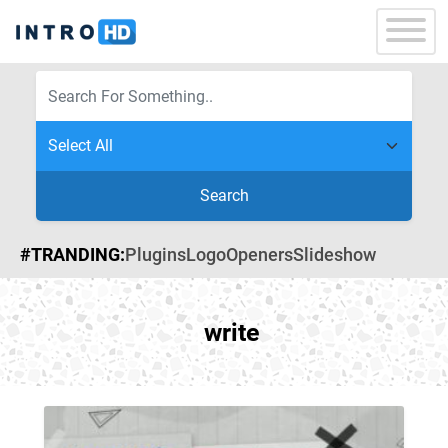
Search
#TRANDING:
Plugins
Logo
Openers
Slideshow
write