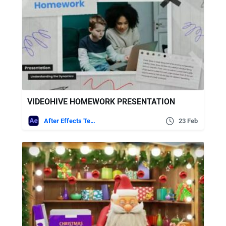
VIDEOHIVE HOMEWORK PRESENTATION
After Effects Templates
23 Feb