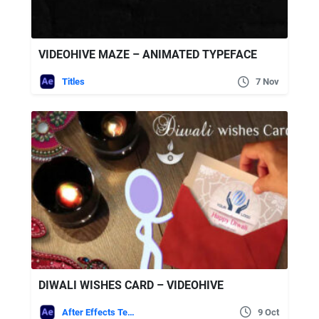
VIDEOHIVE MAZE – ANIMATED TYPEFACE
Titles
7 Nov
DIWALI WISHES CARD – VIDEOHIVE
After Effects Templates
9 Oct