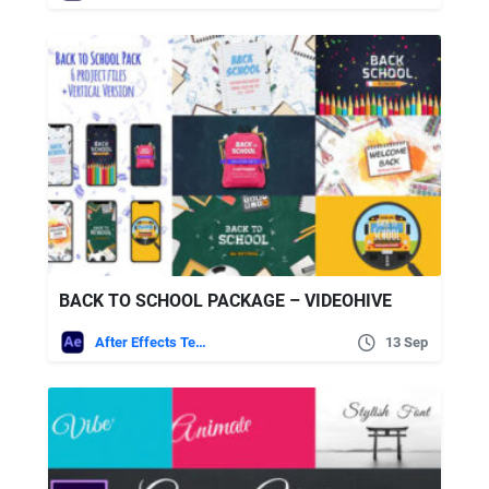
BACK TO SCHOOL PACKAGE – VIDEOHIVE
After Effects Templates
13 Sep