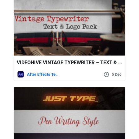
VIDEOHIVE VINTAGE TYPEWRITER – TEXT & LOGO PACK
After Effects Templates
5 Dec