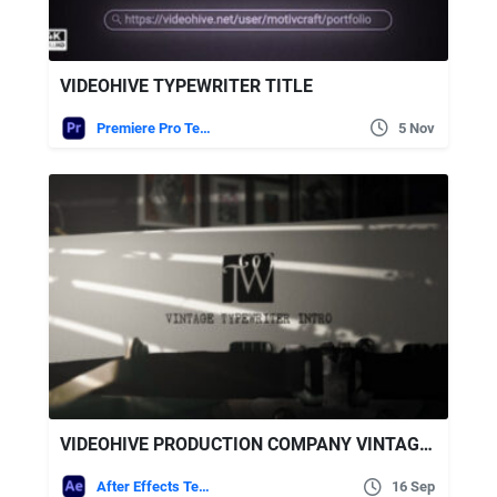
VIDEOHIVE TYPEWRITER TITLE
Premiere Pro Templates
5 Nov
VIDEOHIVE PRODUCTION COMPANY VINTAGE TYPEWRITER INTRO
After Effects Templates
16 Sep