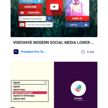
VIDEOHIVE MODERN SOCIAL MEDIA LOWER THIRDS | FOR PREMIERE PRO
Premiere Pro Templates
6 Apr