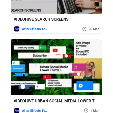
VIDEOHIVE SEARCH SCREENS
After Effects Templates
30 Mar
VIDEOHIVE URBAN SOCIAL MEDIA LOWER THIRDS
After Effects Templates
4 Mar