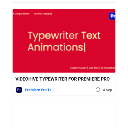
VIDEOHIVE TYPEWRITER FOR PREMIERE PRO
Premiere Pro Templates
4 Sep