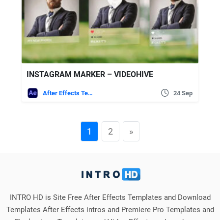
INSTAGRAM MARKER – VIDEOHIVE
After Effects Templates
24 Sep
1
2
»
INTRO HD is Site Free After Effects Templates and Download
Templates After Effects intros and Premiere Pro Templates and