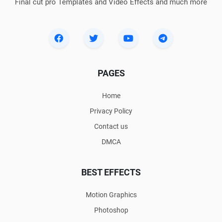
Final cut pro Templates and Video Effects and much more
PAGES
Home
Privacy Policy
Contact us
DMCA
BEST EFFECTS
Motion Graphics
Photoshop