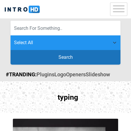
Search
#TRANDING:
Plugins
Logo
Openers
Slideshow
typing