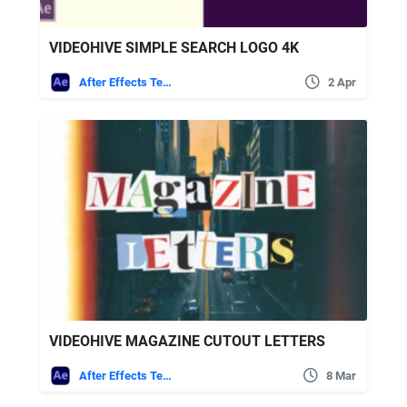
VIDEOHIVE SIMPLE SEARCH LOGO 4K
After Effects Templates
2 Apr
VIDEOHIVE MAGAZINE CUTOUT LETTERS
After Effects Templates
8 Mar