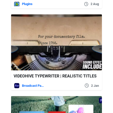
Plugins
2 Aug
VIDEOHIVE TYPEWRITER | REALISTIC TITLES
Broadcast Packages
2 Jan