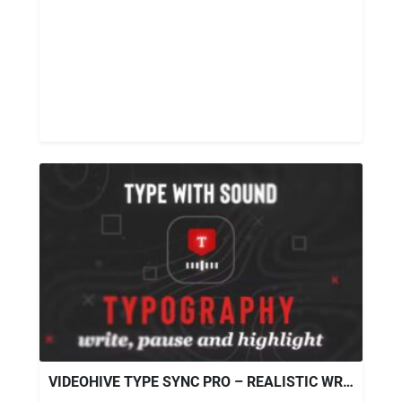
VIDEOHIVE TYPE SYNC PRO – REALISTIC WRITING TOOL