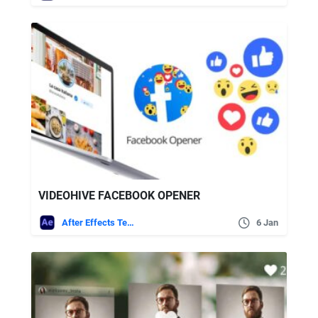
VIDEOHIVE FACEBOOK OPENER
After Effects Templates
6 Jan