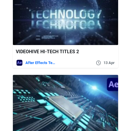
VIDEOHIVE HI-TECH TITLES 2
After Effects Templates
13 Apr