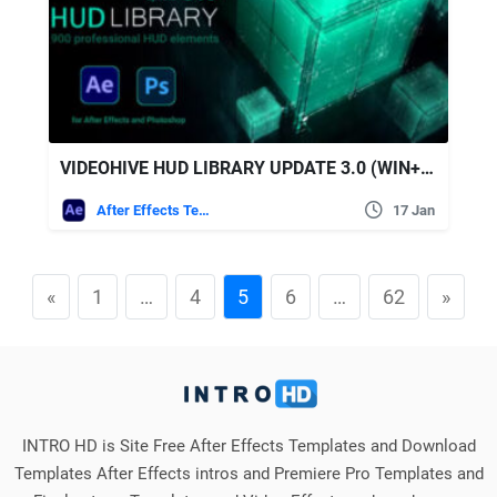
VIDEOHIVE HUD LIBRARY UPDATE 3.0 (WIN+MAC)
After Effects Templates
17 Jan
«
1
…
4
5
6
…
62
»
INTRO HD is Site Free After Effects Templates and Download
Templates After Effects intros and Premiere Pro Templates and