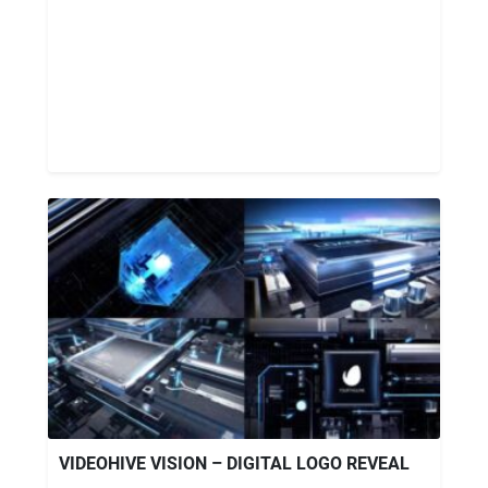
VIDEOHIVE VISION – DIGITAL LOGO REVEAL