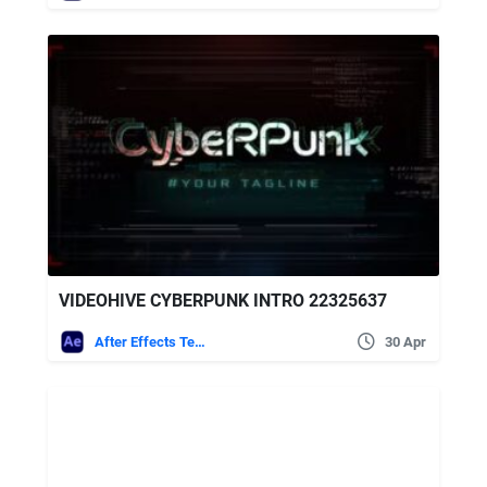
VIDEOHIVE CYBERPUNK INTRO 22325637
After Effects Templates
30 Apr