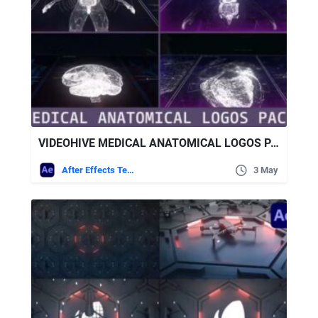
VIDEOHIVE MEDICAL ANATOMICAL LOGOS PACK
After Effects Templates
3 May