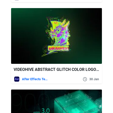
VIDEOHIVE ABSTRACT GLITCH COLOR LOGO REVEAL
After Effects Templates
30 Jan