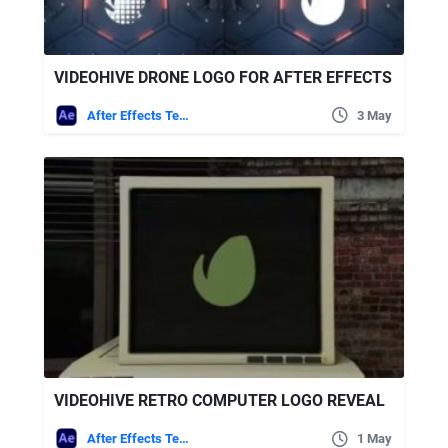
VIDEOHIVE DRONE LOGO FOR AFTER EFFECTS
After Effects Templates
3 May
VIDEOHIVE RETRO COMPUTER LOGO REVEAL
After Effects Templates
1 May