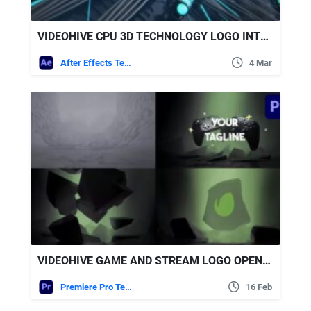
VIDEOHIVE CPU 3D TECHNOLOGY LOGO INTRO
After Effects Templates
4 Mar
VIDEOHIVE GAME AND STREAM LOGO OPENER FOR PREMIERE PRO
Premiere Pro Templates
16 Feb