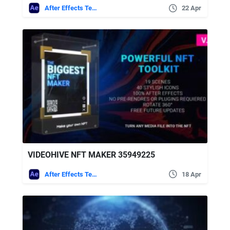
After Effects Templates
22 Apr
VIDEOHIVE NFT MAKER 35949225
After Effects Templates
18 Apr