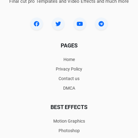
Final cut pro Templates and Video Effects and much more
PAGES
Home
Privacy Policy
Contact us
DMCA
BEST EFFECTS
Motion Graphics
Photoshop