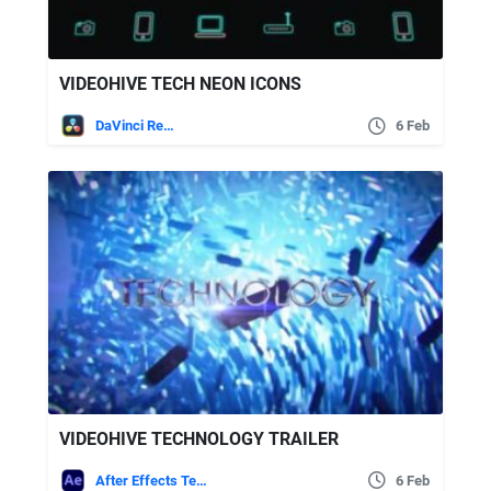
VIDEOHIVE TECH NEON ICONS
DaVinci Resolve
6 Feb
VIDEOHIVE TECHNOLOGY TRAILER
After Effects Templates
6 Feb