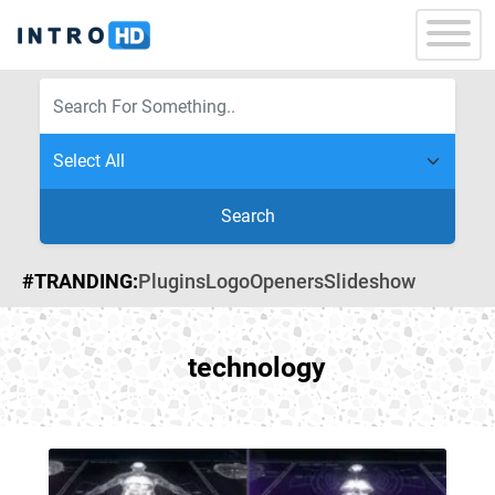
Search
#TRANDING:
Plugins
Logo
Openers
Slideshow
technology