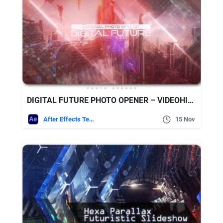
DIGITAL FUTURE PHOTO OPENER – VIDEOHIVE
After Effects Templates
15 Nov