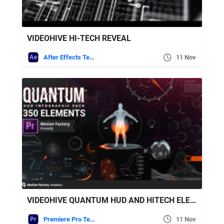
VIDEOHIVE HI-TECH REVEAL
After Effects Templates
11 Nov
VIDEOHIVE QUANTUM HUD AND HITECH ELEMENTS
Premiere Pro Templates
11 Nov