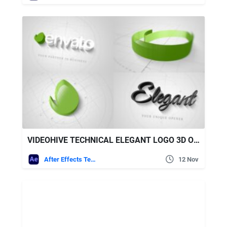
VIDEOHIVE TECHNICAL ELEGANT LOGO 3D OPENER
After Effects Templates
12 Nov