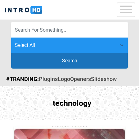
Search
#TRANDING:
Plugins
Logo
Openers
Slideshow
technology