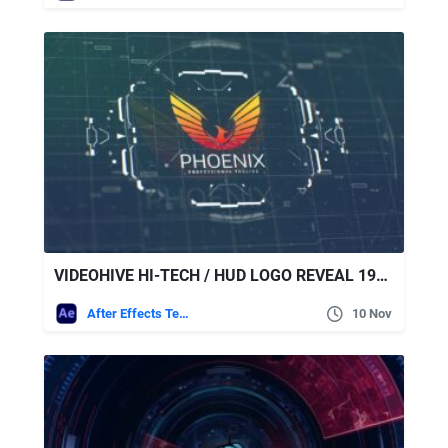
VIDEOHIVE HI-TECH / HUD LOGO REVEAL 19482918
After Effects Templates
10 Nov