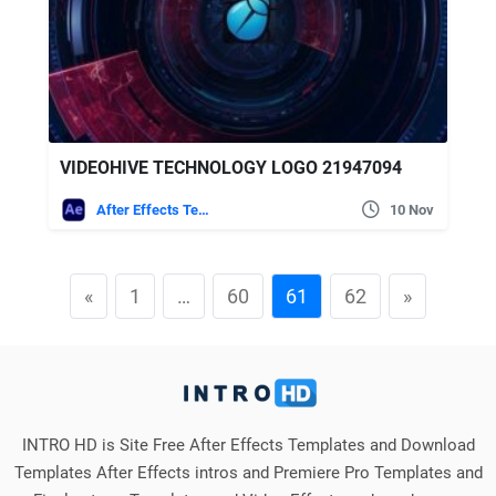
VIDEOHIVE TECHNOLOGY LOGO 21947094
After Effects Templates
10 Nov
«
1
…
60
61
62
»
INTRO HD is Site Free After Effects Templates and Download
Templates After Effects intros and Premiere Pro Templates and