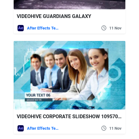
VIDEOHIVE GUARDIANS GALAXY
After Effects Templates
11 Nov
VIDEOHIVE CORPORATE SLIDESHOW 10957030
After Effects Templates
11 Nov