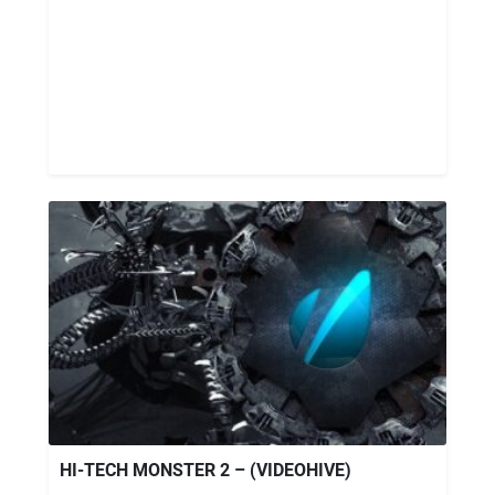
HI-TECH MONSTER 2 – (VIDEOHIVE)