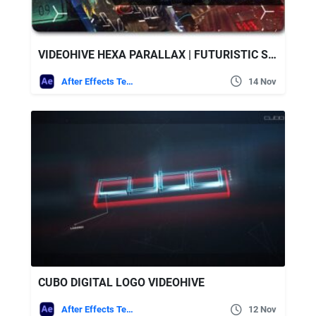
VIDEOHIVE HEXA PARALLAX | FUTURISTIC SLIDESHOW
After Effects Templates
14 Nov
CUBO DIGITAL LOGO VIDEOHIVE
After Effects Templates
12 Nov