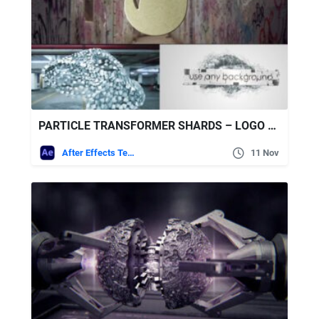
PARTICLE TRANSFORMER SHARDS – LOGO REVEAL – AFTER EFFECTS PROJECT
After Effects Templates
11 Nov