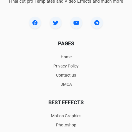
Final cut pro Templates and Video Effects and much more
PAGES
Home
Privacy Policy
Contact us
DMCA
BEST EFFECTS
Motion Graphics
Photoshop