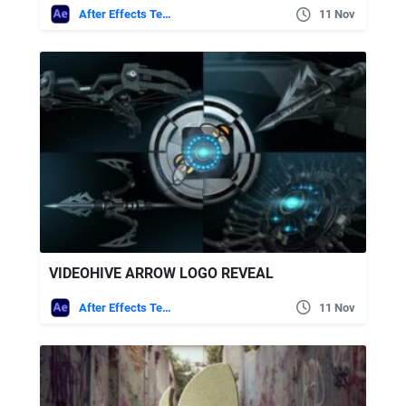
After Effects Templates
11 Nov
VIDEOHIVE ARROW LOGO REVEAL
After Effects Templates
11 Nov