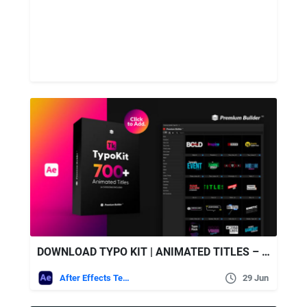
DOWNLOAD TYPO KIT | ANIMATED TITLES – VIDEOHIVE
After Effects Templates
29 Jun