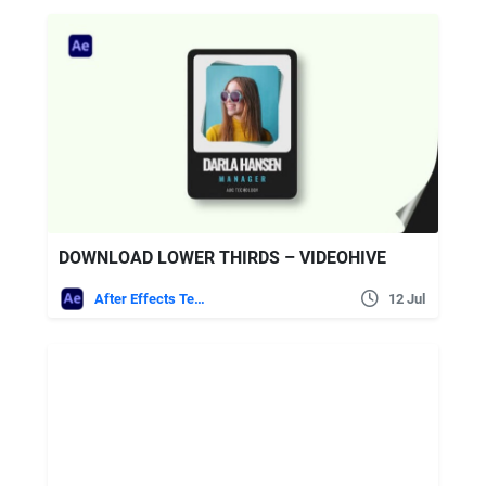
DOWNLOAD LOWER THIRDS – VIDEOHIVE
After Effects Templates
12 Jul