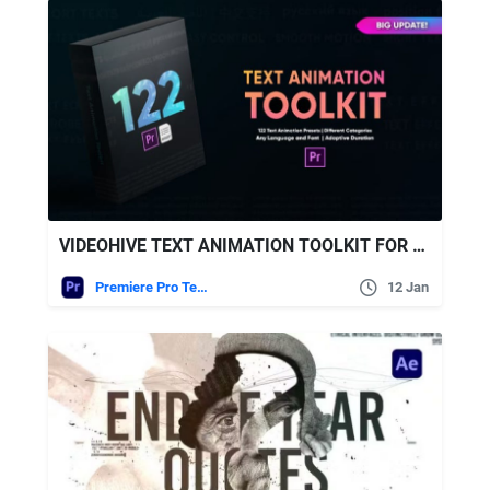
VIDEOHIVE TEXT ANIMATION TOOLKIT FOR PREMIERE PRO
Premiere Pro Templates
12 Jan