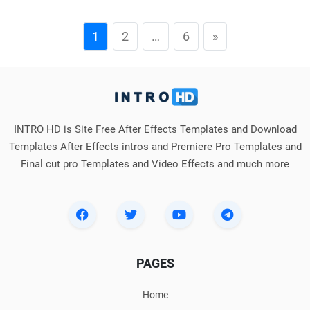
1
2
…
6
»
INTRO HD is Site Free After Effects Templates and Download
Templates After Effects intros and Premiere Pro Templates and
Final cut pro Templates and Video Effects and much more
PAGES
Home