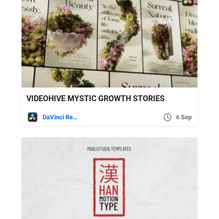
VIDEOHIVE MYSTIC GROWTH STORIES
DaVinci Resolve
6 Sep