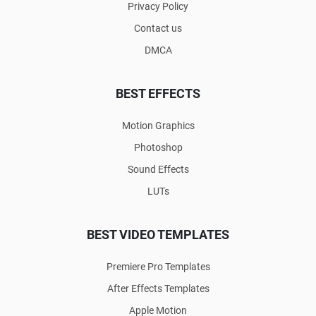
Privacy Policy
Contact us
DMCA
BEST EFFECTS
Motion Graphics
Photoshop
Sound Effects
LUTs
BEST VIDEO TEMPLATES
Premiere Pro Templates
After Effects Templates
Apple Motion