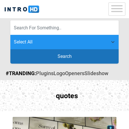
Search
#TRANDING:
Plugins
Logo
Openers
Slideshow
quotes