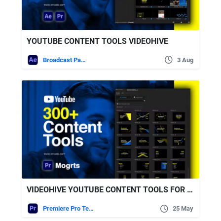
YOUTUBE CONTENT TOOLS VIDEOHIVE
Broadcast Packages
3 Aug
VIDEOHIVE YOUTUBE CONTENT TOOLS FOR PREMIERE PRO
Premiere Pro Templates
25 May