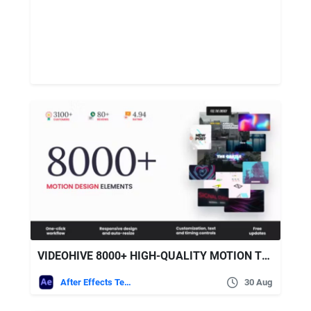
VIDEOHIVE 8000+ HIGH-QUALITY MOTION TEMPLATES
After Effects Templates
30 Aug