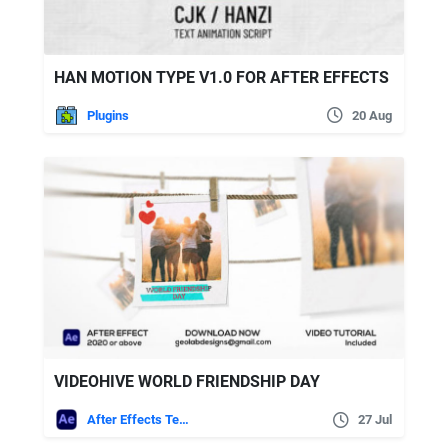
HAN MOTION TYPE V1.0 FOR AFTER EFFECTS
Plugins
20 Aug
VIDEOHIVE WORLD FRIENDSHIP DAY
After Effects Templates
27 Jul