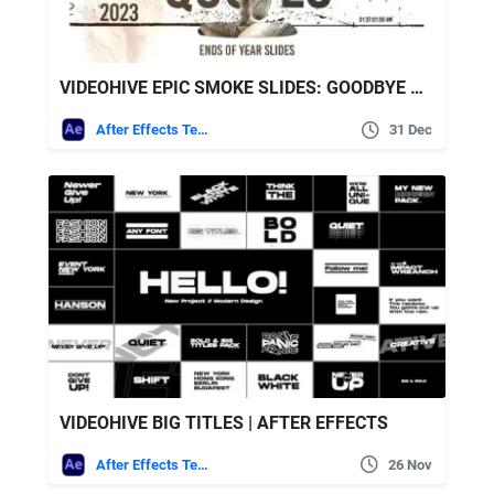
VIDEOHIVE EPIC SMOKE SLIDES: GOODBYE OLD YEA
After Effects Templates
31 Dec
VIDEOHIVE BIG TITLES | AFTER EFFECTS
After Effects Templates
26 Nov