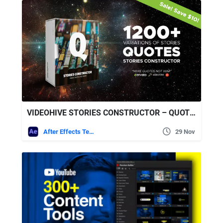
VIDEOHIVE STORIES CONSTRUCTOR – QUOTES
After Effects Templates
29 Nov