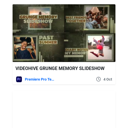
VIDEOHIVE GRUNGE MEMORY SLIDESHOW
Premiere Pro Templates
4 Oct