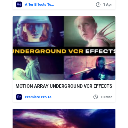
After Effects Templates
1 Apr
MOTION ARRAY UNDERGROUND VCR EFFECTS
Premiere Pro Templates
10 Mar