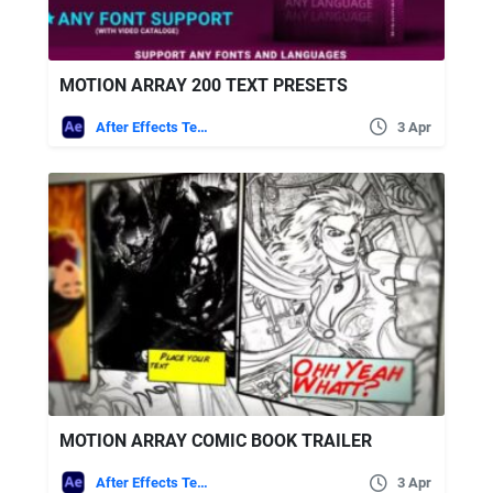
MOTION ARRAY 200 TEXT PRESETS
After Effects Templates
3 Apr
MOTION ARRAY COMIC BOOK TRAILER
After Effects Templates
3 Apr