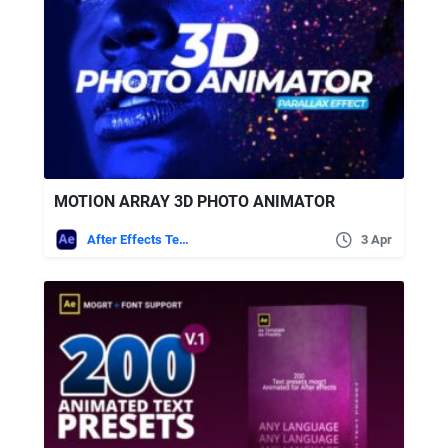
MOTION ARRAY 3D PHOTO ANIMATOR
After Effects Templates
3 Apr