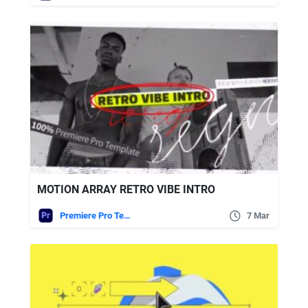
MOTION ARRAY RETRO VIBE INTRO
Premiere Pro Templates
7 Mar