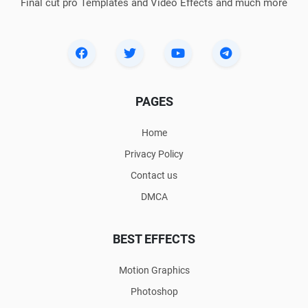
Final cut pro Templates and Video Effects and much more
PAGES
Home
Privacy Policy
Contact us
DMCA
BEST EFFECTS
Motion Graphics
Photoshop