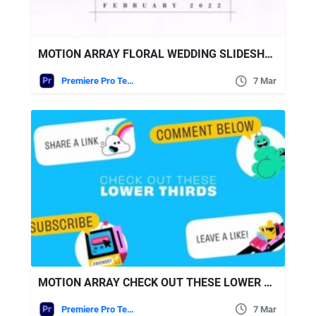
MOTION ARRAY FLORAL WEDDING SLIDESHOW
Premiere Pro Templates
7 Mar
MOTION ARRAY CHECK OUT THESE LOWER THIRDS
Premiere Pro Templates
7 Mar