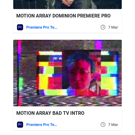
MOTION ARRAY DOMINION PREMIERE PRO
Premiere Pro Templates
7 Mar
MOTION ARRAY BAD TV INTRO
Premiere Pro Templates
7 Mar