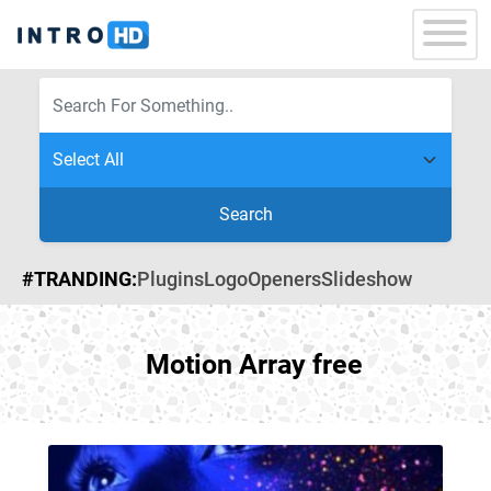
Search
#TRANDING:
Plugins
Logo
Openers
Slideshow
Motion Array free