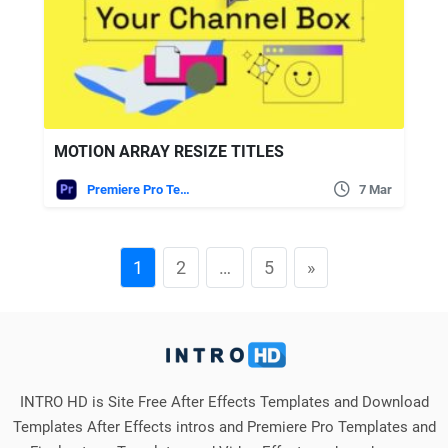
MOTION ARRAY RESIZE TITLES
Premiere Pro Templates
7 Mar
1
2
…
5
»
INTRO HD is Site Free After Effects Templates and Download
Templates After Effects intros and Premiere Pro Templates and