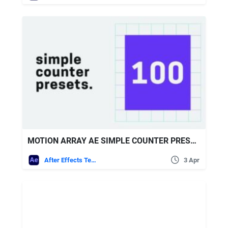
MOTION ARRAY AE SIMPLE COUNTER PRESETS
After Effects Templates
3 Apr