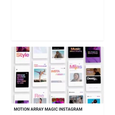
MOTION ARRAY MAGIC INSTAGRAM