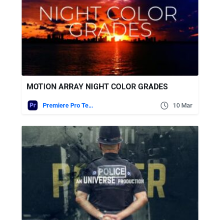
MOTION ARRAY NIGHT COLOR GRADES
Premiere Pro Templates
10 Mar