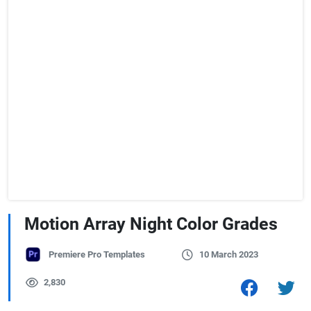
Motion Array Night Color Grades
Premiere Pro Templates
10 March 2023
2,830