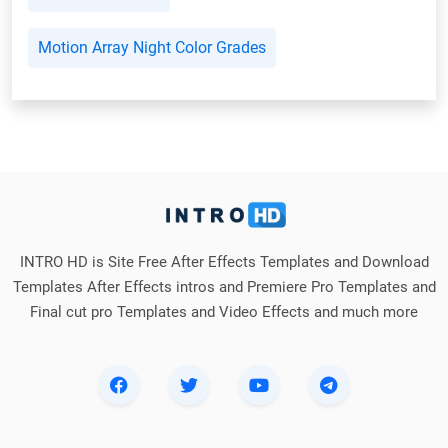
Motion Array Night Color Grades
INTRO HD is Site Free After Effects Templates and Download
Templates After Effects intros and Premiere Pro Templates and
Final cut pro Templates and Video Effects and much more