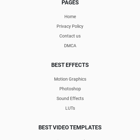
PAGES
Home
Privacy Policy
Contact us
DMCA
BEST EFFECTS
Motion Graphics
Photoshop
Sound Effects
LUTs
BEST VIDEO TEMPLATES