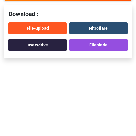
Download :
File-upload
Nitroflare
usersdrive
Fileblade