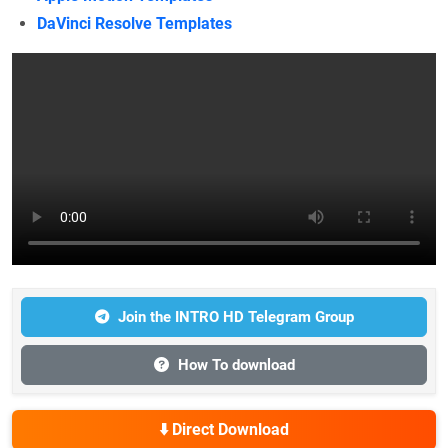
DaVinci Resolve Templates
Join the INTRO HD Telegram Group
How To download
⬇️ Direct Download