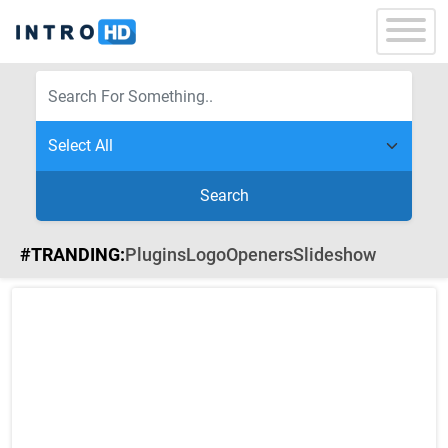
Search
#TRANDING:
Plugins
Logo
Openers
Slideshow