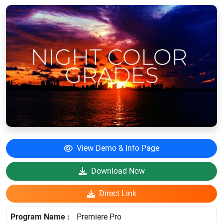
View Demo & Info Page
Download Now
Direct Link
Premiere Pro