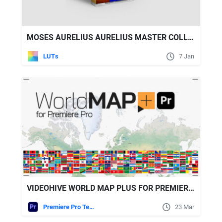
MOSES AURELIUS AURELIUS MASTER COLLECTION - 200 LUTS & 125 PRESETS
LUTs
7 Jan
VIDEOHIVE WORLD MAP PLUS FOR PREMIERE PRO
Premiere Pro Templates
23 Mar