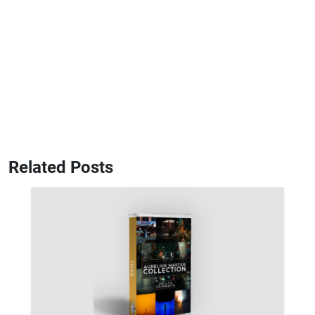
Related Posts