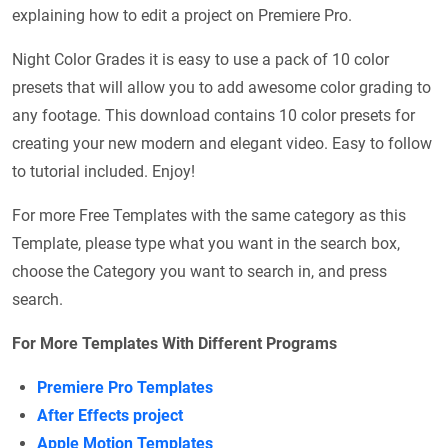
explaining how to edit a project on Premiere Pro.
Night Color Grades it is easy to use a pack of 10 color
presets that will allow you to add awesome color grading to
any footage. This download contains 10 color presets for
creating your new modern and elegant video. Easy to follow
to tutorial included. Enjoy!
For more Free Templates with the same category as this
Template, please type what you want in the search box,
choose the Category you want to search in, and press
search.
For More Templates With Different Programs
Premiere Pro Templates
After Effects project
Apple Motion Templates