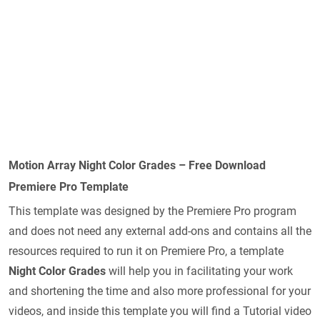
Motion Array Night Color Grades – Free Download
Premiere Pro Template
This template was designed by the Premiere Pro program
and does not need any external add-ons and contains all the
resources required to run it on Premiere Pro, a template
Night Color Grades
will help you in facilitating your work
and shortening the time and also more professional for your
videos, and inside this template you will find a Tutorial video