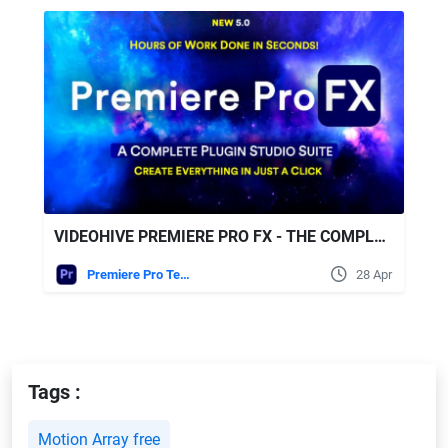
VIDEOHIVE PREMIERE PRO FX - THE COMPLETE VIDEO CREATOR AUTOMATION SUITE
Premiere Pro Templates
28 Apr
Tags :
Motion Array free