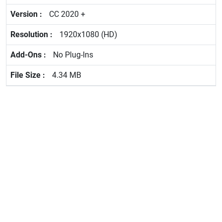
CC 2020 +
1920x1080 (HD)
No Plug-Ins
4.34 MB