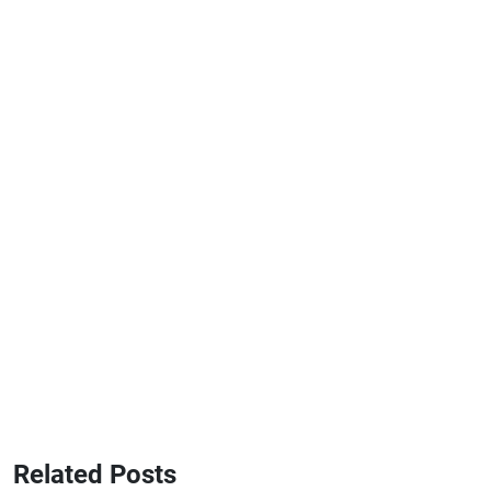
Related Posts