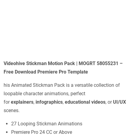
Videohive Stickman Motion Pack | MOGRT 58055231 –
Free Download Premiere Pro Template
his Animated Stickman Pack is a versatile collection of
loopable character animations, perfect
for
explainers
,
infographics
,
educational videos
, or
UI/UX
scenes.
27 Looping Stickman Animations
Premiere Pro 24 CC or Above