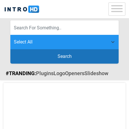
Search
#TRANDING:
Plugins
Logo
Openers
Slideshow