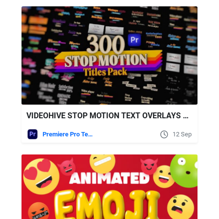
VIDEOHIVE STOP MOTION TEXT OVERLAYS PACK FOR PREMIERE PRO
Premiere Pro Templates
12 Sep