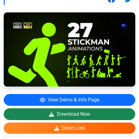
View Demo & Info Page
Download Now
Direct Link