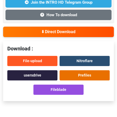
Join the INTRO HD Telegram Group
How To download
⬇️ Direct Download
Download :
File-upload
Nitroflare
usersdrive
Prefiles
Fileblade