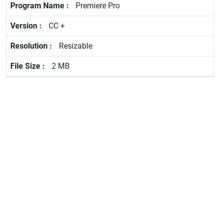
Premiere Pro
CC +
Resizable
2 MB