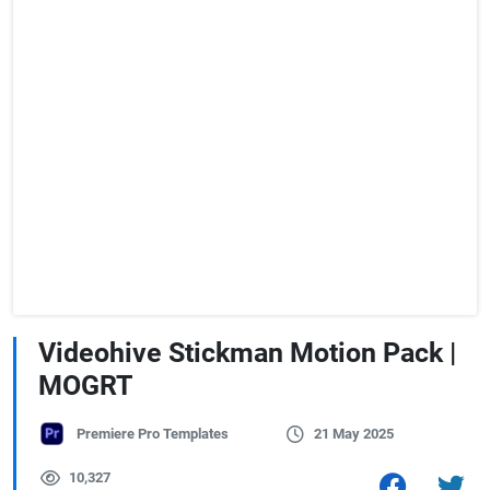
Videohive Stickman Motion Pack |
MOGRT
Premiere Pro Templates
21 May 2025
10,327