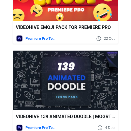
VIDEOHIVE EMOJI PACK FOR PREMIERE PRO
Premiere Pro Templates
22 Oct
VIDEOHIVE 139 ANIMATED DOODLE | MOGRT PACK
Premiere Pro Templates
4 Dec