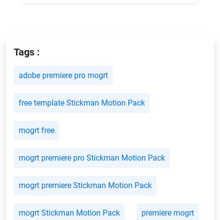
Tags :
adobe premiere pro mogrt
free template Stickman Motion Pack
mogrt free
mogrt premiere pro Stickman Motion Pack
mogrt premiere Stickman Motion Pack
mogrt Stickman Motion Pack
premiere mogrt