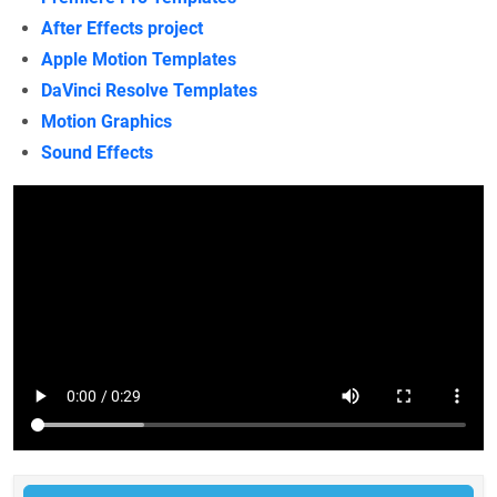
After Effects project
Apple Motion Templates
DaVinci Resolve Templates
Motion Graphics
Sound Effects