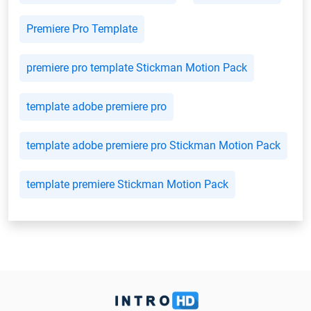
Premiere Pro Template
premiere pro template Stickman Motion Pack
template adobe premiere pro
template adobe premiere pro Stickman Motion Pack
template premiere Stickman Motion Pack