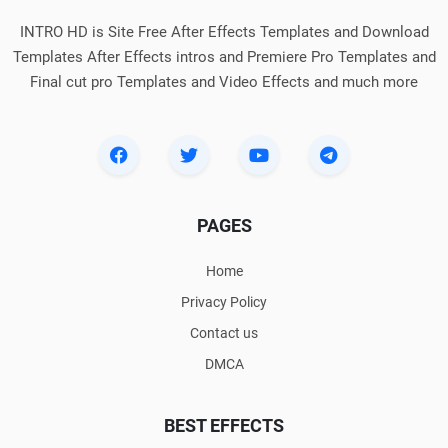
INTRO HD is Site Free After Effects Templates and Download
Templates After Effects intros and Premiere Pro Templates and
Final cut pro Templates and Video Effects and much more
PAGES
Home
Privacy Policy
Contact us
DMCA
BEST EFFECTS