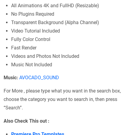
All Animations 4K and FullHD (Resizable)
No Plugins Required
Transparent Background (Alpha Channel)
Video Tutorial Included
Fully Color Control
Fast Render
Videos and Photos Not Included
Music Not Included
Music:
AVOCADO_SOUND
For More , please type what you want in the search box,
choose the category you want to search in, then press
“Search”.
Also Check This out :
Premiere Pro Templates