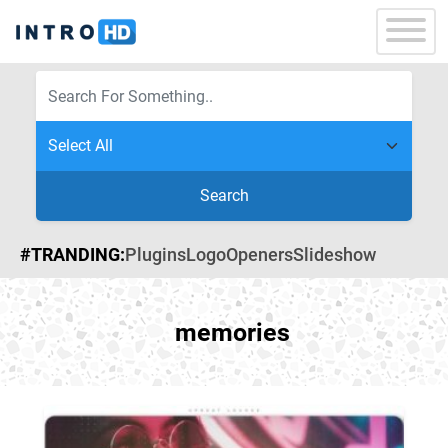
Search
#TRANDING:
Plugins
Logo
Openers
Slideshow
memories