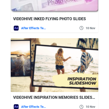
VIDEOHIVE INKED FLYING PHOTO SLIDES
After Effects Templates
10 Nov
VIDEOHIVE INSPIRATION MEMORIES SLIDESHOW
After Effects Templates
10 Nov