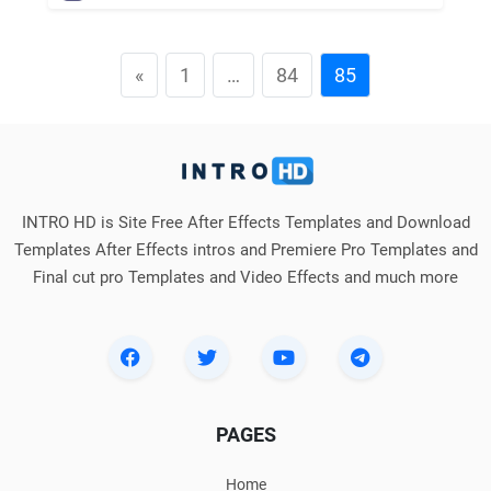
«
1
…
84
85
INTRO HD is Site Free After Effects Templates and Download
Templates After Effects intros and Premiere Pro Templates and
Final cut pro Templates and Video Effects and much more
PAGES
Home