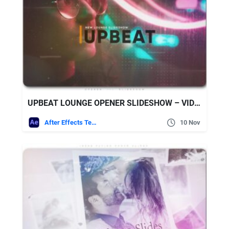
UPBEAT LOUNGE OPENER SLIDESHOW – VIDEOHIVE
After Effects Templates
10 Nov