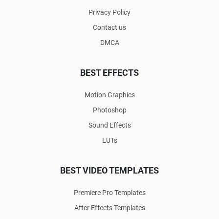
Privacy Policy
Contact us
DMCA
BEST EFFECTS
Motion Graphics
Photoshop
Sound Effects
LUTs
BEST VIDEO TEMPLATES
Premiere Pro Templates
After Effects Templates