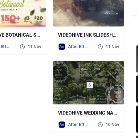
VIDEOHIVE BOTANICAL SLIDESHOW – WEDDING, LOVE STORY, FAMILY ALBUM
VIDEOHIVE INK SLIDESHOW 20693761
After Effects Templates
11 Nov
After Effects Templates
11 Nov
VIDEOHIVE WEDDING NAMES
After Effects Templates
10 Nov