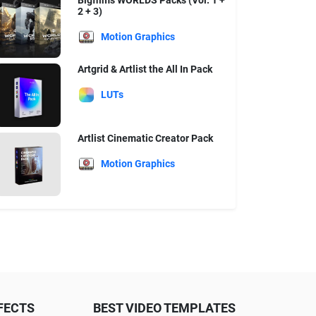
Bigfilms WORLDS Packs (Vol. 1 +
2 + 3)
Motion Graphics
Artgrid & Artlist the All In Pack
LUTs
Artlist Cinematic Creator Pack
Motion Graphics
FECTS
BEST VIDEO TEMPLATES