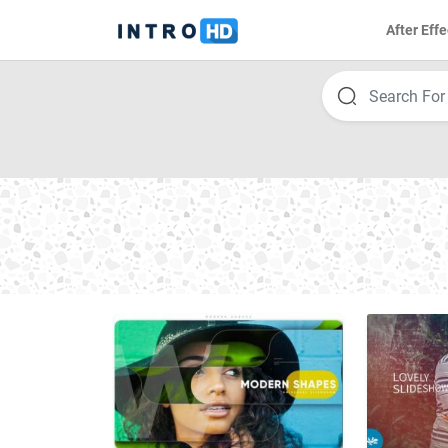
After Effe