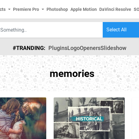
cts
Premiere Pro
Photoshop
Apple Motion
DaVinci Resolve
S
#TRANDING:
Plugins
Logo
Openers
Slideshow
memories