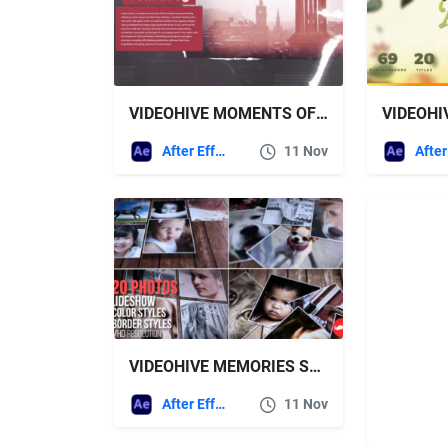
VIDEOHIVE MOMENTS OF HISTORY
After Effects Templates
11 Nov
VIDEOHIVE MEMORIES SLIDESHOW 14374042
After Effects Templates
11 Nov