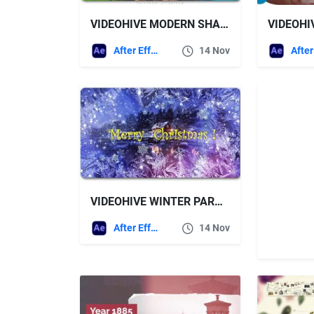
VIDEOHIVE MODERN SHAPES UNIVERSAL SLIDESHOW
After Effects Templates
14 Nov
VIDEOHIVE WINTER PARALLAX SLIDESHOW
After Effects Templates
14 Nov