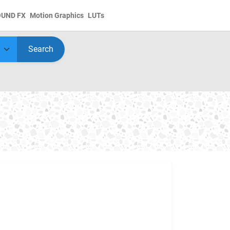
OUND FX
Motion Graphics
LUTs
Search