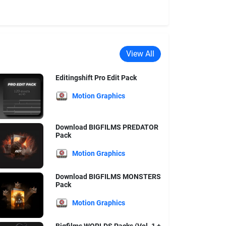
View All
Editingshift Pro Edit Pack
Motion Graphics
Download BIGFILMS PREDATOR
Pack
Motion Graphics
Download BIGFILMS MONSTERS
Pack
Motion Graphics