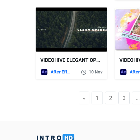
VIDEOHIVE ELEGANT OPENER
After Effects Templates
10 Nov
«
1
2
3
…