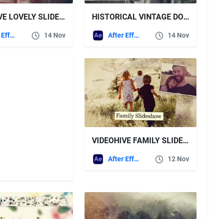
VIDEOHIVE LOVELY SLIDESHOW
HISTORICAL VINTAGE DOCUMENTARY SLIDESHOW VIDEOHIVE
After Effects Templates
14 Nov
After Effects Templates
14 Nov
VIDEOHIVE FAMILY SLIDESHOW
After Effects Templates
12 Nov