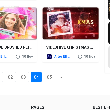
VIDEOHIVE BRUSHED PETALS SLIDESHOW
VIDEOHIVE CHRISTMAS FLYING CARDS SLIDESHOW
After Effects Templates
10 Nov
After Effects Templates
10 Nov
82
83
84
85
»
PAGES
BEST EF