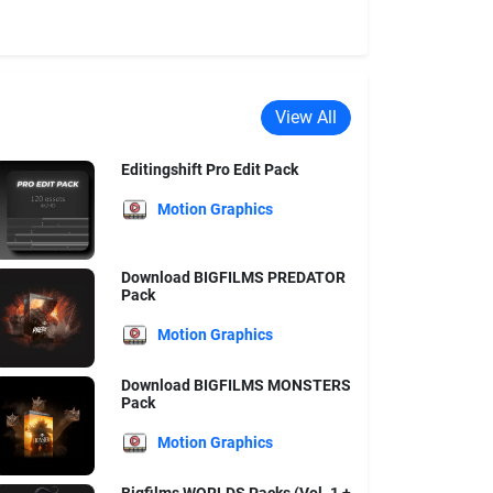
View All
Editingshift Pro Edit Pack
Motion Graphics
Download BIGFILMS PREDATOR
Pack
Motion Graphics
Download BIGFILMS MONSTERS
Pack
Motion Graphics