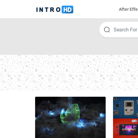
After Effe