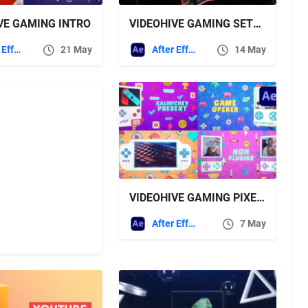
VE GAMING INTRO
VIDEOHIVE GAMING SETUP OPENER
After Effects Templates
21 May
After Effects Templates
14 May
VIDEOHIVE GAMING PIXEL OPENER
After Effects Templates
7 May