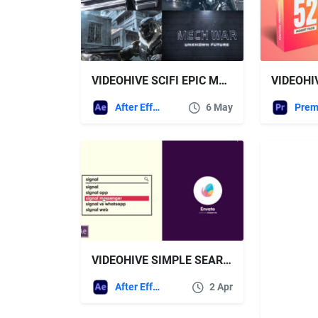
VIDEOHIVE SCIFI EPIC METAL TRAILER
After Effects Templates
6 May
VIDEOHIVE SIMPLE SEARCH LOGO 4K
After Effects Templates
2 Apr