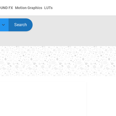
OUND FX
Motion Graphics
LUTs
Search