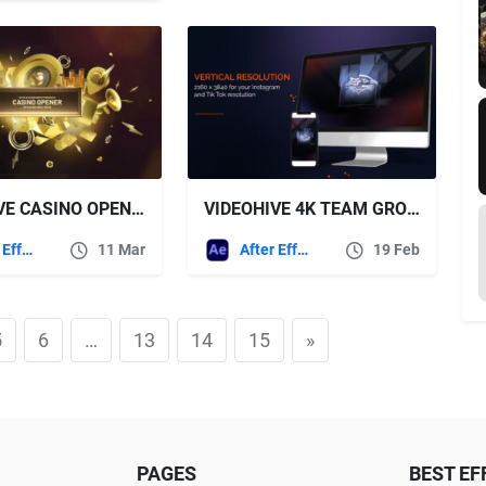
VIDEOHIVE CASINO OPENER
VIDEOHIVE 4K TEAM GROUP LOGO
After Effects Templates
11 Mar
After Effects Templates
19 Feb
5
6
…
13
14
15
»
PAGES
BEST EF