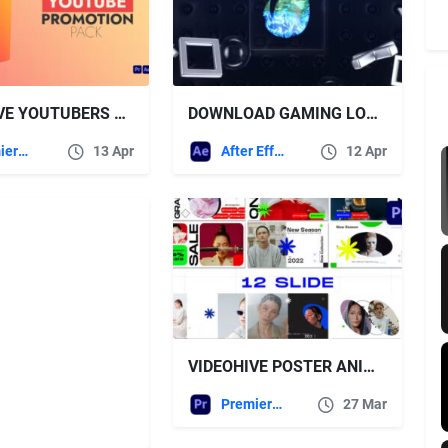
VIDEOHIVE YOUTUBERS ESSENTIAL PACK | MOGRT | PREMIERE PRO
DOWNLOAD GAMING LOGO OPENER – VIDEOHIVE
Premiere Pro Templates
13 Apr
After Effects Templates
12 Apr
VIDEOHIVE POSTER ANIMATION MOGRT
Premiere Pro Templates
27 Mar