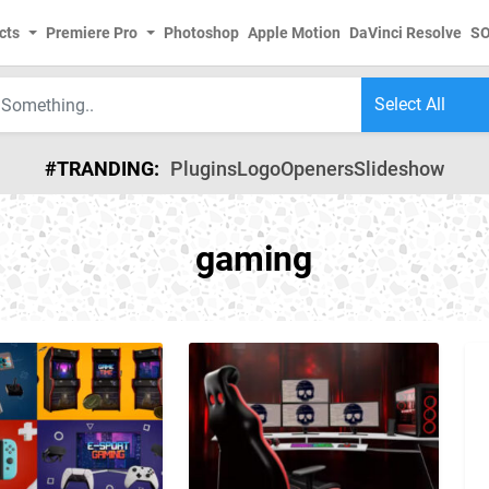
cts
Premiere Pro
Photoshop
Apple Motion
DaVinci Resolve
S
#TRANDING:
Plugins
Logo
Openers
Slideshow
gaming