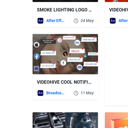
SMOKE LIGHTING LOGO REVEAL – VIDEOHIVE
VIDEOHI
After Effects Templates
24 May
VIDEOHIVE COOL NOTIFICATION ANIMATION
Broadcast Packages
11 May