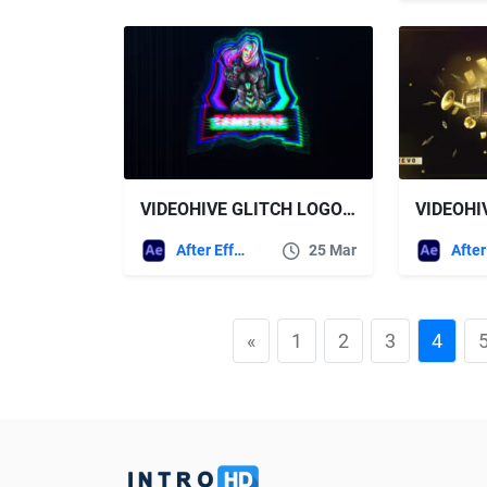
VIDEOHIVE GLITCH LOGO V3
After Effects Templates
25 Mar
«
1
2
3
4