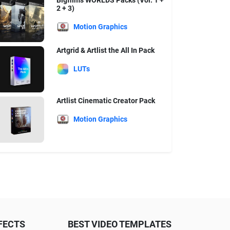
Bigfilms WORLDS Packs (Vol. 1 +
2 + 3)
Motion Graphics
Artgrid & Artlist the All In Pack
LUTs
Artlist Cinematic Creator Pack
Motion Graphics
FECTS
BEST VIDEO TEMPLATES