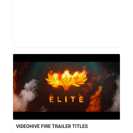
VIDEOHIVE FIRE TRAILER TITLES