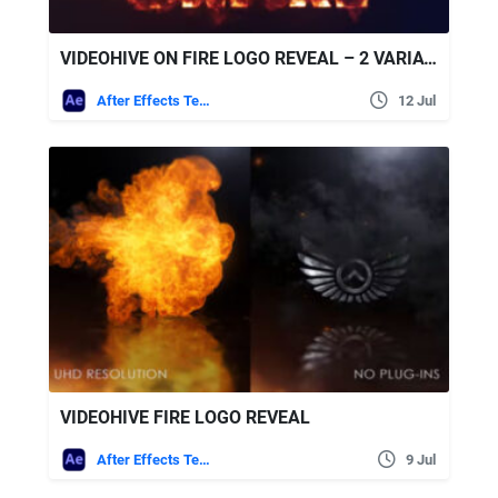
VIDEOHIVE ON FIRE LOGO REVEAL – 2 VARIATIONS
After Effects Templates
12 Jul
VIDEOHIVE FIRE LOGO REVEAL
After Effects Templates
9 Jul