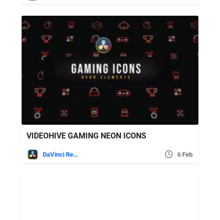
VIDEOHIVE GAMING NEON ICONS
DaVinci Resolve
6 Feb