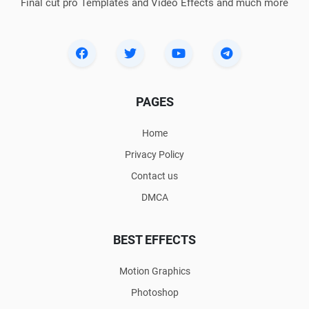
Final cut pro Templates and Video Effects and much more
PAGES
Home
Privacy Policy
Contact us
DMCA
BEST EFFECTS
Motion Graphics
Photoshop