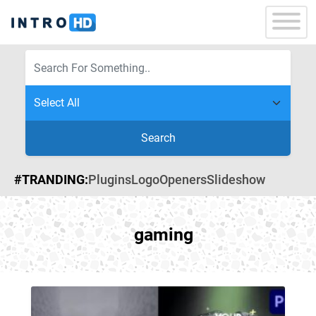
Search
#TRANDING:
Plugins
Logo
Openers
Slideshow
gaming