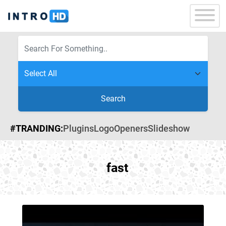
Search
#TRANDING:
Plugins
Logo
Openers
Slideshow
fast