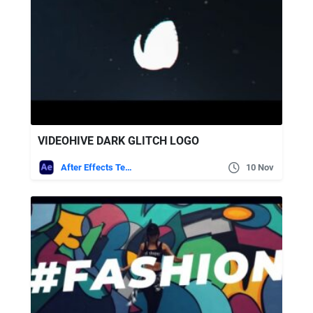
VIDEOHIVE DARK GLITCH LOGO
After Effects Templates
10 Nov