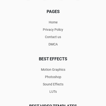
PAGES
Home
Privacy Policy
Contact us
DMCA
BEST EFFECTS
Motion Graphics
Photoshop
Sound Effects
LUTs