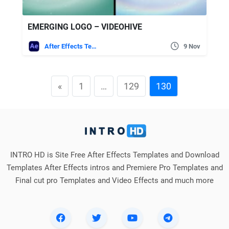
EMERGING LOGO – VIDEOHIVE
After Effects Templates
9 Nov
«
1
…
129
130
INTRO HD is Site Free After Effects Templates and Download
Templates After Effects intros and Premiere Pro Templates and
Final cut pro Templates and Video Effects and much more