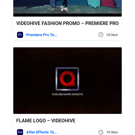
VIDEOHIVE FASHION PROMO – PREMIERE PRO
Premiere Pro Templates
10 Nov
FLAME LOGO – VIDEOHIVE
After Effects Templates
10 Nov