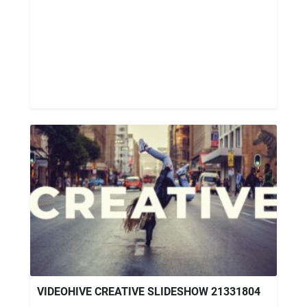
VIDEOHIVE CREATIVE SLIDESHOW 21331804