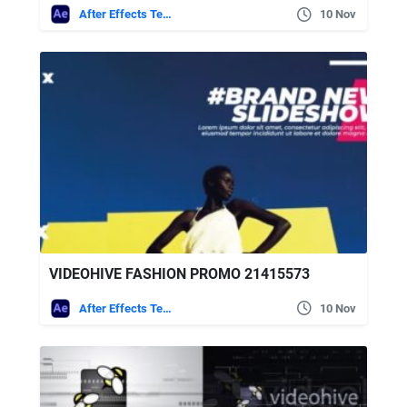
After Effects Templates
10 Nov
VIDEOHIVE FASHION PROMO 21415573
After Effects Templates
10 Nov