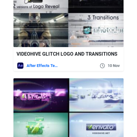
VIDEOHIVE GLITCH LOGO AND TRANSITIONS
After Effects Templates
10 Nov