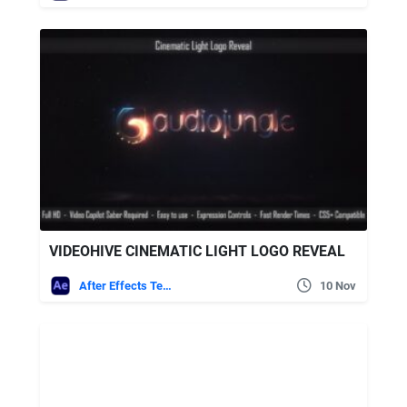
VIDEOHIVE CINEMATIC LIGHT LOGO REVEAL
After Effects Templates
10 Nov