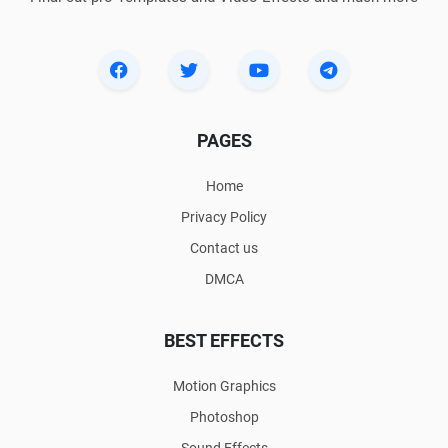
PAGES
Home
Privacy Policy
Contact us
DMCA
BEST EFFECTS
Motion Graphics
Photoshop