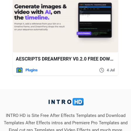
AESCRIPTS DREAMFERRY V0.2.0 FREE DOWNLOAD
Plugins
4 Jul
INTRO HD is Site Free After Effects Templates and Download
Templates After Effects intros and Premiere Pro Templates and
Final cut pro Templates and Video Effects and much more