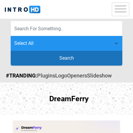
Search
#TRANDING:
Plugins
Logo
Openers
Slideshow
DreamFerry