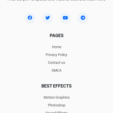
PAGES
Home
Privacy Policy
Contact us
DMCA
BEST EFFECTS
Motion Graphics
Photoshop