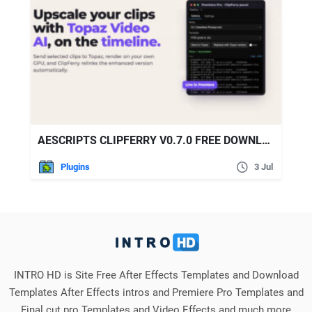
AESCRIPTS CLIPFERRY V0.7.0 FREE DOWNLOAD
Plugins
3 Jul
INTRO HD is Site Free After Effects Templates and Download
Templates After Effects intros and Premiere Pro Templates and
Final cut pro Templates and Video Effects and much more