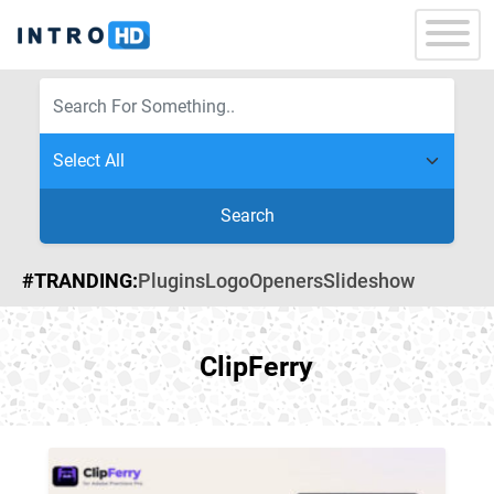
Search
#TRANDING:
Plugins
Logo
Openers
Slideshow
ClipFerry