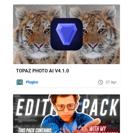
TOPAZ PHOTO AI V4.1.0
Plugins
27 Apr