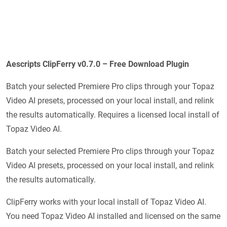
Aescripts ClipFerry v0.7.0 – Free Download Plugin
Batch your selected Premiere Pro clips through your Topaz
Video AI presets, processed on your local install, and relink
the results automatically. Requires a licensed local install of
Topaz Video AI.
Batch your selected Premiere Pro clips through your Topaz
Video AI presets, processed on your local install, and relink
the results automatically.
ClipFerry works with your local install of Topaz Video AI.
You need Topaz Video AI installed and licensed on the same