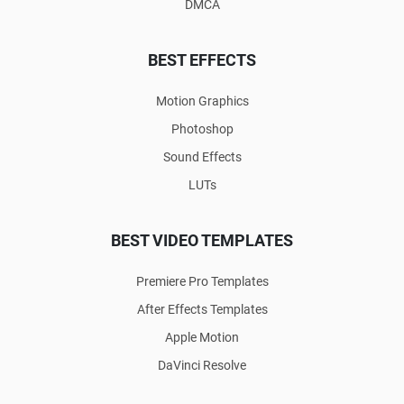
DMCA
BEST EFFECTS
Motion Graphics
Photoshop
Sound Effects
LUTs
BEST VIDEO TEMPLATES
Premiere Pro Templates
After Effects Templates
Apple Motion
DaVinci Resolve