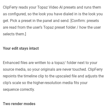
ClipFerry reads your Topaz Video AI presets and runs them
as configured, so the look you have dialed in is the look you
get. Pick a preset in the panel and send. [Confirm: presets
are read from the user’s Topaz preset folder / how the user
selects them.]
Your edit stays intact
Enhanced files are written to a topaz/ folder next to your
source media, so your originals are never touched. ClipFerry
repoints the timeline clip to the upscaled file and adjusts the
clip’s scale so the higher-resolution media fits your
sequence correctly.
Two render modes