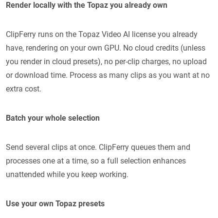
Render locally with the Topaz you already own
ClipFerry runs on the Topaz Video AI license you already
have, rendering on your own GPU. No cloud credits (unless
you render in cloud presets), no per-clip charges, no upload
or download time. Process as many clips as you want at no
extra cost.
Batch your whole selection
Send several clips at once. ClipFerry queues them and
processes one at a time, so a full selection enhances
unattended while you keep working.
Use your own Topaz presets