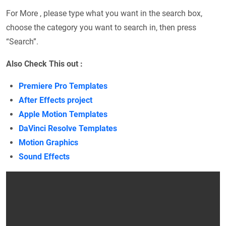
For More , please type what you want in the search box,
choose the category you want to search in, then press
“Search”.
Also Check This out :
Premiere Pro Templates
After Effects project
Apple Motion Templates
DaVinci Resolve Templates
Motion Graphics
Sound Effects