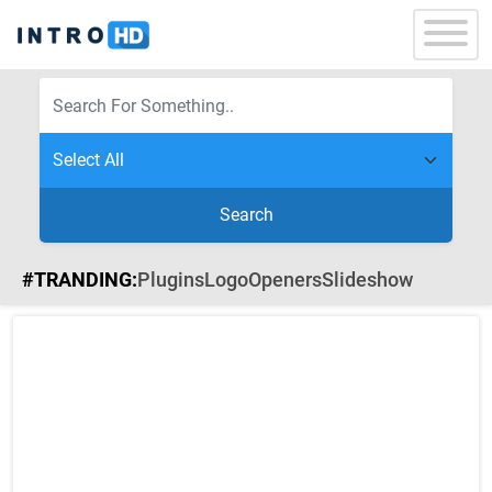
Search
#TRANDING:
Plugins
Logo
Openers
Slideshow