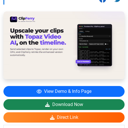
View Demo & Info Page
Download Now
Direct Link