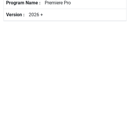
Premiere Pro
2026 +