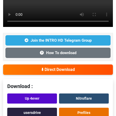
Join the INTRO HD Telegram Group
How To download
⬇️ Direct Download
Download :
Up 4ever
Nitroflare
usersdrive
Prefiles