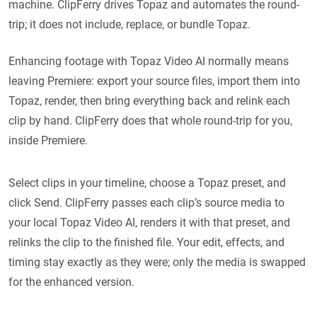
machine. ClipFerry drives Topaz and automates the round-
trip; it does not include, replace, or bundle Topaz.
Enhancing footage with Topaz Video AI normally means
leaving Premiere: export your source files, import them into
Topaz, render, then bring everything back and relink each
clip by hand. ClipFerry does that whole round-trip for you,
inside Premiere.
Select clips in your timeline, choose a Topaz preset, and
click Send. ClipFerry passes each clip’s source media to
your local Topaz Video AI, renders it with that preset, and
relinks the clip to the finished file. Your edit, effects, and
timing stay exactly as they were; only the media is swapped
for the enhanced version.