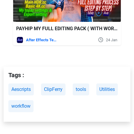
PAYHIP MY FULL EDITING PACK ( WITH WORKING PROCESS )
After Effects Templates
24 Jan
Tags :
Aescripts
ClipFerry
tools
Utilities
workflow