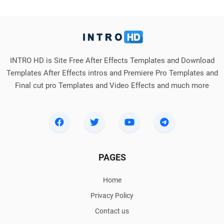
INTRO HD is Site Free After Effects Templates and Download
Templates After Effects intros and Premiere Pro Templates and
Final cut pro Templates and Video Effects and much more
PAGES
Home
Privacy Policy
Contact us