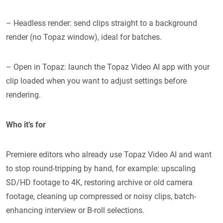
– Headless render: send clips straight to a background
render (no Topaz window), ideal for batches.
– Open in Topaz: launch the Topaz Video AI app with your
clip loaded when you want to adjust settings before
rendering.
Who it’s for
Premiere editors who already use Topaz Video AI and want
to stop round-tripping by hand, for example: upscaling
SD/HD footage to 4K, restoring archive or old camera
footage, cleaning up compressed or noisy clips, batch-
enhancing interview or B-roll selections.