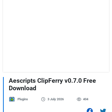
Aescripts ClipFerry v0.7.0 Free
Download
Plugins
3 July 2026
404