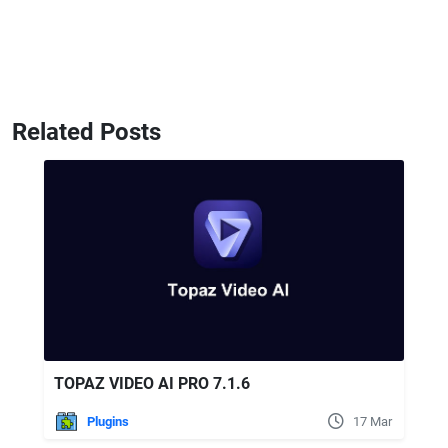
Related Posts
TOPAZ VIDEO AI PRO 7.1.6
Plugins
17 Mar