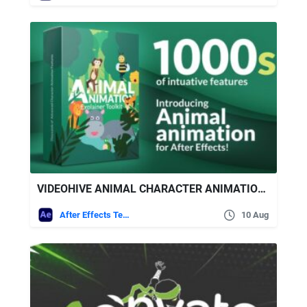
VIDEOHIVE ANIMAL CHARACTER ANIMATION EXPLAINER TOOLKIT
After Effects Templates
10 Aug