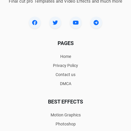
Final cut pro Templates and Video Effects and much more
PAGES
Home
Privacy Policy
Contact us
DMCA
BEST EFFECTS
Motion Graphics
Photoshop