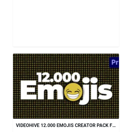
VIDEOHIVE 12.000 EMOJIS CREATOR PACK FOR PREMIERE PRO