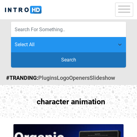
Search
#TRANDING:
Plugins
Logo
Openers
Slideshow
character animation