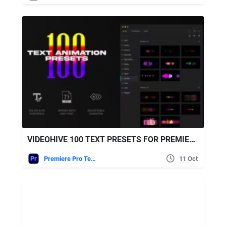
VIDEOHIVE 100 TEXT PRESETS FOR PREMIERE PRO
Premiere Pro Templates
11 Oct