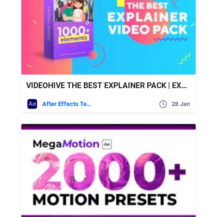
VIDEOHIVE THE BEST EXPLAINER PACK | EXPLAINER VIDEO TOOLKIT
After Effects Templates
28 Jan