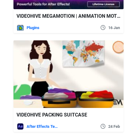
VIDEOHIVE MEGAMOTION | ANIMATION MOTION PRESETS
Plugins
16 Jan
VIDEOHIVE PACKING SUITCASE
After Effects Templates
24 Feb