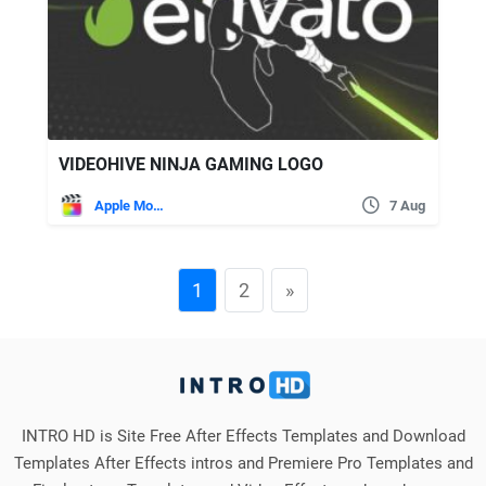
VIDEOHIVE NINJA GAMING LOGO
Apple Motion
7 Aug
1
2
»
INTRO HD is Site Free After Effects Templates and Download
Templates After Effects intros and Premiere Pro Templates and