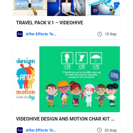
TRAVEL PACK V.1 – VIDEOHIVE
After Effects Templates
15 Sep
VIDEOHIVE DESIGN AND MOTION CHAR KIT TINY
After Effects Templates
22 Aug