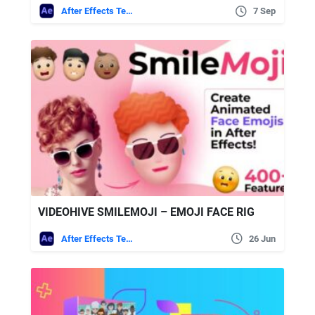
After Effects Templates
7 Sep
VIDEOHIVE SMILEMOJI – EMOJI FACE RIG
After Effects Templates
26 Jun