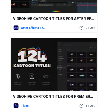
VIDEOHIVE CARTOON TITLES FOR AFTER EFFECTS
After Effects Templates
21 Oct
VIDEOHIVE CARTOON TITLES FOR PREMIERE PRO
Titles
11 Oct