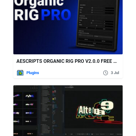
AESCRIPTS ORGANIC RIG PRO V2.0.0 FREE DOWNLOAD
Plugins
3 Jul