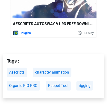
AESCRIPTS AUTOSWAY V1.93 FREE DOWNLOAD
Plugins
14 May
Tags :
Aescripts
character animation
Organic RIG PRO
Puppet Tool
rigging