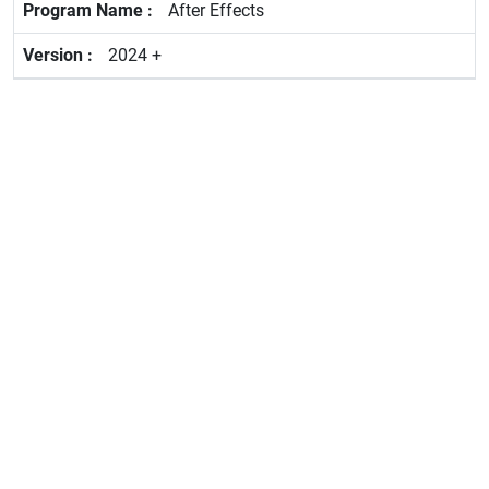
After Effects
2024 +