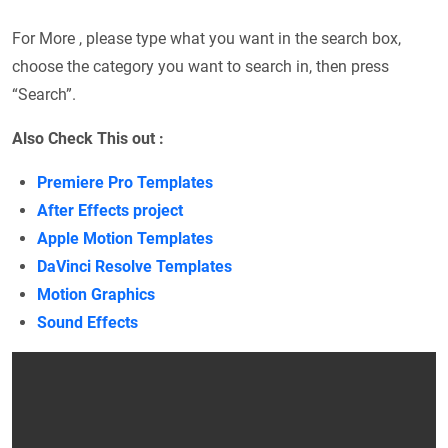
For More , please type what you want in the search box,
choose the category you want to search in, then press
“Search”.
Also Check This out :
Premiere Pro Templates
After Effects project
Apple Motion Templates
DaVinci Resolve Templates
Motion Graphics
Sound Effects