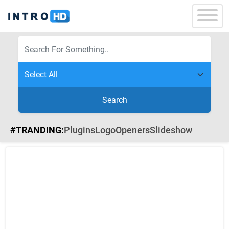
Search
#TRANDING:
Plugins
Logo
Openers
Slideshow