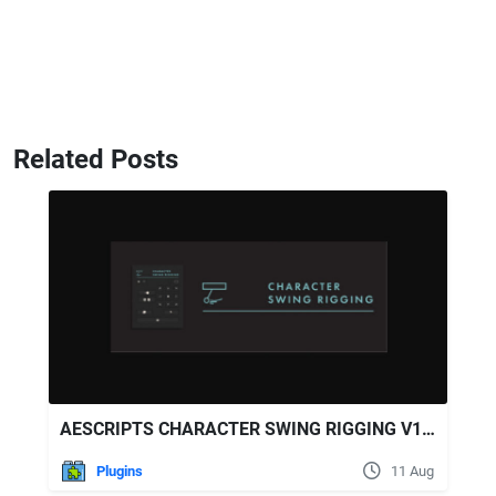
Related Posts
AESCRIPTS CHARACTER SWING RIGGING V1.5.6
Plugins
11 Aug