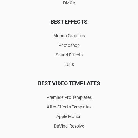
DMCA
BEST EFFECTS
Motion Graphics
Photoshop
Sound Effects
LUTs
BEST VIDEO TEMPLATES
Premiere Pro Templates
After Effects Templates
Apple Motion
DaVinci Resolve