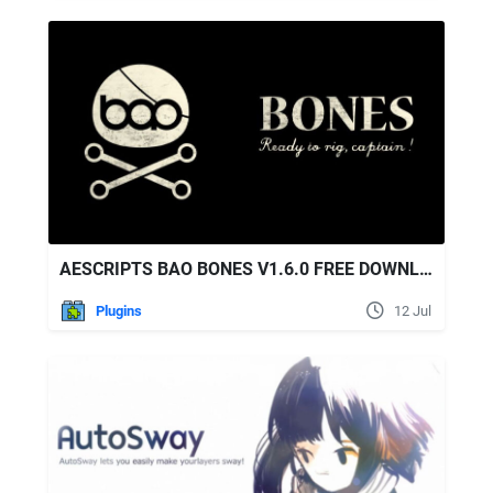
AESCRIPTS BAO BONES V1.6.0 FREE DOWNLOAD
Plugins
12 Jul