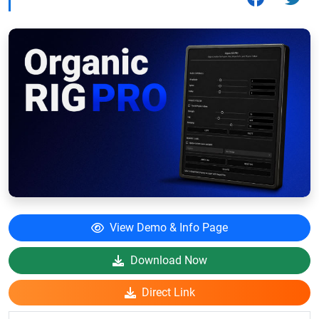
View Demo & Info Page
Download Now
Direct Link