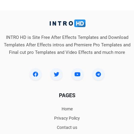
INTRO HD is Site Free After Effects Templates and Download
Templates After Effects intros and Premiere Pro Templates and
Final cut pro Templates and Video Effects and much more
PAGES
Home
Privacy Policy
Contact us