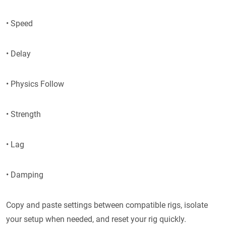
• Speed
• Delay
• Physics Follow
• Strength
• Lag
• Damping
Copy and paste settings between compatible rigs, isolate
your setup when needed, and reset your rig quickly.