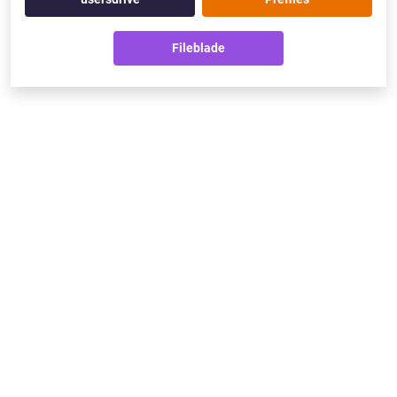
Fileblade