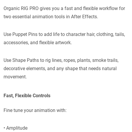
Organic RIG PRO gives you a fast and flexible workflow for
two essential animation tools in After Effects.
Use Puppet Pins to add life to character hair, clothing, tails,
accessories, and flexible artwork.
Use Shape Paths to rig lines, ropes, plants, smoke trails,
decorative elements, and any shape that needs natural
movement.
Fast, Flexible Controls
Fine tune your animation with:
• Amplitude