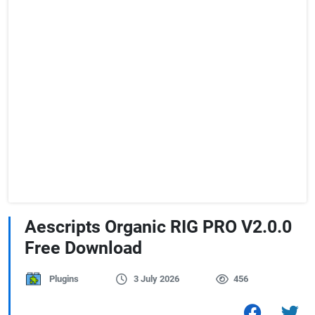
Aescripts Organic RIG PRO V2.0.0
Free Download
Plugins
3 July 2026
456