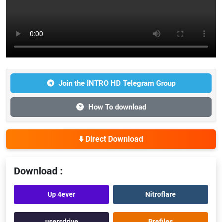
Join the INTRO HD Telegram Group
How To download
⬇️ Direct Download
Download :
Up 4ever
Nitroflare
usersdrive
Prefiles