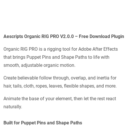
Aescripts Organic RIG PRO V2.0.0 – Free Download Plugin
Organic RIG PRO is a rigging tool for Adobe After Effects
that brings Puppet Pins and Shape Paths to life with
smooth, adjustable organic motion.
Create believable follow through, overlap, and inertia for
hair, tails, cloth, ropes, leaves, flexible shapes, and more.
Animate the base of your element, then let the rest react
naturally.
Built for Puppet Pins and Shape Paths