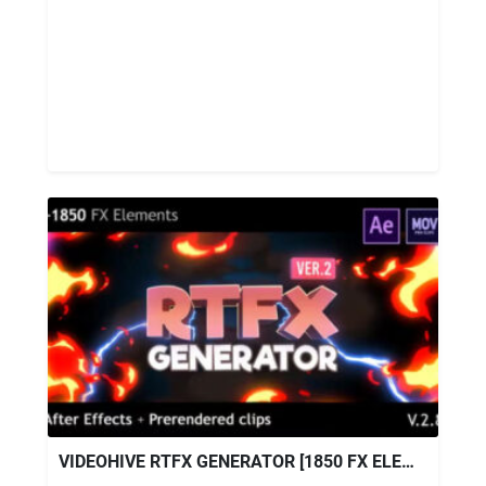
VIDEOHIVE RTFX GENERATOR [1850 FX ELEMENTS] [AFTER EFFECTS + PRE-RENDERED CLIPS] V2.8.1