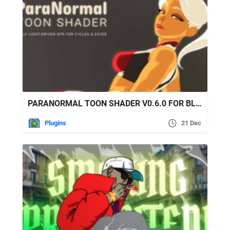
PARANORMAL TOON SHADER V0.6.0 FOR BLENDER
Plugins
21 Dec