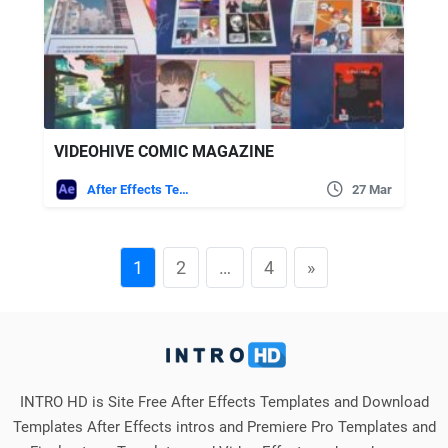
VIDEOHIVE COMIC MAGAZINE
After Effects Templates
27 Mar
1
2
…
4
»
INTRO HD is Site Free After Effects Templates and Download
Templates After Effects intros and Premiere Pro Templates and