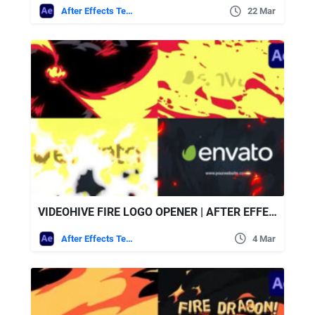
After Effects Templates
22 Mar
VIDEOHIVE FIRE LOGO OPENER | AFTER EFFECTS
After Effects Templates
4 Mar