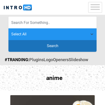
Search
#TRANDING:
Plugins
Logo
Openers
Slideshow
anime