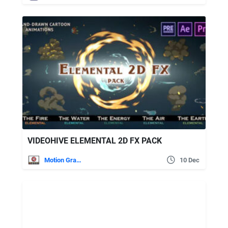
VIDEOHIVE ELEMENTAL 2D FX PACK
Motion Graphics
10 Dec