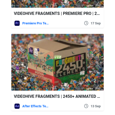
VIDEOHIVE FRAGMENTS | PREMIERE PRO | 2450+ ANIMATED 2D ELEMENTS
Premiere Pro Templates
17 Sep
VIDEOHIVE FRAGMENTS | 2450+ ANIMATED 2D ELEMENTS
After Effects Templates
13 Sep