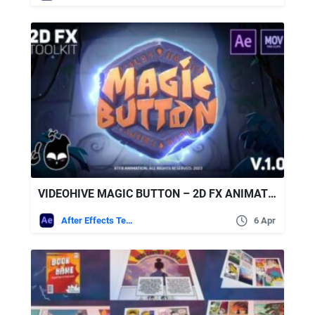
VIDEOHIVE MAGIC BUTTON – 2D FX ANIMATION TOOLKIT [AFTER EFFECTS + PRE-RENDERED CLIPS]
After Effects Templates
6 Apr