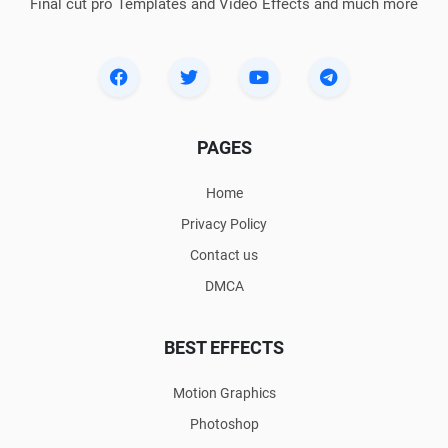
Final cut pro Templates and Video Effects and much more
PAGES
Home
Privacy Policy
Contact us
DMCA
BEST EFFECTS
Motion Graphics
Photoshop