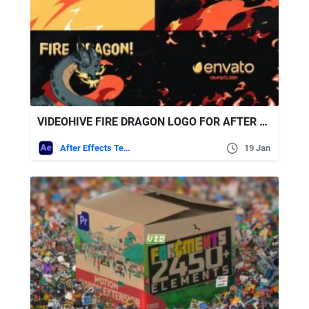
VIDEOHIVE FIRE DRAGON LOGO FOR AFTER EFFECTS 50253264
After Effects Templates
19 Jan