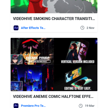
VIDEOHIVE SMOKING CHARACTER TRANSITION
After Effects Templates
2 Nov
VIDEOHIVE ANEMIE COMIC HALFTONE EFFECTS FOR PREMIERE PRO
Premiere Pro Templates
19 Mar