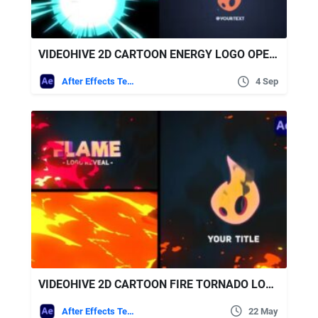
VIDEOHIVE 2D CARTOON ENERGY LOGO OPENER [AFTER EFFECTS]
After Effects Templates
4 Sep
VIDEOHIVE 2D CARTOON FIRE TORNADO LOGO REVEALS [AFTER EFFECTS] + SOUND EFFECTS
After Effects Templates
22 May