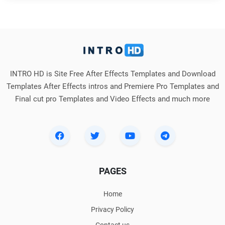
INTRO HD is Site Free After Effects Templates and Download
Templates After Effects intros and Premiere Pro Templates and
Final cut pro Templates and Video Effects and much more
PAGES
Home
Privacy Policy
Contact us