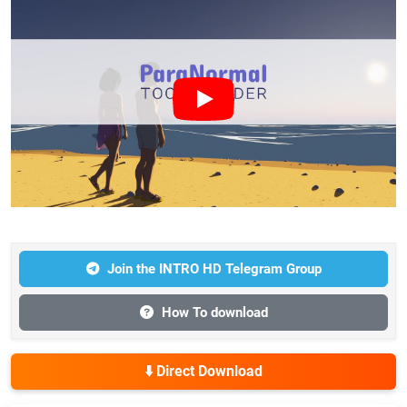
Join the INTRO HD Telegram Group
How To download
⬇️ Direct Download