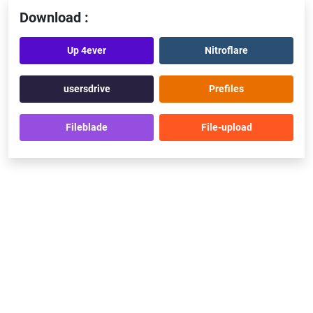
Download :
Up 4ever
Nitroflare
usersdrive
Prefiles
Fileblade
File-upload