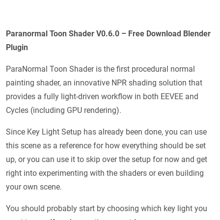
Paranormal Toon Shader V0.6.0 – Free Download Blender
Plugin
ParaNormal Toon Shader is the first procedural normal
painting shader, an innovative NPR shading solution that
provides a fully light-driven workflow in both EEVEE and
Cycles (including GPU rendering).
Since Key Light Setup has already been done, you can use
this scene as a reference for how everything should be set
up, or you can use it to skip over the setup for now and get
right into experimenting with the shaders or even building
your own scene.
You should probably start by choosing which key light you