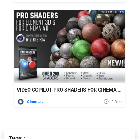
VIDEO COPILOT PRO SHADERS FOR CINEMA 4D
Cinema 4D
2 Dec
Tags :