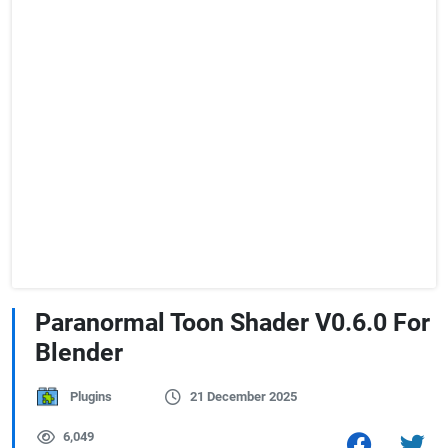
Paranormal Toon Shader V0.6.0 For
Blender
Plugins
21 December 2025
6,049