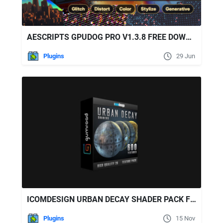
AESCRIPTS GPUDOG PRO V1.3.8 FREE DOWNLOAD
Plugins
29 Jun
ICOMDESIGN URBAN DECAY SHADER PACK FOR ELEMENT 3D
Plugins
15 Nov