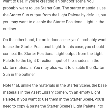
want to use. If you’re creating an outdoor scene, you
probably want to use Starter Sun. The starter materials use
the Starter Sun output from the Light Palette by default, but
you may want to disable the Starter Positional Light in the
outliner.
On the other hand, for an indoor scene, you’ll probably want
to use the Starter Positional Light. In this case, you should
connect the Starter Positional Light output from the Light
Palette to the Light Direction input of the shaders in the
starter materials. You may also want to disable the Starter
Sun in the outliner.
Note that, unlike the materials in the Starter Scene, the base
materials in the Asset Library come with an empty Light
Palette. If you want to use them in the Starter Scene, you’ll
need to copy & paste the Starter Scene’s Light Palette into