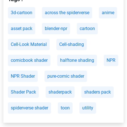
3d-cartoon
across the spiderverse
anime
asset pack
blender-npr
cartoon
Cell-Look Material
Cell-shading
comicbook shader
halftone shading
NPR
NPR Shader
pure-comic shader
Shader Pack
shaderpack
shaders pack
spiderverse shader
toon
utility