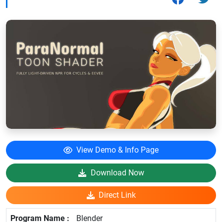
View Demo & Info Page
Download Now
Direct Link
Blender