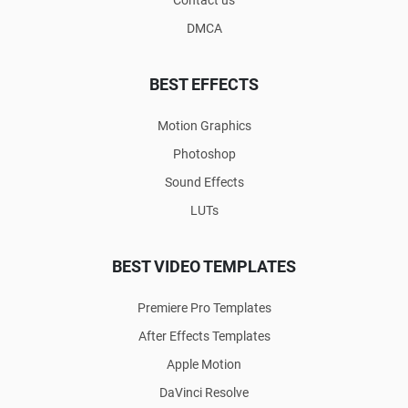
DMCA
BEST EFFECTS
Motion Graphics
Photoshop
Sound Effects
LUTs
BEST VIDEO TEMPLATES
Premiere Pro Templates
After Effects Templates
Apple Motion
DaVinci Resolve