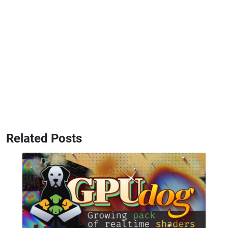
Related Posts