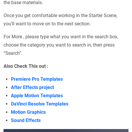
the base materials.
Once you get comfortable working in the Starter Scene,
you’ll want to move on to the next section.
For More , please type what you want in the search box,
choose the category you want to search in, then press
“Search”.
Also Check This out :
Premiere Pro Templates
After Effects project
Apple Motion Templates
DaVinci Resolve Templates
Motion Graphics
Sound Effects