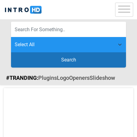
Search
#TRANDING:
Plugins
Logo
Openers
Slideshow