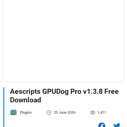
Aescripts GPUDog Pro v1.3.8 Free
Download
Plugins
29 June 2026
1,471