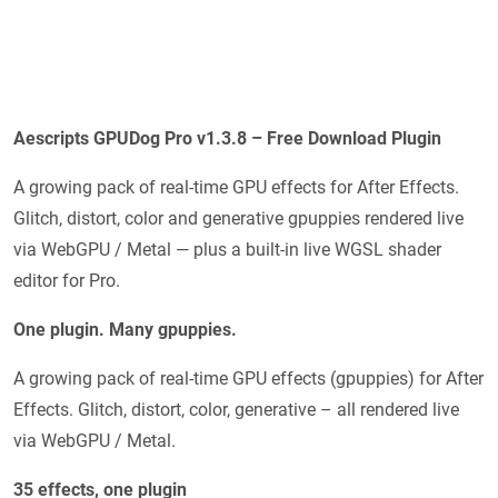
Aescripts GPUDog Pro v1.3.8 – Free Download Plugin
A growing pack of real-time GPU effects for After Effects.
Glitch, distort, color and generative gpuppies rendered live
via WebGPU / Metal — plus a built-in live WGSL shader
editor for Pro.
One plugin. Many gpuppies.
A growing pack of real-time GPU effects (gpuppies) for After
Effects. Glitch, distort, color, generative – all rendered live
via WebGPU / Metal.
35 effects, one plugin