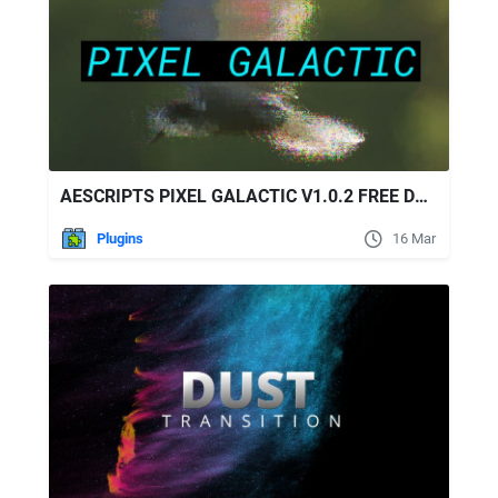
AESCRIPTS PIXEL GALACTIC V1.0.2 FREE DOWNLOAD
Plugins
16 Mar