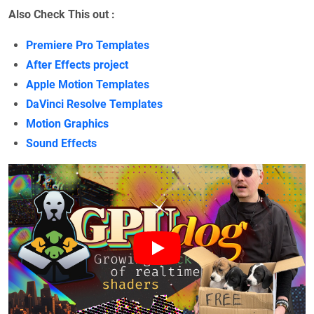
Also Check This out :
Premiere Pro Templates
After Effects project
Apple Motion Templates
DaVinci Resolve Templates
Motion Graphics
Sound Effects