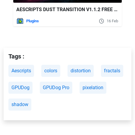
AESCRIPTS DUST TRANSITION V1.1.2 FREE DOWNLOAD
Plugins
16 Feb
Tags :
Aescripts
colors
distortion
fractals
GPUDog
GPUDog Pro
pixelation
shadow