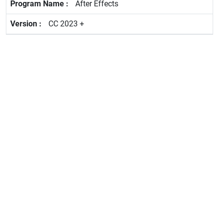
After Effects
CC 2023 +