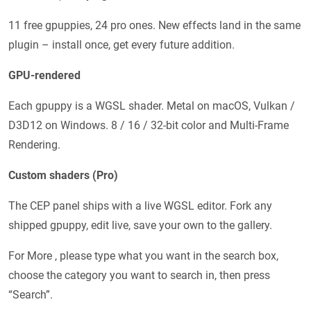
11 free gpuppies, 24 pro ones. New effects land in the same
plugin – install once, get every future addition.
GPU-rendered
Each gpuppy is a WGSL shader. Metal on macOS, Vulkan /
D3D12 on Windows. 8 / 16 / 32-bit color and Multi-Frame
Rendering.
Custom shaders (Pro)
The CEP panel ships with a live WGSL editor. Fork any
shipped gpuppy, edit live, save your own to the gallery.
For More , please type what you want in the search box,
choose the category you want to search in, then press
“Search”.