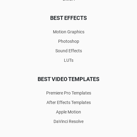
BEST EFFECTS
Motion Graphics
Photoshop
Sound Effects
LUTs
BEST VIDEO TEMPLATES
Premiere Pro Templates
After Effects Templates
Apple Motion
DaVinci Resolve