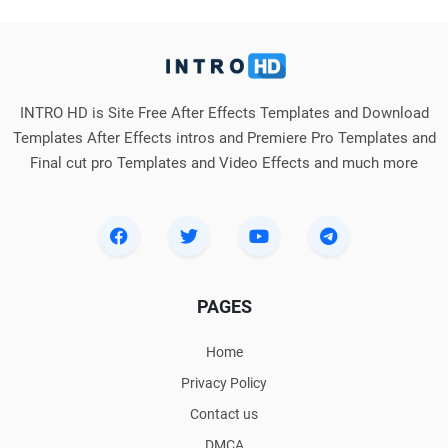
INTRO HD is Site Free After Effects Templates and Download
Templates After Effects intros and Premiere Pro Templates and
Final cut pro Templates and Video Effects and much more
PAGES
Home
Privacy Policy
Contact us
DMCA