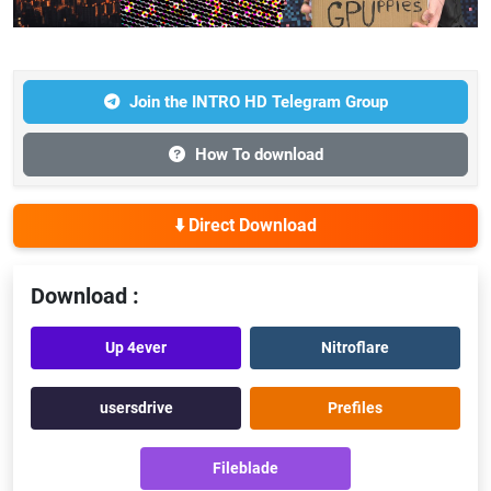
Join the INTRO HD Telegram Group
How To download
⬇️ Direct Download
Download :
Up 4ever
Nitroflare
usersdrive
Prefiles
Fileblade