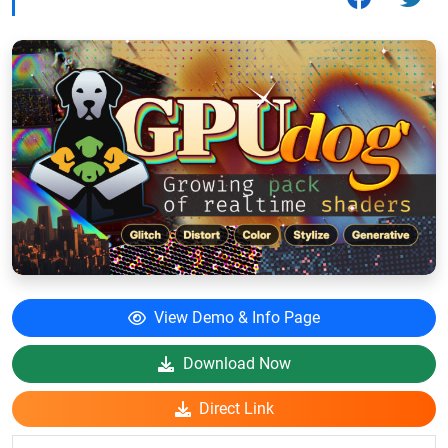
View Demo & Info Page
Download Now
Direct Link