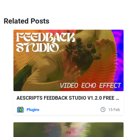
Related Posts
AESCRIPTS FEEDBACK STUDIO V1.2.0 FREE DOWNLOAD
Plugins
15 Feb