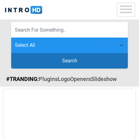
Search
#TRANDING:
Plugins
Logo
Openers
Slideshow