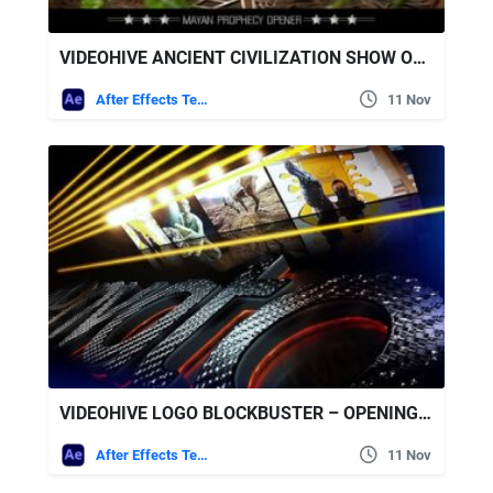
VIDEOHIVE ANCIENT CIVILIZATION SHOW OPENER
After Effects Templates
11 Nov
VIDEOHIVE LOGO BLOCKBUSTER – OPENING TITLE
After Effects Templates
11 Nov