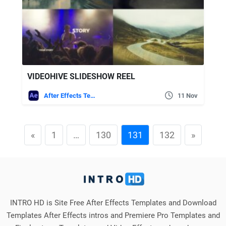
VIDEOHIVE SLIDESHOW REEL
After Effects Templates
11 Nov
«
1
…
130
131
132
»
INTRO HD is Site Free After Effects Templates and Download
Templates After Effects intros and Premiere Pro Templates and