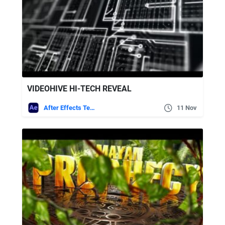
VIDEOHIVE HI-TECH REVEAL
After Effects Templates
11 Nov