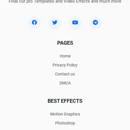
Final cut pro Templates and Video Effects and much more
PAGES
Home
Privacy Policy
Contact us
DMCA
BEST EFFECTS
Motion Graphics
Photoshop