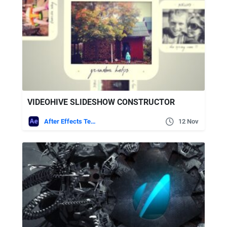
VIDEOHIVE SLIDESHOW CONSTRUCTOR
After Effects Templates
12 Nov