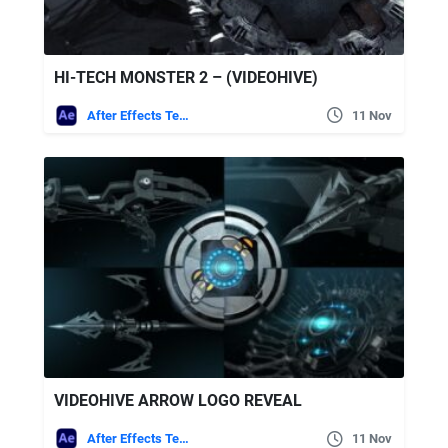
HI-TECH MONSTER 2 – (VIDEOHIVE)
After Effects Templates
11 Nov
VIDEOHIVE ARROW LOGO REVEAL
After Effects Templates
11 Nov