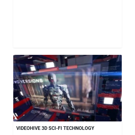
VIDEOHIVE 3D SCI-FI TECHNOLOGY