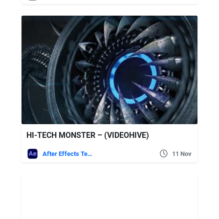
HI-TECH MONSTER – (VIDEOHIVE)
After Effects Templates
11 Nov