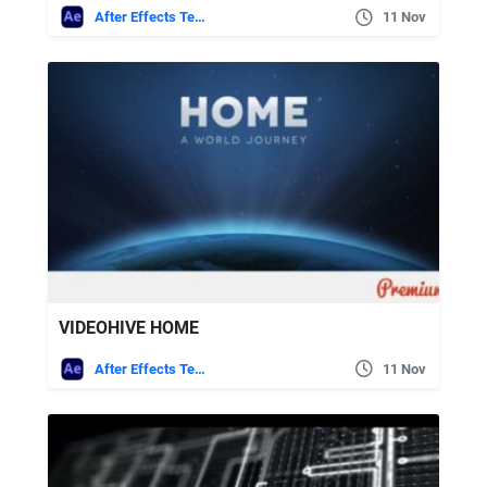
After Effects Templates
11 Nov
VIDEOHIVE HOME
After Effects Templates
11 Nov