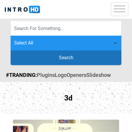
Search
#TRANDING:
Plugins
Logo
Openers
Slideshow
3d