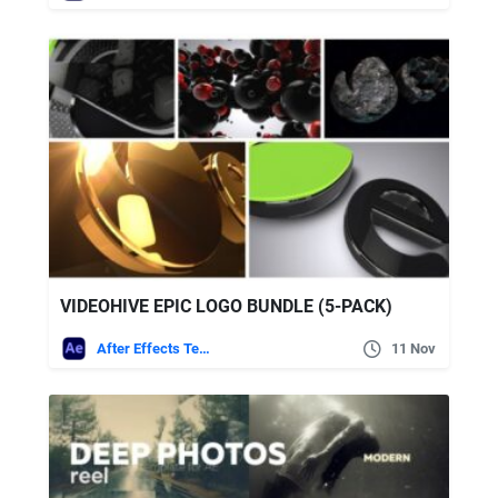
VIDEOHIVE EPIC LOGO BUNDLE (5-PACK)
After Effects Templates
11 Nov