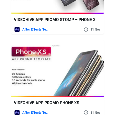
VIDEOHIVE APP PROMO STOMP – PHONE X
After Effects Templates
11 Nov
VIDEOHIVE APP PROMO PHONE XS
After Effects Templates
11 Nov