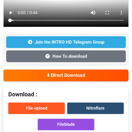
Join the INTRO HD Telegram Group
How To download
⬇️ Direct Download
Download :
File-upload
Nitroflare
Fileblade