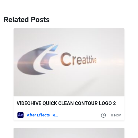
Related Posts
VIDEOHIVE QUICK CLEAN CONTOUR LOGO 2
After Effects Templates
10 Nov