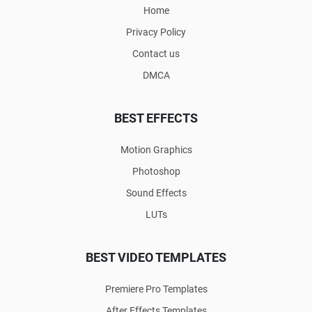
Home
Privacy Policy
Contact us
DMCA
BEST EFFECTS
Motion Graphics
Photoshop
Sound Effects
LUTs
BEST VIDEO TEMPLATES
Premiere Pro Templates
After Effects Templates