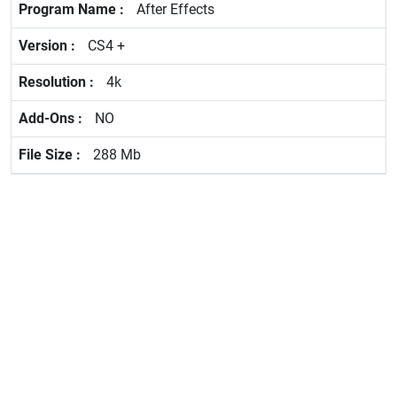
After Effects
CS4 +
4k
NO
288 Mb