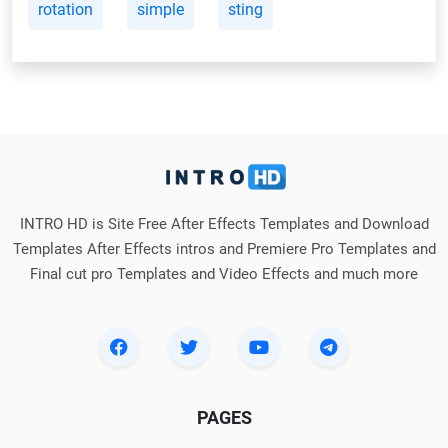
rotation
simple
sting
INTRO HD is Site Free After Effects Templates and Download
Templates After Effects intros and Premiere Pro Templates and
Final cut pro Templates and Video Effects and much more
PAGES