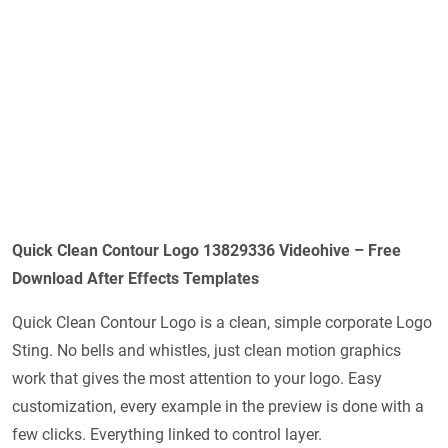
Quick Clean Contour Logo 13829336 Videohive – Free
Download After Effects Templates
Quick Clean Contour Logo is a clean, simple corporate Logo
Sting. No bells and whistles, just clean motion graphics
work that gives the most attention to your logo. Easy
customization, every example in the preview is done with a
few clicks. Everything linked to control layer.