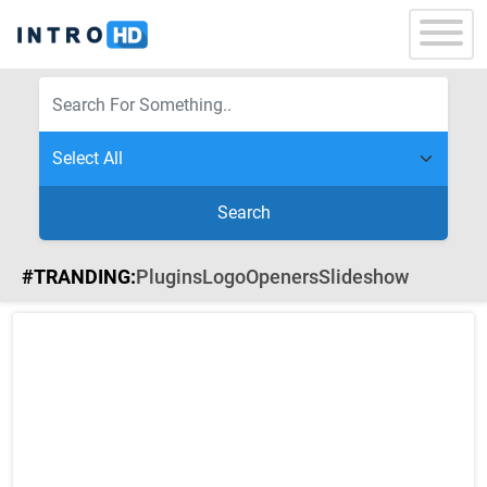
Search
#TRANDING:
Plugins
Logo
Openers
Slideshow