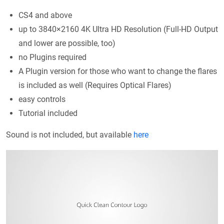
CS4 and above
up to 3840×2160 4K Ultra HD Resolution (Full-HD Output
and lower are possible, too)
no Plugins required
A Plugin version for those who want to change the flares
is included as well (Requires Optical Flares)
easy controls
Tutorial included
Sound is not included, but available
here