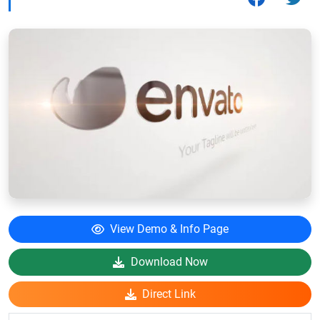
View Demo & Info Page
Download Now
Direct Link