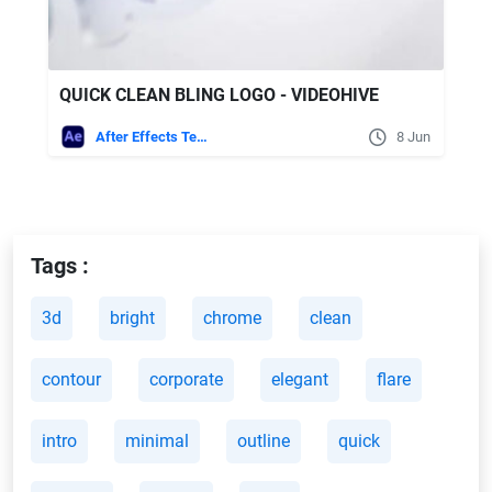
QUICK CLEAN BLING LOGO - VIDEOHIVE
After Effects Templates
8 Jun
Tags :
3d
bright
chrome
clean
contour
corporate
elegant
flare
intro
minimal
outline
quick