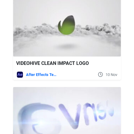
VIDEOHIVE CLEAN IMPACT LOGO
After Effects Templates
10 Nov