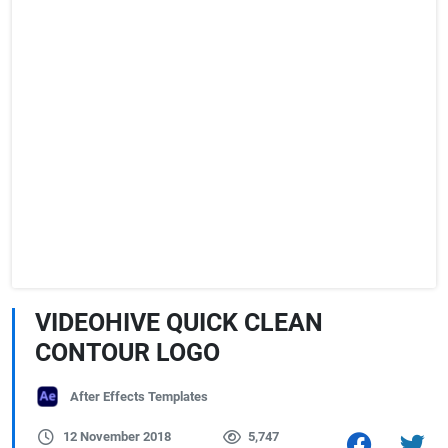
VIDEOHIVE QUICK CLEAN
CONTOUR LOGO
After Effects Templates
12 November 2018
5,747