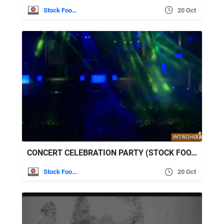
Stock Footage
20 Oct
CONCERT CELEBRATION PARTY (STOCK FOOTAGE)
Stock Footage
20 Oct