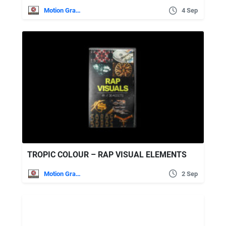
Motion Graphics
4 Sep
TROPIC COLOUR – RAP VISUAL ELEMENTS
Motion Graphics
2 Sep