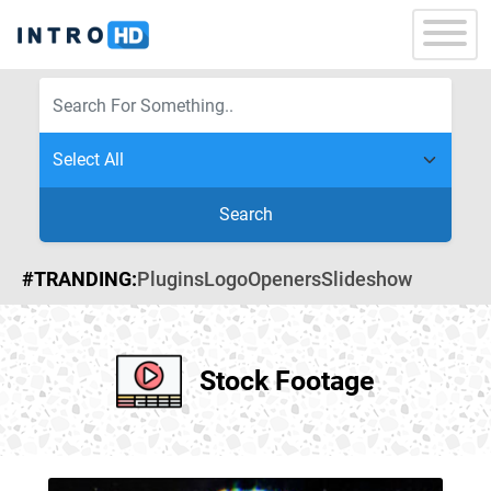
Search
#TRANDING:
Plugins
Logo
Openers
Slideshow
Stock Footage