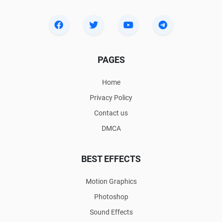
PAGES
Home
Privacy Policy
Contact us
DMCA
BEST EFFECTS
Motion Graphics
Photoshop
Sound Effects