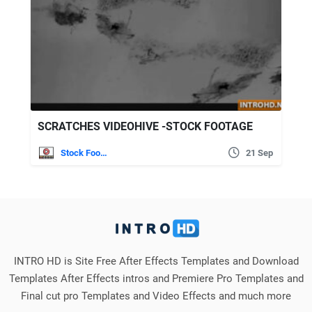
SCRATCHES VIDEOHIVE -STOCK FOOTAGE
Stock Footage
21 Sep
INTRO HD is Site Free After Effects Templates and Download
Templates After Effects intros and Premiere Pro Templates and
Final cut pro Templates and Video Effects and much more