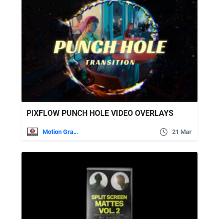
PIXFLOW PUNCH HOLE VIDEO OVERLAYS
Motion Graphics
21 Mar