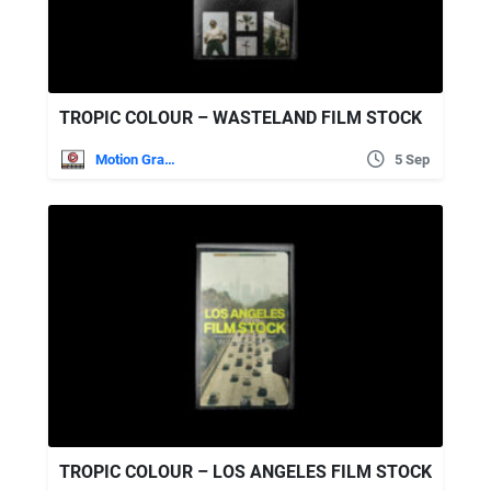
TROPIC COLOUR – WASTELAND FILM STOCK
Motion Graphics
5 Sep
TROPIC COLOUR – LOS ANGELES FILM STOCK