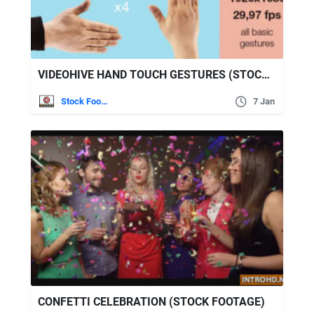
VIDEOHIVE HAND TOUCH GESTURES (STOCK FOOTAGE)
Stock Footage
7 Jan
CONFETTI CELEBRATION (STOCK FOOTAGE)