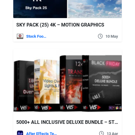
SKY PACK (25) 4K – MOTION GRAPHICS
Stock Footage
10 May
5000+ ALL INCLUSIVE DELUXE BUNDLE – STOCK FOOTAGE
After Effects Templates
13 Apr