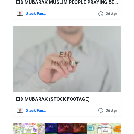
EID MUBARAK MUSLIM PEOPLE PRAYING BEFORE IFTAR DINNER (STOCK FOOTAGE)
Stock Footage
26 Apr
EID MUBARAK (STOCK FOOTAGE)
Stock Footage
26 Apr