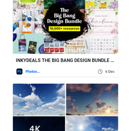
INKYDEALS THE BIG BANG DESIGN BUNDLE (16000+ ITEMS)
Photoshop
6 Dec