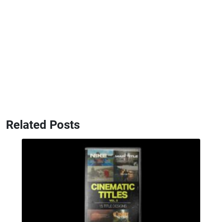
Related Posts