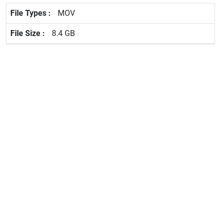
MOV
8.4 GB