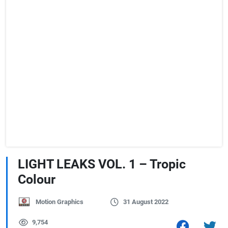
LIGHT LEAKS VOL. 1 – Tropic
Colour
Motion Graphics
31 August 2022
9,754