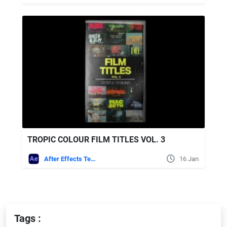
TROPIC COLOUR FILM TITLES VOL. 3
After Effects Templates
16 Jan
Tags :