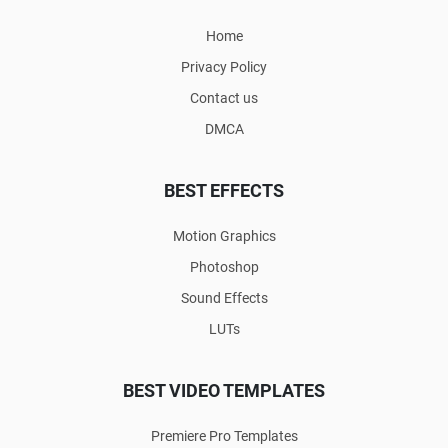
Home
Privacy Policy
Contact us
DMCA
BEST EFFECTS
Motion Graphics
Photoshop
Sound Effects
LUTs
BEST VIDEO TEMPLATES
Premiere Pro Templates