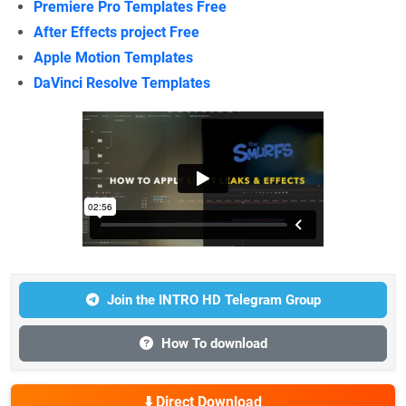
Premiere Pro Templates Free
After Effects project Free
Apple Motion Templates
DaVinci Resolve Templates
Join the INTRO HD Telegram Group
How To download
⬇️ Direct Download