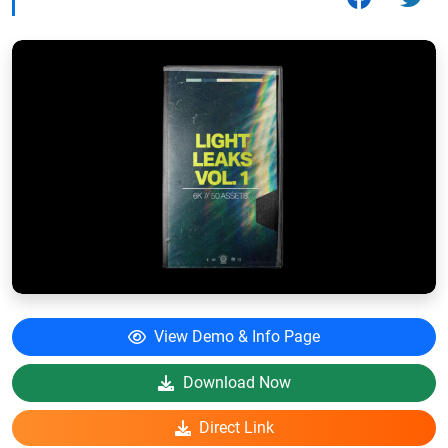
View Demo & Info Page
Download Now
Direct Link