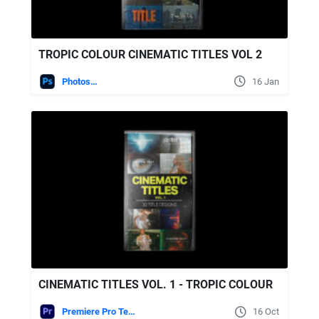
TROPIC COLOUR CINEMATIC TITLES VOL 2
Photoshop
16 Jan
CINEMATIC TITLES VOL. 1 - TROPIC COLOUR
Premiere Pro Templates
16 Oct