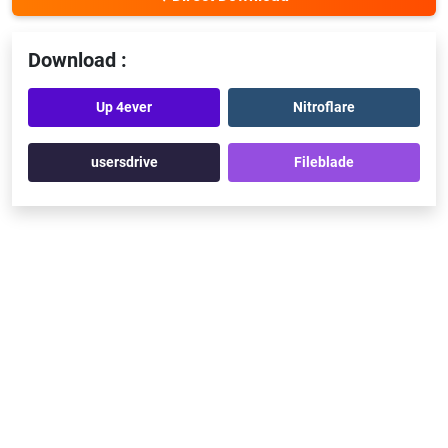
Download :
Up 4ever
Nitroflare
usersdrive
Fileblade