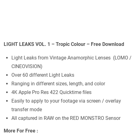
LIGHT LEAKS VOL. 1 – Tropic Colour – Free Download
Light Leaks from Vintage Anamorphic Lenses (LOMO /
CINEOVISION)
Over 60 different Light Leaks
Ranging in different sizes, length, and color
4K Apple Pro Res 422 Quicktime files
Easily to apply to your footage via screen / overlay
transfer mode
All captured in RAW on the RED MONSTRO Sensor
More For Free :