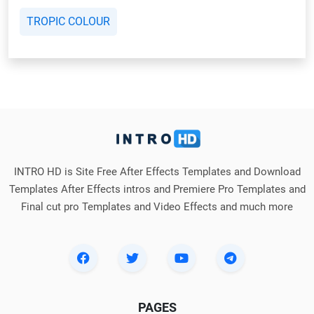
TROPIC COLOUR
INTRO HD is Site Free After Effects Templates and Download
Templates After Effects intros and Premiere Pro Templates and
Final cut pro Templates and Video Effects and much more
PAGES