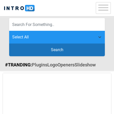
Search
#TRANDING:
Plugins
Logo
Openers
Slideshow