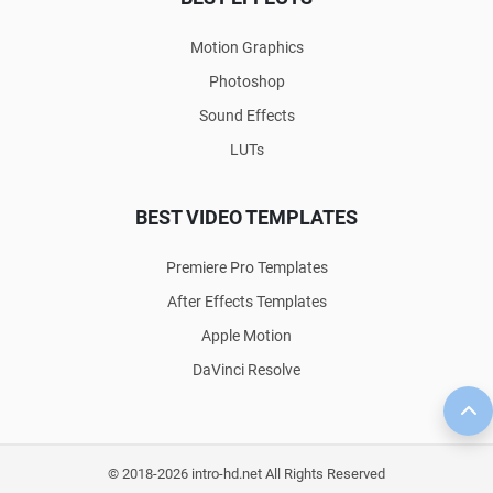
Motion Graphics
Photoshop
Sound Effects
LUTs
BEST VIDEO TEMPLATES
Premiere Pro Templates
After Effects Templates
Apple Motion
DaVinci Resolve
© 2018-2026 intro-hd.net All Rights Reserved