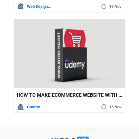
Web Design Tuts
16 Nov
HOW TO MAKE ECOMMERCE WEBSITE WITH WORDPRESS AND ELEMENTOR
Course
16 Nov