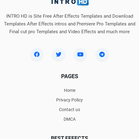
INTRO HD is Site Free After Effects Templates and Download
Templates After Effects intros and Premiere Pro Templates and
Final cut pro Templates and Video Effects and much more
PAGES
Home
Privacy Policy
Contact us
DMCA
BEST EFFECTS