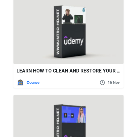
LEARN HOW TO CLEAN AND RESTORE YOUR WORDPRESS HACKED WEBSITE
Course
16 Nov