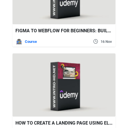
FIGMA TO WEBFLOW FOR BEGINNERS: BUILD PORTFOLIO WEBSITE
Course
16 Nov
HOW TO CREATE A LANDING PAGE USING ELEMENTOR IN WORDPRESS?