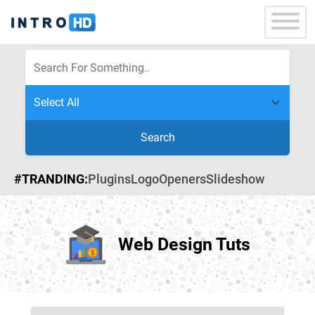
Search
#TRANDING:
Plugins
Logo
Openers
Slideshow
Web Design Tuts