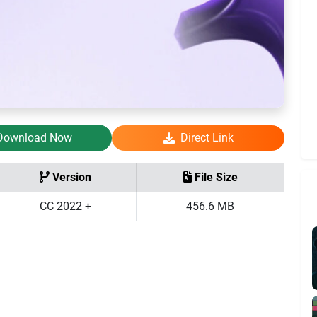
Download Now
Direct Link
Version
File Size
CC 2022 +
456.6 MB