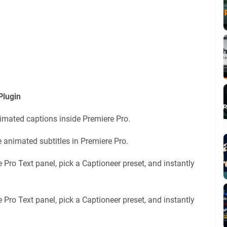
Plugin
nimated captions inside Premiere Pro.
e animated subtitles in Premiere Pro.
 Pro Text panel, pick a Captioneer preset, and instantly
 Pro Text panel, pick a Captioneer preset, and instantly