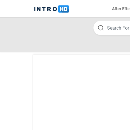
After Effe