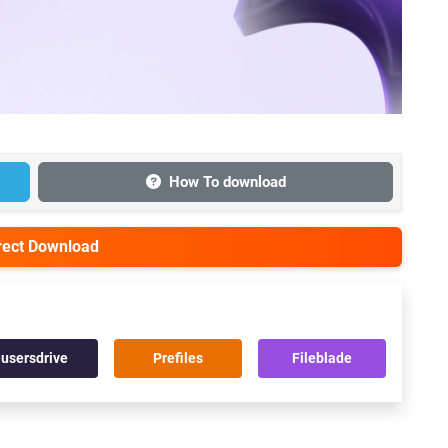
How To download
irect Download
usersdrive
Prefiles
Fileblade