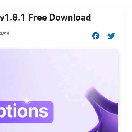
 v1.8.1 Free Download
2,916