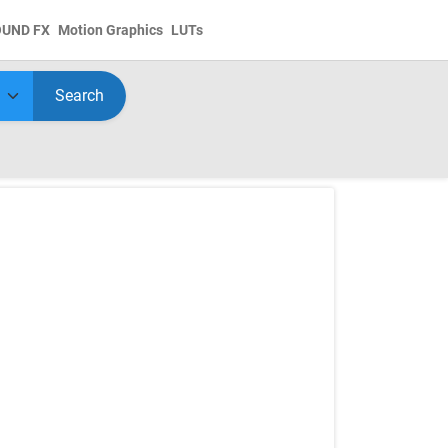
OUND FX
Motion Graphics
LUTs
Search