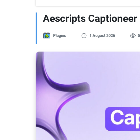
Aescripts Captioneer
Plugins
1 August 2026
5