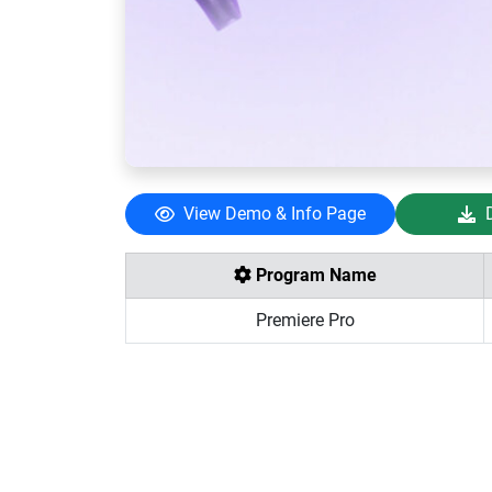
View Demo & Info Page
Program Name
Premiere Pro