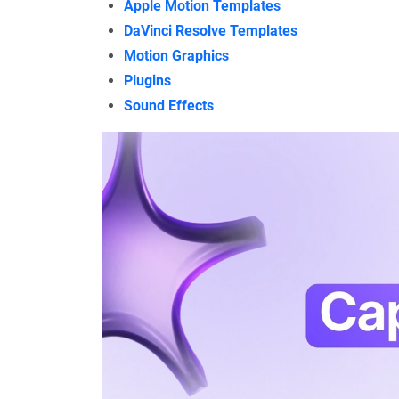
Apple Motion Templates
DaVinci Resolve Templates
Motion Graphics
Plugins
Sound Effects