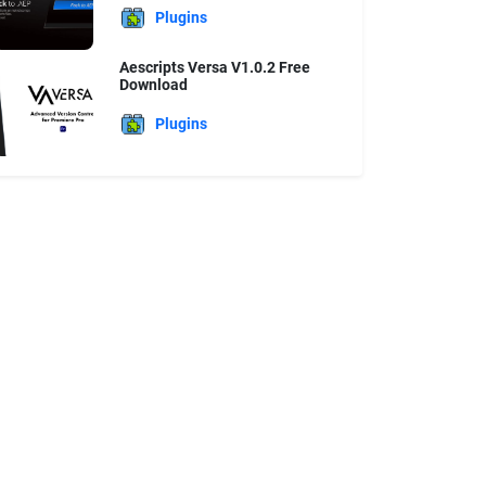
Plugins
Aescripts Versa V1.0.2 Free
Download
Plugins