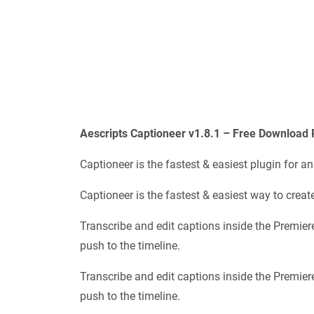
Aescripts Captioneer v1.8.1 – Free Download 
Captioneer is the fastest & easiest plugin for a
Captioneer is the fastest & easiest way to creat
Transcribe and edit captions inside the Premiere
push to the timeline.
Transcribe and edit captions inside the Premiere
push to the timeline.