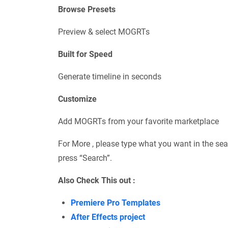
Browse Presets
Preview & select MOGRTs
Built for Speed
Generate timeline in seconds
Customize
Add MOGRTs from your favorite marketplace
For More , please type what you want in the sea
press “Search”.
Also Check This out :
Premiere Pro Templates
After Effects project