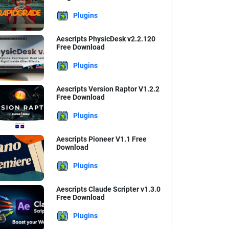
Plugins
Aescripts PhysicDesk v2.2.120
Free Download
Plugins
Aescripts Version Raptor V1.2.2
Free Download
Plugins
Aescripts Pioneer V1.1 Free
Download
Plugins
Aescripts Claude Scripter v1.3.0
Free Download
Plugins