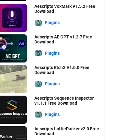
Aescripts VoxMark V1.5.2 Free
Download
Plugins
Aescripts AE GPT v1.2.7 Free
Download
Plugins
Aescripts EtchX V1.0.0 Free
Download
Plugins
Aescripts Sequence Inspector
v1.1.1 Free Download
Plugins
Aescripts LottiePacker v2.0 Free
Download