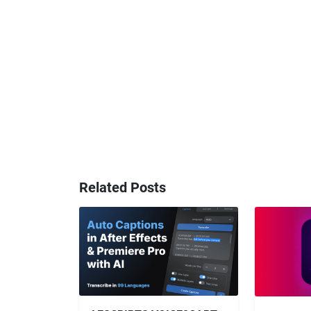
Related Posts