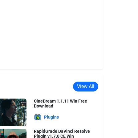
View All
CineDream 1.1.11 Win Free
Download
Plugins
RapidGrade DaVinci Resolve
Plugin v1.7.0 CE Win