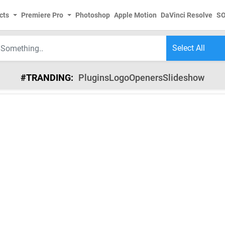
cts
Premiere Pro
Photoshop
Apple Motion
DaVinci Resolve
S
#TRANDING:
Plugins
Logo
Openers
Slideshow