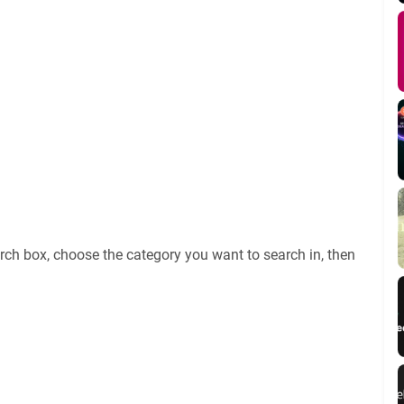
rch box, choose the category you want to search in, then