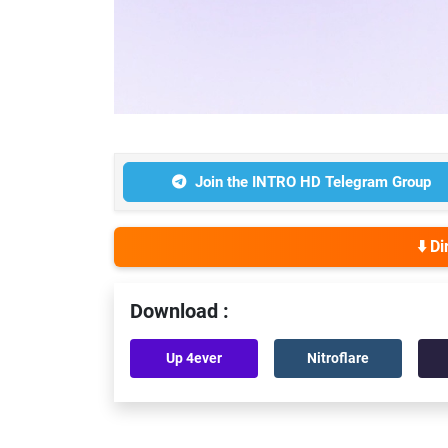
Join the INTRO HD Telegram Group
⬇️ D
Download :
Up 4ever
Nitroflare