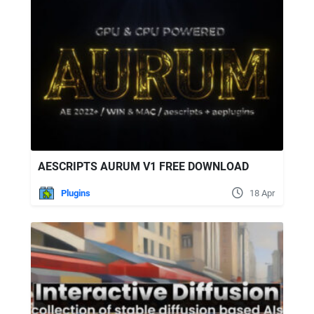
AESCRIPTS AURUM V1 FREE DOWNLOAD
Plugins
18 Apr