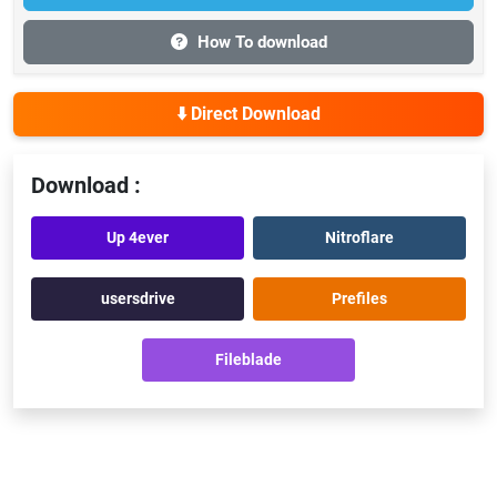
How To download
⬇️ Direct Download
Download :
Up 4ever
Nitroflare
usersdrive
Prefiles
Fileblade