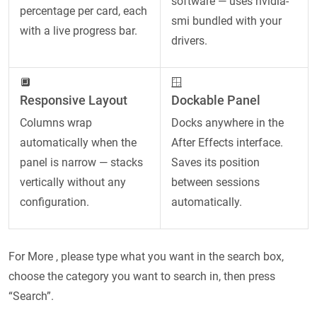
software — uses nvidia-
percentage per card, each
smi bundled with your
with a live progress bar.
drivers.
🔲
🪟
Responsive Layout
Dockable Panel
Columns wrap
Docks anywhere in the
automatically when the
After Effects interface.
panel is narrow — stacks
Saves its position
vertically without any
between sessions
configuration.
automatically.
For More , please type what you want in the search box,
choose the category you want to search in, then press
“Search”.