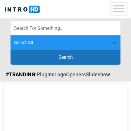
Search
#TRANDING:
Plugins
Logo
Openers
Slideshow