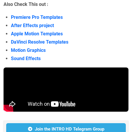
Also Check This out :
Premiere Pro Templates
After Effects project
Apple Motion Templates
DaVinci Resolve Templates
Motion Graphics
Sound Effects
Join the INTRO HD Telegram Group