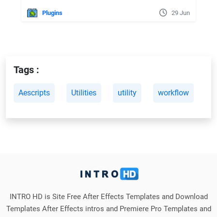
Plugins
29 Jun
Tags :
Aescripts
Utilities
utility
workflow
INTRO HD is Site Free After Effects Templates and Download
Templates After Effects intros and Premiere Pro Templates and