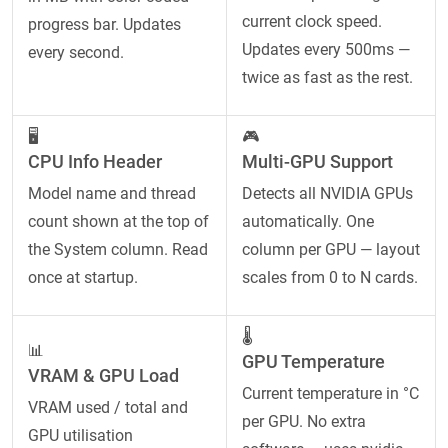
current clock speed.
progress bar. Updates
Updates every 500ms —
every second.
twice as fast as the rest.
🖥️
🎮
CPU Info Header
Multi-GPU Support
Model name and thread
Detects all NVIDIA GPUs
count shown at the top of
automatically. One
the System column. Read
column per GPU — layout
once at startup.
scales from 0 to N cards.
🌡️
📊
GPU Temperature
VRAM & GPU Load
Current temperature in °C
VRAM used / total and
per GPU. No extra
GPU utilisation