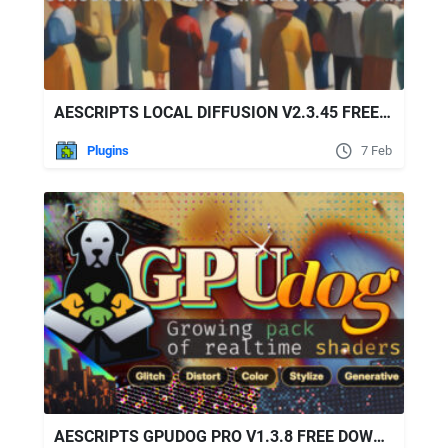
AESCRIPTS LOCAL DIFFUSION V2.3.45 FREE DOWNLOAD
Plugins
7 Feb
AESCRIPTS GPUDOG PRO V1.3.8 FREE DOWNLOAD