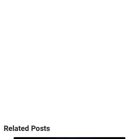
Related Posts