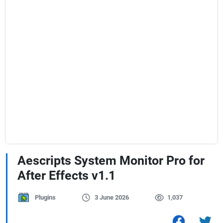
Aescripts System Monitor Pro for
After Effects v1.1
Plugins
3 June 2026
1,037