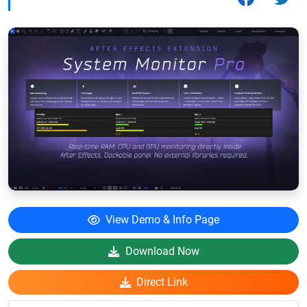
View Demo & Info Page
Download Now
Direct Link