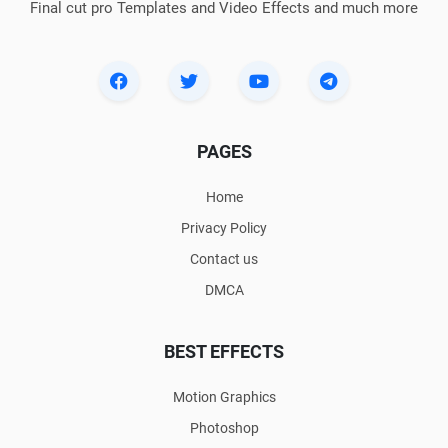
Final cut pro Templates and Video Effects and much more
PAGES
Home
Privacy Policy
Contact us
DMCA
BEST EFFECTS
Motion Graphics
Photoshop