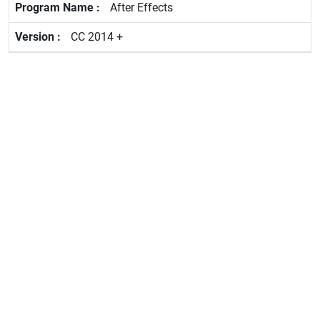
After Effects
CC 2014 +