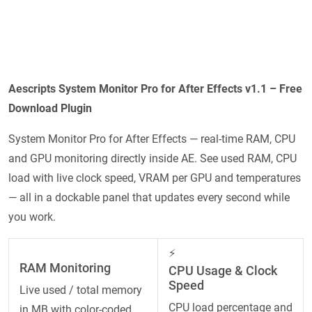
Aescripts System Monitor Pro for After Effects v1.1 – Free
Download Plugin
System Monitor Pro for After Effects — real-time RAM, CPU
and GPU monitoring directly inside AE. See used RAM, CPU
load with live clock speed, VRAM per GPU and temperatures
— all in a dockable panel that updates every second while
you work.
⚡
RAM Monitoring
CPU Usage & Clock
Speed
Live used / total memory
CPU load percentage and
in MB with color-coded