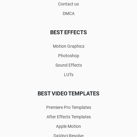
Contact us
DMCA
BEST EFFECTS
Motion Graphics
Photoshop
Sound Effects
LUTs
BEST VIDEO TEMPLATES
Premiere Pro Templates
After Effects Templates
Apple Motion
DaVinci Resolve