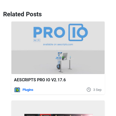
Related Posts
AESCRIPTS PRO IO V2.17.6
Plugins
3 Sep