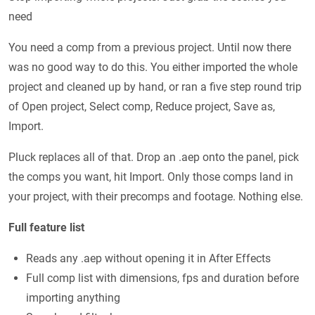
need
You need a comp from a previous project. Until now there
was no good way to do this. You either imported the whole
project and cleaned up by hand, or ran a five step round trip
of Open project, Select comp, Reduce project, Save as,
Import.
Pluck replaces all of that. Drop an .aep onto the panel, pick
the comps you want, hit Import. Only those comps land in
your project, with their precomps and footage. Nothing else.
Full feature list
Reads any .aep without opening it in After Effects
Full comp list with dimensions, fps and duration before
importing anything