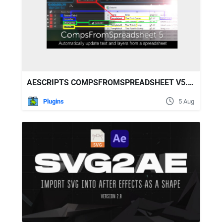
AESCRIPTS COMPSFROMSPREADSHEET V5.23
Plugins
5 Aug