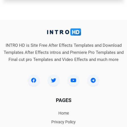
INTRO HD is Site Free After Effects Templates and Download
Templates After Effects intros and Premiere Pro Templates and
Final cut pro Templates and Video Effects and much more
PAGES
Home
Privacy Policy