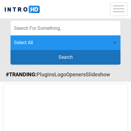
Search
#TRANDING:
Plugins
Logo
Openers
Slideshow