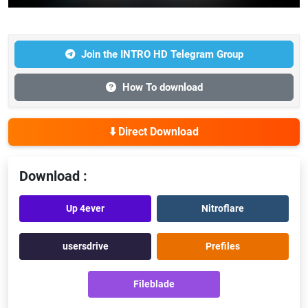
Join the INTRO HD Telegram Group
How To download
⬇️ Direct Download
Download :
Up 4ever
Nitroflare
usersdrive
Prefiles
Fileblade