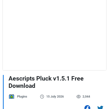
Aescripts Pluck v1.5.1 Free
Download
Plugins
15 July 2026
2,044