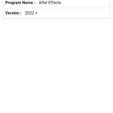
After Effects
2022 +