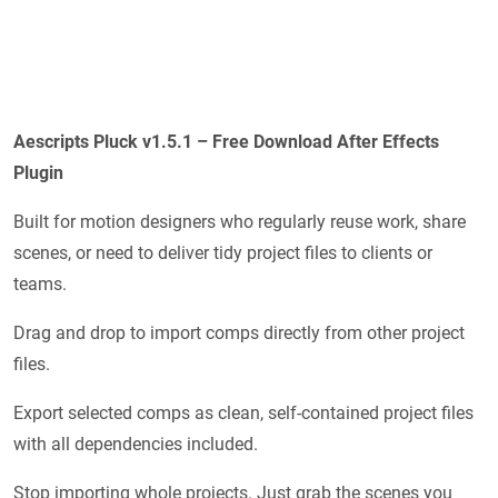
Aescripts Pluck v1.5.1 – Free Download After Effects
Plugin
Built for motion designers who regularly reuse work, share
scenes, or need to deliver tidy project files to clients or
teams.
Drag and drop to import comps directly from other project
files.
Export selected comps as clean, self-contained project files
with all dependencies included.
Stop importing whole projects. Just grab the scenes you