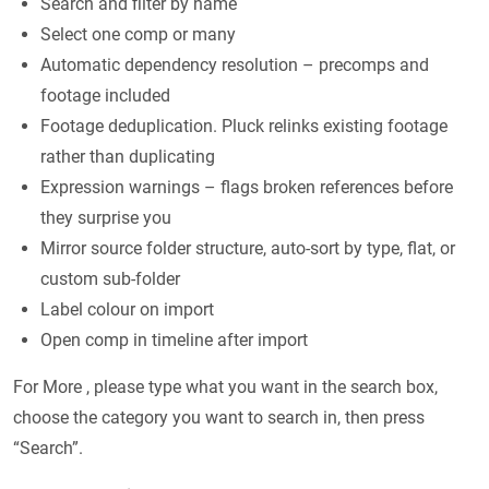
Search and filter by name
Select one comp or many
Automatic dependency resolution – precomps and
footage included
Footage deduplication. Pluck relinks existing footage
rather than duplicating
Expression warnings – flags broken references before
they surprise you
Mirror source folder structure, auto-sort by type, flat, or
custom sub-folder
Label colour on import
Open comp in timeline after import
For More , please type what you want in the search box,
choose the category you want to search in, then press
“Search”.