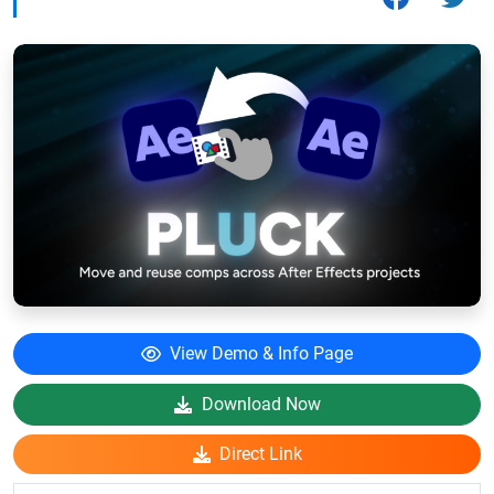
View Demo & Info Page
Download Now
Direct Link