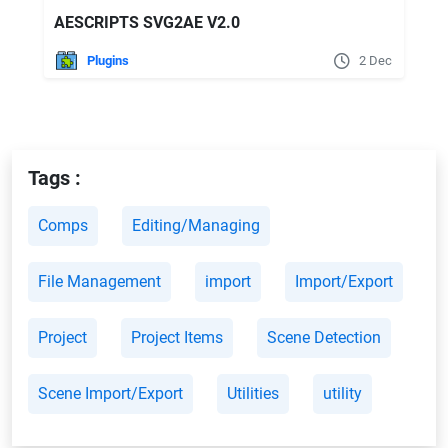
AESCRIPTS SVG2AE V2.0
Plugins
2 Dec
Tags :
Comps
Editing/Managing
File Management
import
Import/Export
Project
Project Items
Scene Detection
Scene Import/Export
Utilities
utility