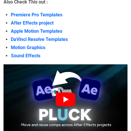
Also Check This out :
Premiere Pro Templates
After Effects project
Apple Motion Templates
DaVinci Resolve Templates
Motion Graphics
Sound Effects