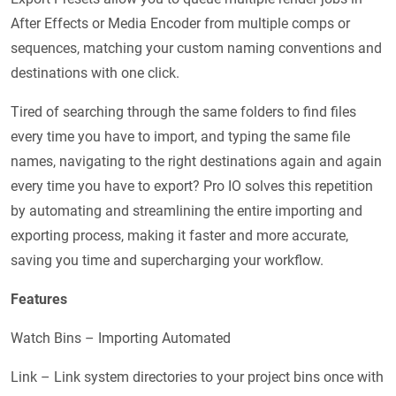
After Effects or Media Encoder from multiple comps or
sequences, matching your custom naming conventions and
destinations with one click.
Tired of searching through the same folders to find files
every time you have to import, and typing the same file
names, navigating to the right destinations again and again
every time you have to export? Pro IO solves this repetition
by automating and streamlining the entire importing and
exporting process, making it faster and more accurate,
saving you time and supercharging your workflow.
Features
Watch Bins – Importing Automated
Link – Link system directories to your project bins once with