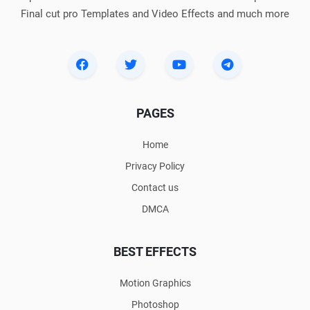
Final cut pro Templates and Video Effects and much more
PAGES
Home
Privacy Policy
Contact us
DMCA
BEST EFFECTS
Motion Graphics
Photoshop