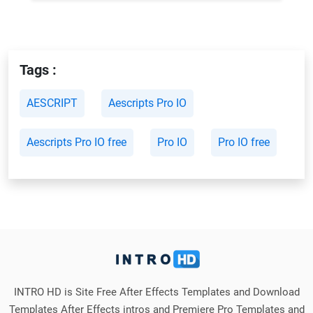
Tags :
AESCRIPT
Aescripts Pro IO
Aescripts Pro IO free
Pro IO
Pro IO free
INTRO HD is Site Free After Effects Templates and Download
Templates After Effects intros and Premiere Pro Templates and