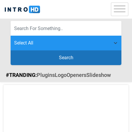
Search
#TRANDING:
Plugins
Logo
Openers
Slideshow