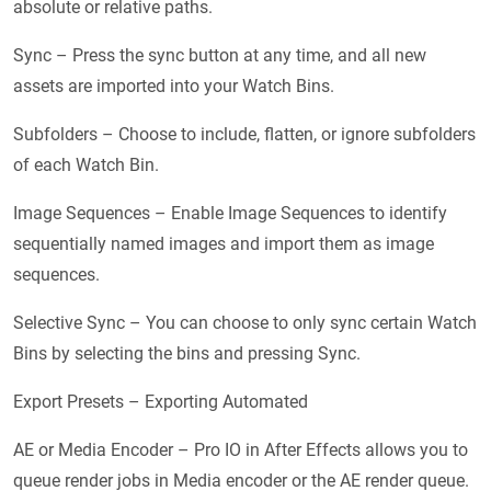
absolute or relative paths.
Sync – Press the sync button at any time, and all new
assets are imported into your Watch Bins.
Subfolders – Choose to include, flatten, or ignore subfolders
of each Watch Bin.
Image Sequences – Enable Image Sequences to identify
sequentially named images and import them as image
sequences.
Selective Sync – You can choose to only sync certain Watch
Bins by selecting the bins and pressing Sync.
Export Presets – Exporting Automated
AE or Media Encoder – Pro IO in After Effects allows you to
queue render jobs in Media encoder or the AE render queue.