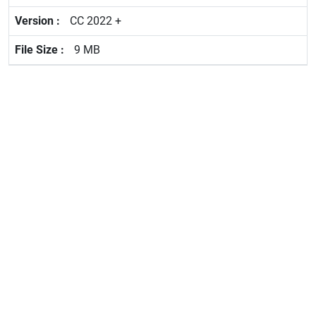
CC 2022 +
9 MB