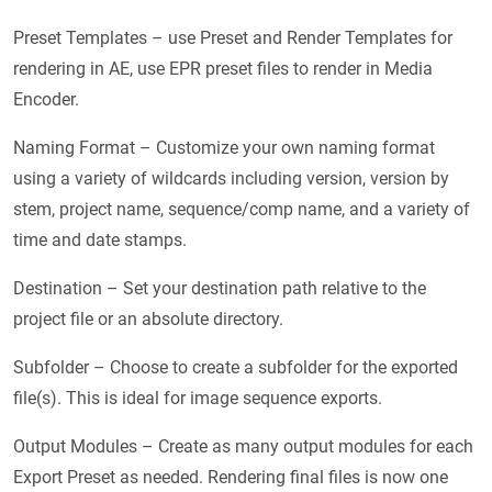
Preset Templates – use Preset and Render Templates for
rendering in AE, use EPR preset files to render in Media
Encoder.
Naming Format – Customize your own naming format
using a variety of wildcards including version, version by
stem, project name, sequence/comp name, and a variety of
time and date stamps.
Destination – Set your destination path relative to the
project file or an absolute directory.
Subfolder – Choose to create a subfolder for the exported
file(s). This is ideal for image sequence exports.
Output Modules – Create as many output modules for each
Export Preset as needed. Rendering final files is now one