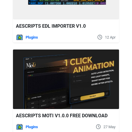
AESCRIPTS EDL IMPORTER V1.0
Plugins
12 Apr
AESCRIPTS MOTI V1.0.0 FREE DOWNLOAD
Plugins
27 May