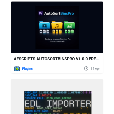
AESCRIPTS AUTOSORTBINSPRO V1.0.0 FREE DOWNLOAD
Plugins
14 Apr