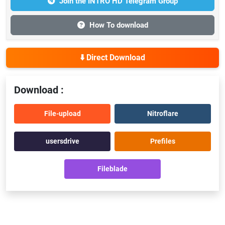
Join the INTRO HD Telegram Group
How To download
⬇️ Direct Download
Download :
File-upload
Nitroflare
usersdrive
Prefiles
Fileblade