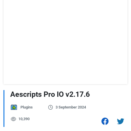
Aescripts Pro IO v2.17.6
Plugins
3 September 2024
10,390