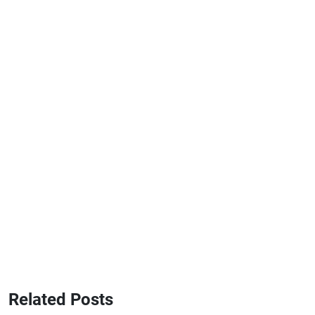
Related Posts