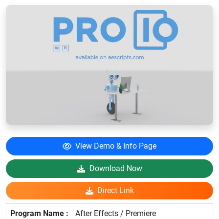
View Demo & Info Page
Download Now
Direct Link
After Effects / Premiere