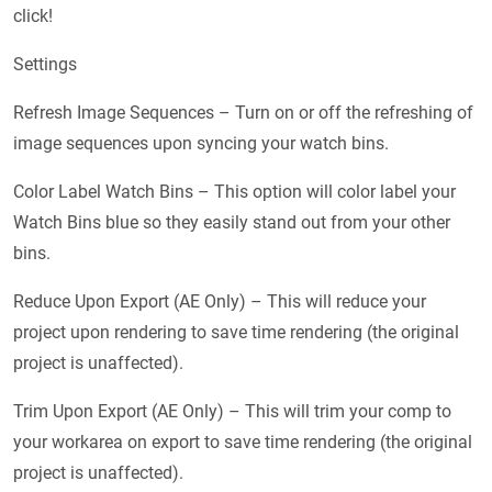
click!
Settings
Refresh Image Sequences – Turn on or off the refreshing of
image sequences upon syncing your watch bins.
Color Label Watch Bins – This option will color label your
Watch Bins blue so they easily stand out from your other
bins.
Reduce Upon Export (AE Only) – This will reduce your
project upon rendering to save time rendering (the original
project is unaffected).
Trim Upon Export (AE Only) – This will trim your comp to
your workarea on export to save time rendering (the original
project is unaffected).