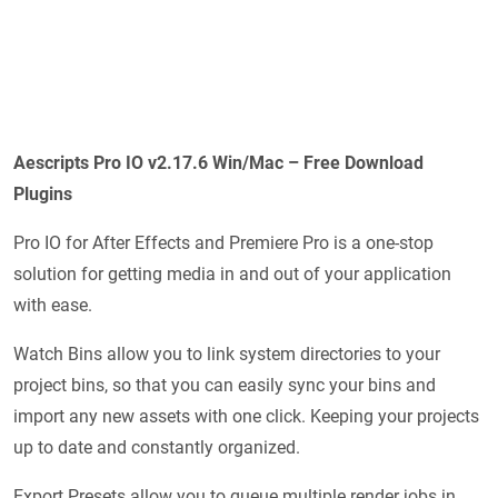
Aescripts Pro IO v2.17.6 Win/Mac –
Free Download
Plugins
Pro IO for After Effects and Premiere Pro is a one-stop
solution for getting media in and out of your application
with ease.
Watch Bins allow you to link system directories to your
project bins, so that you can easily sync your bins and
import any new assets with one click. Keeping your projects
up to date and constantly organized.
Export Presets allow you to queue multiple render jobs in