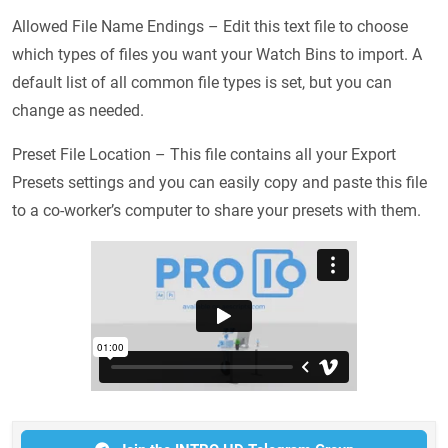
Allowed File Name Endings – Edit this text file to choose
which types of files you want your Watch Bins to import. A
default list of all common file types is set, but you can
change as needed.
Preset File Location – This file contains all your Export
Presets settings and you can easily copy and paste this file
to a co-worker’s computer to share your presets with them.