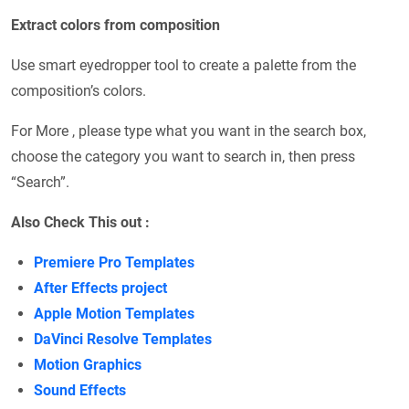
Extract colors from composition
Use smart eyedropper tool to create a palette from the
composition’s colors.
For More , please type what you want in the search box,
choose the category you want to search in, then press
“Search”.
Also Check This out :
Premiere Pro Templates
After Effects project
Apple Motion Templates
DaVinci Resolve Templates
Motion Graphics
Sound Effects