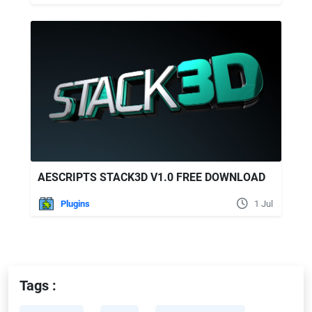
AESCRIPTS STACK3D V1.0 FREE DOWNLOAD
Plugins
1 Jul
Tags :