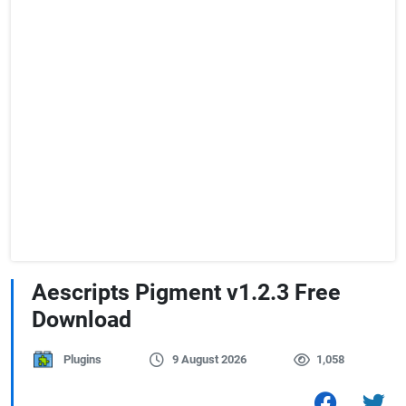
Aescripts Pigment v1.2.3 Free
Download
Plugins
9 August 2026
1,058