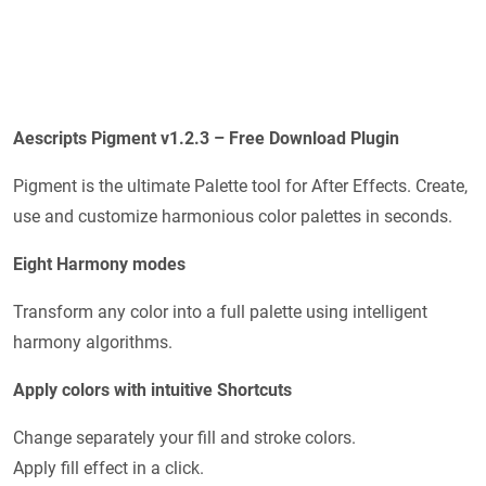
Aescripts Pigment v1.2.3 – Free Download Plugin
Pigment is the ultimate Palette tool for After Effects. Create,
use and customize harmonious color palettes in seconds.
Eight Harmony modes
Transform any color into a full palette using intelligent
harmony algorithms.
Apply colors with intuitive Shortcuts
Change separately your fill and stroke colors.
Apply fill effect in a click.