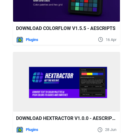
DOWNLOAD COLORFLOW V1.5.5 - AESCRIPTS
Plugins
16 Apr
DOWNLOAD HEXTRACTOR V1.0.0 - AESCRIPTS
Plugins
28 Jun