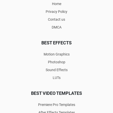
Home
Privacy Policy
Contact us
DMCA
BEST EFFECTS
Motion Graphics
Photoshop
Sound Effects
LUTs
BEST VIDEO TEMPLATES
Premiere Pro Templates
After Effects Templates