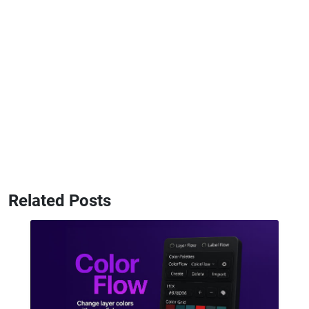
Related Posts