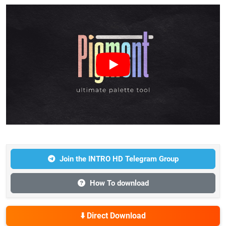
Join the INTRO HD Telegram Group
How To download
⬇️ Direct Download