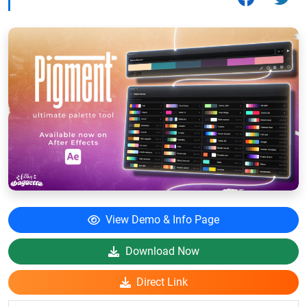
View Demo & Info Page
Download Now
Direct Link