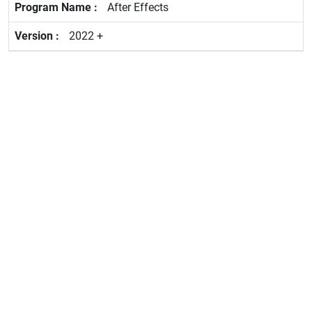
After Effects
2022 +