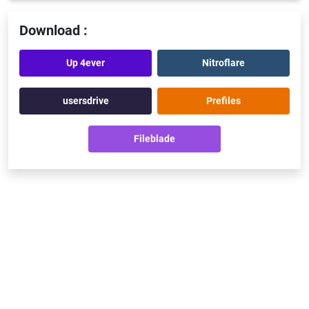
Download :
Up 4ever
Nitroflare
usersdrive
Prefiles
Fileblade