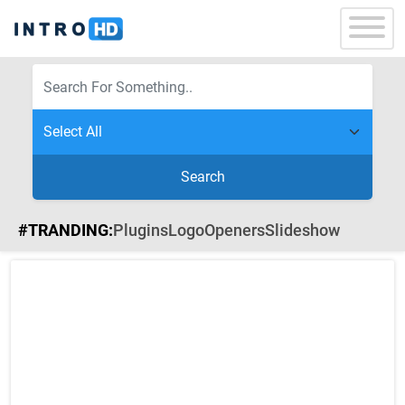
Search
#TRANDING:
Plugins
Logo
Openers
Slideshow