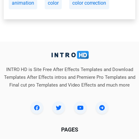
animation
color
color correction
INTRO HD is Site Free After Effects Templates and Download
Templates After Effects intros and Premiere Pro Templates and
Final cut pro Templates and Video Effects and much more
PAGES