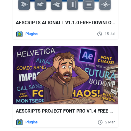
AESCRIPTS ALIGNALL V1.1.0 FREE DOWNLOAD
Plugins
15 Jul
AESCRIPTS PROJECT FONT PRO V1.4 FREE DOWNLOAD
Plugins
2 Mar