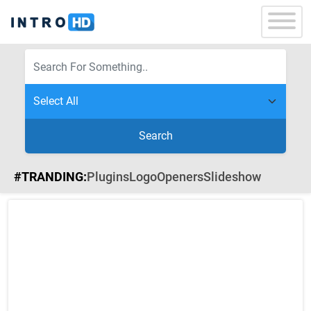
Search
#TRANDING:
Plugins
Logo
Openers
Slideshow