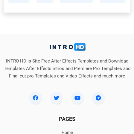
INTRO HD is Site Free After Effects Templates and Download
Templates After Effects intros and Premiere Pro Templates and
Final cut pro Templates and Video Effects and much more
PAGES
Home