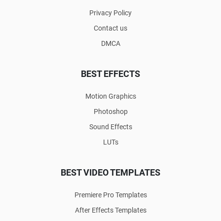
Privacy Policy
Contact us
DMCA
BEST EFFECTS
Motion Graphics
Photoshop
Sound Effects
LUTs
BEST VIDEO TEMPLATES
Premiere Pro Templates
After Effects Templates