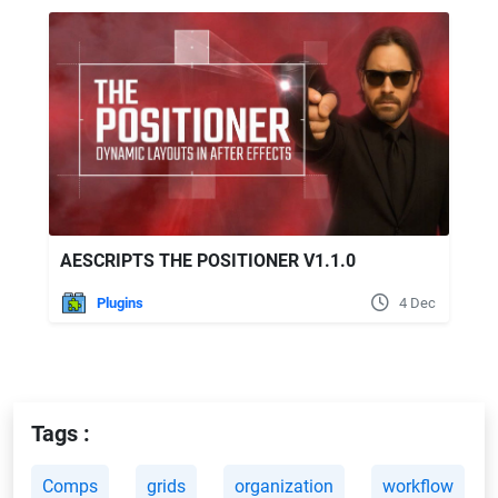
AESCRIPTS THE POSITIONER V1.1.0
Plugins
4 Dec
Tags :
Comps
grids
organization
workflow