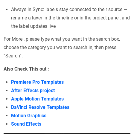
Always In Sync: labels stay connected to their source —
rename a layer in the timeline or in the project panel, and
the label updates live
For More , please type what you want in the search box,
choose the category you want to search in, then press
“Search”.
Also Check This out :
Premiere Pro Templates
After Effects project
Apple Motion Templates
DaVinci Resolve Templates
Motion Graphics
Sound Effects