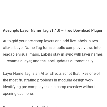
Aescripts Layer Name Tag v1.1.0 – Free Download Plugin
Auto-grid your pre-comp layers and add live labels in two
clicks. Layer Name Tag turns chaotic comp overviews into
readable visual maps. Labels stay in sync with layer names
— rename a layer, and the label updates automatically.
Layer Name Tag is an After Effects script that fixes one of
the most frustrating problems in modular design work:
identifying pre-comp layers in a comp overview without
opening each one.