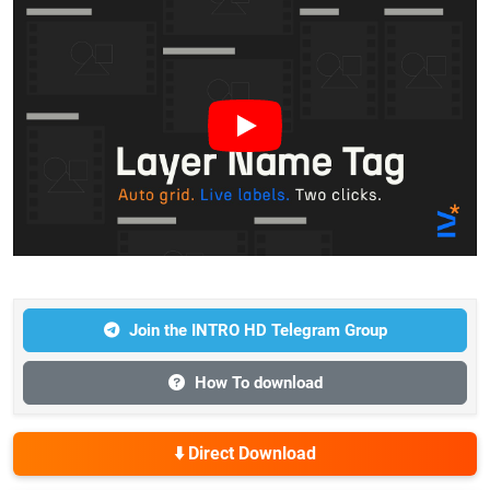
Join the INTRO HD Telegram Group
How To download
⬇️ Direct Download