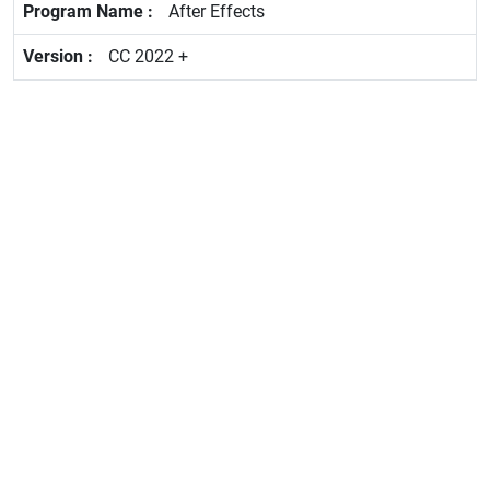
After Effects
CC 2022 +