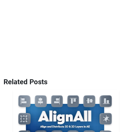
Related Posts