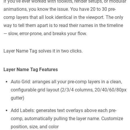
If you’ve ever worked with toolkits, render setups, or modular
animations, you know the issue. You have 20 to 30 pre-
comp layers that all look identical in the viewport. The only
way to tell them apart is to read their names in the timeline
— slow, error-prone, and breaks your flow.
Layer Name Tag solves it in two clicks.
Layer Name Tag Features
Auto Grid: arranges all your pre-comp layers in a clean,
configurable grid layout (2/3/4 columns, 20/40/60/80px
gutter)
Add Labels: generates text overlays above each pre-
comp, automatically pulling the layer name. Customize
position, size, and color