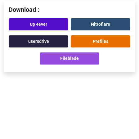
Download :
Up 4ever
Nitroflare
usersdrive
Prefiles
Fileblade