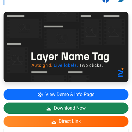
View Demo & Info Page
Download Now
Direct Link