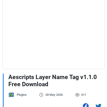
Aescripts Layer Name Tag v1.1.0
Free Download
Plugins
28 May 2026
611