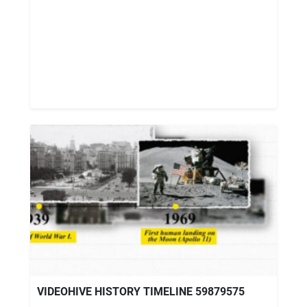
VIDEOHIVE HISTORY TIMELINE 59879575