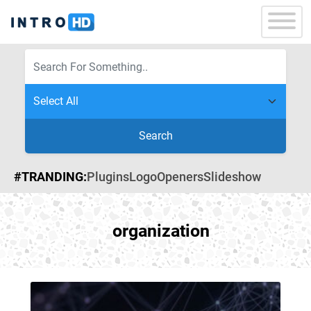
Search
#TRANDING:
Plugins
Logo
Openers
Slideshow
organization