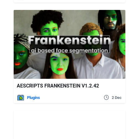
AESCRIPTS FRANKENSTEIN V1.2.42
Plugins
2 Dec