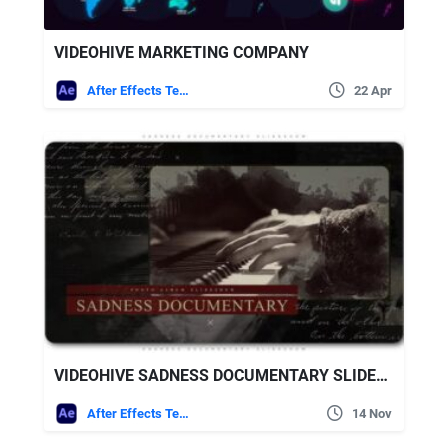
VIDEOHIVE MARKETING COMPANY
After Effects Templates
22 Apr
VIDEOHIVE SADNESS DOCUMENTARY SLIDESHOW
After Effects Templates
14 Nov