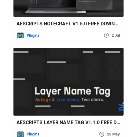
AESCRIPTS NOTECRAFT V1.5.0 FREE DOWNLOAD
Plugins
2 Jul
AESCRIPTS LAYER NAME TAG V1.1.0 FREE DOWNLOAD
Plugins
28 May