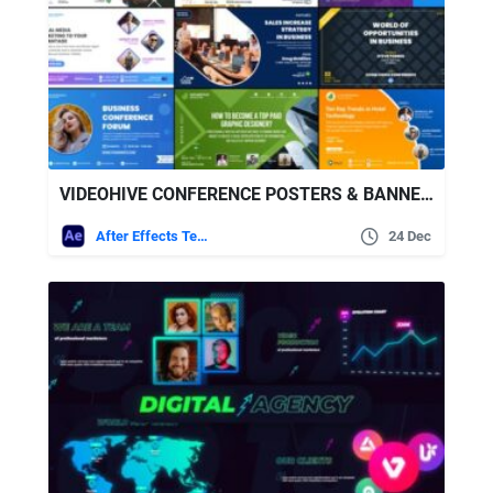
VIDEOHIVE CONFERENCE POSTERS & BANNERS
After Effects Templates
24 Dec