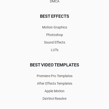
DMCA
BEST EFFECTS
Motion Graphics
Photoshop
Sound Effects
LUTs
BEST VIDEO TEMPLATES
Premiere Pro Templates
After Effects Templates
Apple Motion
DaVinci Resolve