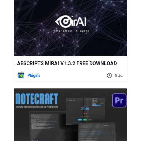
AESCRIPTS MIRAI V1.3.2 FREE DOWNLOAD
Plugins
5 Jul