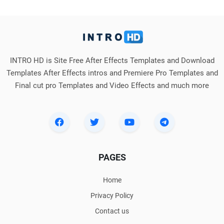
INTRO HD is Site Free After Effects Templates and Download
Templates After Effects intros and Premiere Pro Templates and
Final cut pro Templates and Video Effects and much more
PAGES
Home
Privacy Policy
Contact us