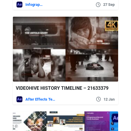
Infographics
27 Sep
VIDEOHIVE HISTORY TIMELINE – 21633379
After Effects Templates
12 Jan