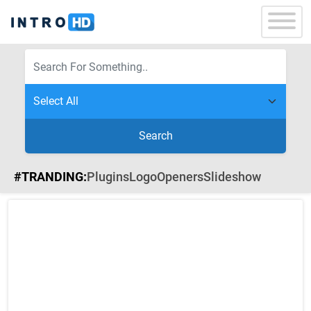
Search
#TRANDING:
Plugins
Logo
Openers
Slideshow