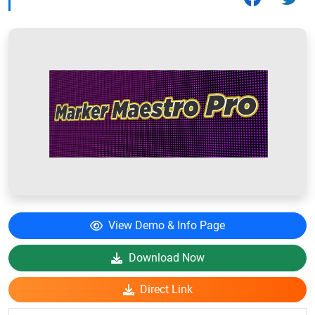
View Demo & Info Page
Download Now
Direct Link