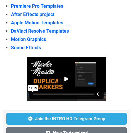
Premiere Pro Templates
After Effects project
Apple Motion Templates
DaVinci Resolve Templates
Motion Graphics
Sound Effects
Join the INTRO HD Telegram Group