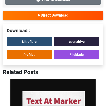
How To download
⬇️ Direct Download
Download :
Nitroflare
usersdrive
Prefiles
Fileblade
Related Posts