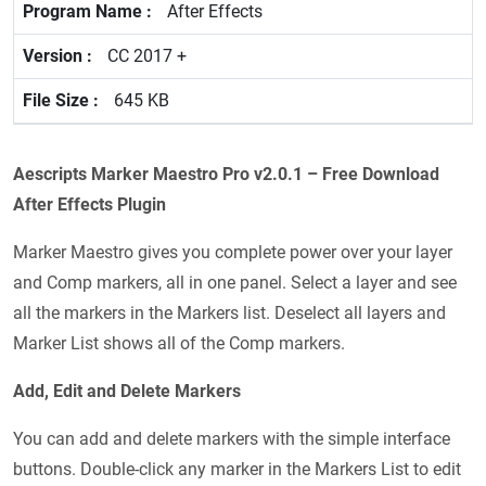
After Effects
CC 2017 +
645 KB
Aescripts Marker Maestro Pro v2.0.1 – Free Download
After Effects Plugin
Marker Maestro gives you complete power over your layer
and Comp markers, all in one panel. Select a layer and see
all the markers in the Markers list. Deselect all layers and
Marker List shows all of the Comp markers.
Add, Edit and Delete Markers
You can add and delete markers with the simple interface
buttons. Double-click any marker in the Markers List to edit