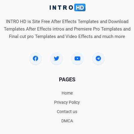
INTRO HD is Site Free After Effects Templates and Download
Templates After Effects intros and Premiere Pro Templates and
Final cut pro Templates and Video Effects and much more
PAGES
Home
Privacy Policy
Contact us
DMCA