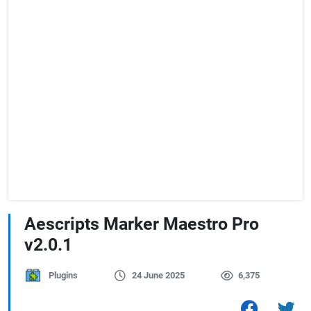
Aescripts Marker Maestro Pro
v2.0.1
Plugins
24 June 2025
6,375