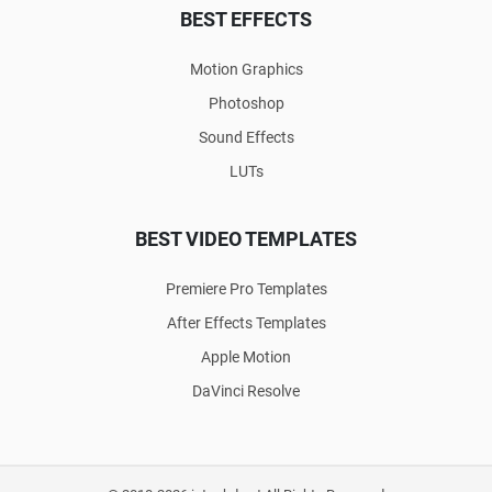
BEST EFFECTS
Motion Graphics
Photoshop
Sound Effects
LUTs
BEST VIDEO TEMPLATES
Premiere Pro Templates
After Effects Templates
Apple Motion
DaVinci Resolve