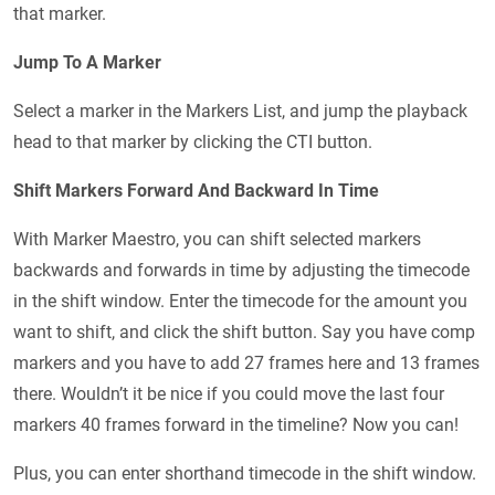
that marker.
Jump To A Marker
Select a marker in the Markers List, and jump the playback
head to that marker by clicking the CTI button.
Shift Markers Forward And Backward In Time
With Marker Maestro, you can shift selected markers
backwards and forwards in time by adjusting the timecode
in the shift window. Enter the timecode for the amount you
want to shift, and click the shift button. Say you have comp
markers and you have to add 27 frames here and 13 frames
there. Wouldn’t it be nice if you could move the last four
markers 40 frames forward in the timeline? Now you can!
Plus, you can enter shorthand timecode in the shift window.