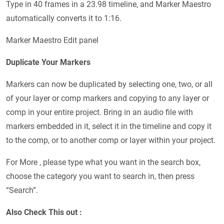
Type in 40 frames in a 23.98 timeline, and Marker Maestro
automatically converts it to 1:16.
Marker Maestro Edit panel
Duplicate Your Markers
Markers can now be duplicated by selecting one, two, or all
of your layer or comp markers and copying to any layer or
comp in your entire project. Bring in an audio file with
markers embedded in it, select it in the timeline and copy it
to the comp, or to another comp or layer within your project.
For More , please type what you want in the search box,
choose the category you want to search in, then press
“Search”.
Also Check This out :