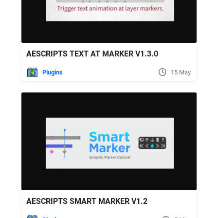
AESCRIPTS TEXT AT MARKER V1.3.0
Plugins
15 May
AESCRIPTS SMART MARKER V1.2