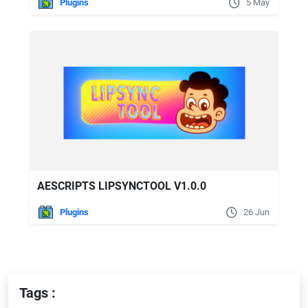
Plugins
5 May
AESCRIPTS LIPSYNCTOOL V1.0.0
Plugins
26 Jun
Tags :