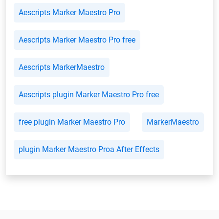
Aescripts Marker Maestro Pro
Aescripts Marker Maestro Pro free
Aescripts MarkerMaestro
Aescripts plugin Marker Maestro Pro free
free plugin Marker Maestro Pro
MarkerMaestro
plugin Marker Maestro Proa After Effects