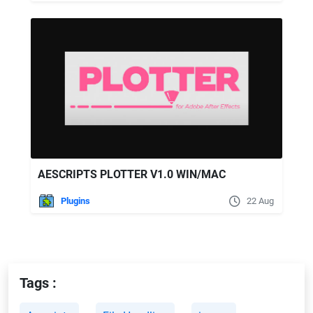
AESCRIPTS PLOTTER V1.0 WIN/MAC
Plugins
22 Aug
Tags :