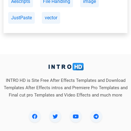
Aescripts
File Handling
image
JustPaste
vector
INTRO HD is Site Free After Effects Templates and Download
Templates After Effects intros and Premiere Pro Templates and
Final cut pro Templates and Video Effects and much more