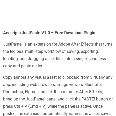
Aescripts JustPaste V1.0 – Free Download Plugin
JustPaste! is an extension for Adobe After Effects that turns
the tedious, multi-step workflow of saving, exporting,
locating, and dragging asset files into a single, seamless
copy-and-paste action!
Copy almost any visual asset to clipboard from virtually any
app, including web browsers, image viewers, Illustrator,
Photoshop, Figma, and etc. then return to After Effects,
bring up the JustPaste! panel and click the PASTE! button or
press Ctrl + V (Cmd + V) while the panel is active. Once
pasted, the extension automatically names the asset, saves