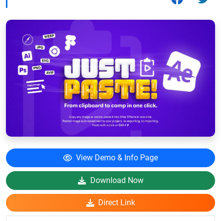
View Demo & Info Page
Download Now
Direct Link