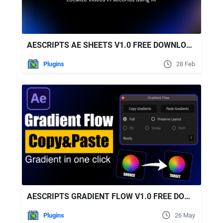
AESCRIPTS AE SHEETS V1.0 FREE DOWNLOAD
Plugins
28 Feb
AESCRIPTS GRADIENT FLOW V1.0 FREE DOWNLOAD
Plugins
26 May