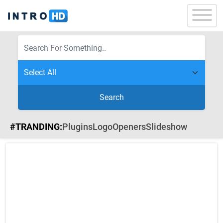
Search
#TRANDING:
Plugins
Logo
Openers
Slideshow