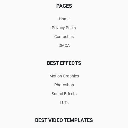
PAGES
Home
Privacy Policy
Contact us
DMCA
BEST EFFECTS
Motion Graphics
Photoshop
Sound Effects
LUTs
BEST VIDEO TEMPLATES