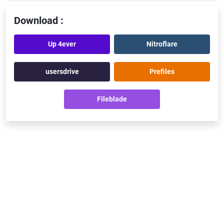
Download :
Up 4ever
Nitroflare
usersdrive
Prefiles
Fileblade