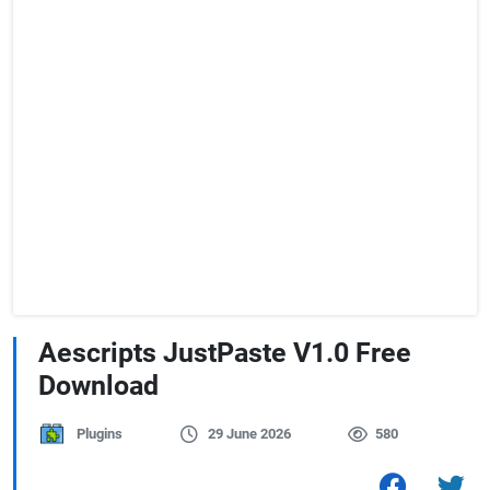
Aescripts JustPaste V1.0 Free
Download
Plugins
29 June 2026
580