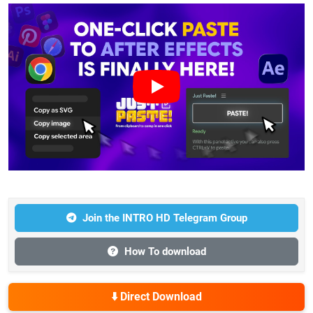
Join the INTRO HD Telegram Group
How To download
⬇️ Direct Download