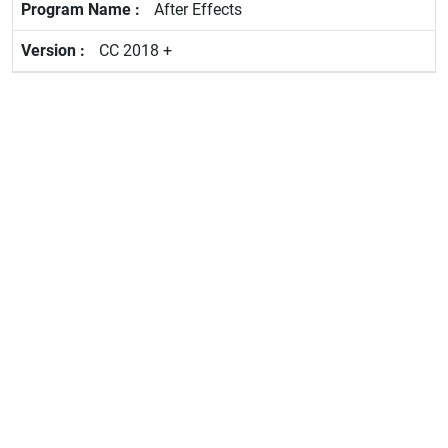
After Effects
CC 2018 +