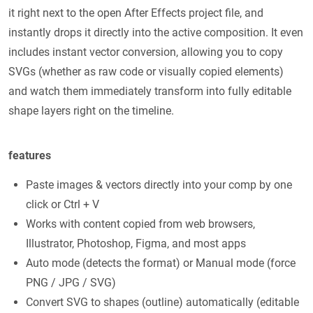
it right next to the open After Effects project file, and
instantly drops it directly into the active composition. It even
includes instant vector conversion, allowing you to copy
SVGs (whether as raw code or visually copied elements)
and watch them immediately transform into fully editable
shape layers right on the timeline.
features
Paste images & vectors directly into your comp by one
click or Ctrl + V
Works with content copied from web browsers,
Illustrator, Photoshop, Figma, and most apps
Auto mode (detects the format) or Manual mode (force
PNG / JPG / SVG)
Convert SVG to shapes (outline) automatically (editable