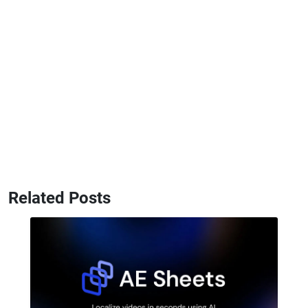
Related Posts