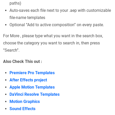
paths)
Auto-saves each file next to your .aep with customizable
file-name templates
Optional “Add to active composition” on every paste.
For More , please type what you want in the search box,
choose the category you want to search in, then press
“Search”.
Also Check This out :
Premiere Pro Templates
After Effects project
Apple Motion Templates
DaVinci Resolve Templates
Motion Graphics
Sound Effects