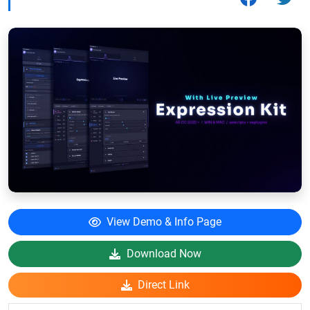
View Demo & Info Page
Download Now
Direct Link