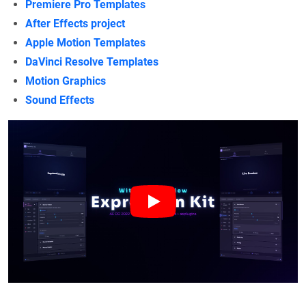
Premiere Pro Templates
After Effects project
Apple Motion Templates
DaVinci Resolve Templates
Motion Graphics
Sound Effects