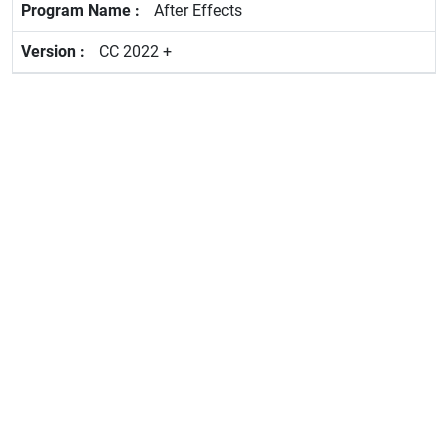
After Effects
CC 2022 +