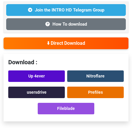
Join the INTRO HD Telegram Group
How To download
⬇️ Direct Download
Download :
Up 4ever
Nitroflare
usersdrive
Prefiles
Fileblade