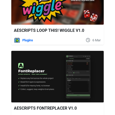
AESCRIPTS LOOP THIS! WIGGLE V1.0
Plugins
6 Mar
AESCRIPTS FONTREPLACER V1.0