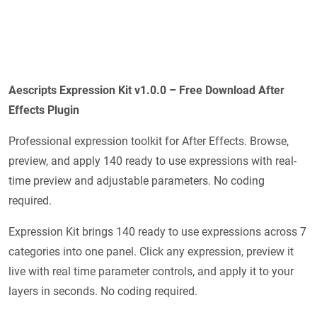
Aescripts Expression Kit v1.0.0 – Free Download After
Effects Plugin
Professional expression toolkit for After Effects. Browse,
preview, and apply 140 ready to use expressions with real-
time preview and adjustable parameters. No coding
required.
Expression Kit brings 140 ready to use expressions across 7
categories into one panel. Click any expression, preview it
live with real time parameter controls, and apply it to your
layers in seconds. No coding required.