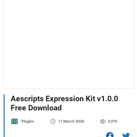
Aescripts Expression Kit v1.0.0
Free Download
Plugins
17 March 2026
3,076