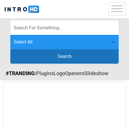
Search
#TRANDING:
Plugins
Logo
Openers
Slideshow