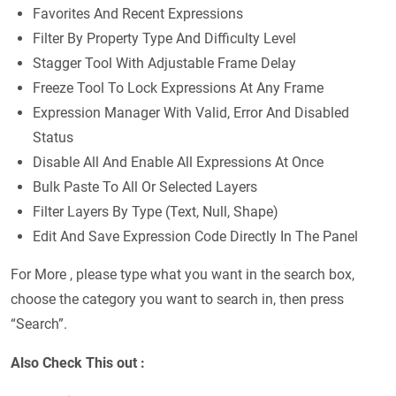
Favorites And Recent Expressions
Filter By Property Type And Difficulty Level
Stagger Tool With Adjustable Frame Delay
Freeze Tool To Lock Expressions At Any Frame
Expression Manager With Valid, Error And Disabled
Status
Disable All And Enable All Expressions At Once
Bulk Paste To All Or Selected Layers
Filter Layers By Type (Text, Null, Shape)
Edit And Save Expression Code Directly In The Panel
For More , please type what you want in the search box,
choose the category you want to search in, then press
“Search”.
Also Check This out :