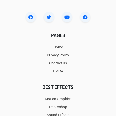
PAGES
Home
Privacy Policy
Contact us
DMCA
BEST EFFECTS
Motion Graphics
Photoshop
Sound Effects