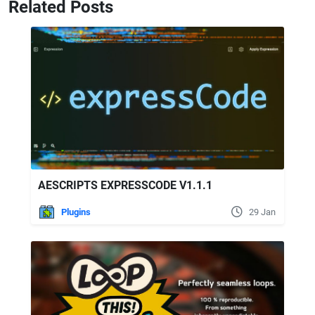
Related Posts
AESCRIPTS EXPRESSCODE V1.1.1
Plugins
29 Jan