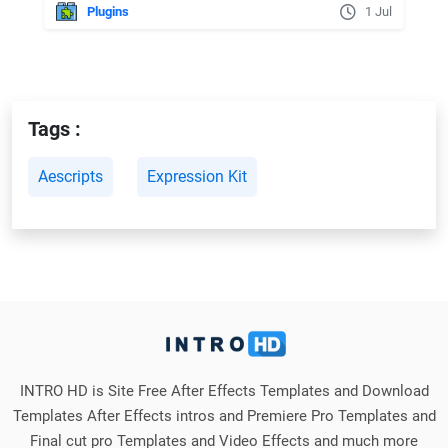
Plugins
1 Jul
Tags :
Aescripts
Expression Kit
INTRO HD is Site Free After Effects Templates and Download
Templates After Effects intros and Premiere Pro Templates and
Final cut pro Templates and Video Effects and much more