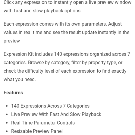
Click any expression to instantly open a live preview window
with fast and slow playback options
Each expression comes with its own parameters. Adjust
values in real time and see the result update instantly in the
preview
Expression Kit includes 140 expressions organized across 7
categories. Browse by category, filter by property type, or
check the difficulty level of each expression to find exactly
what you need.
Features
140 Expressions Across 7 Categories
Live Preview With Fast And Slow Playback
Real Time Parameter Controls
Resizable Preview Panel