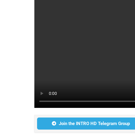
Join the INTRO HD Telegram Group