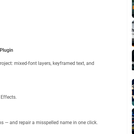
Plugin
roject: mixed-font layers, keyframed text, and
 Effects.
s — and repair a misspelled name in one click.