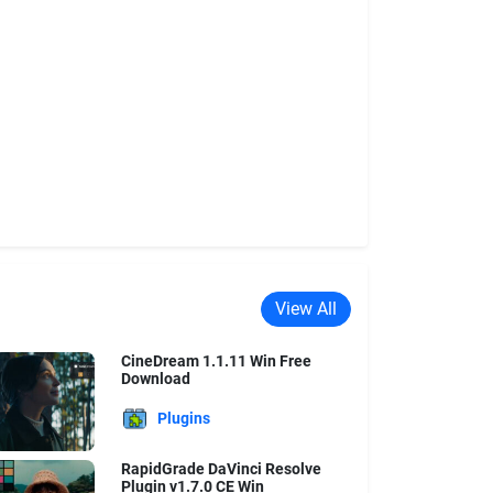
View All
CineDream 1.1.11 Win Free
Download
Plugins
RapidGrade DaVinci Resolve
Plugin v1.7.0 CE Win