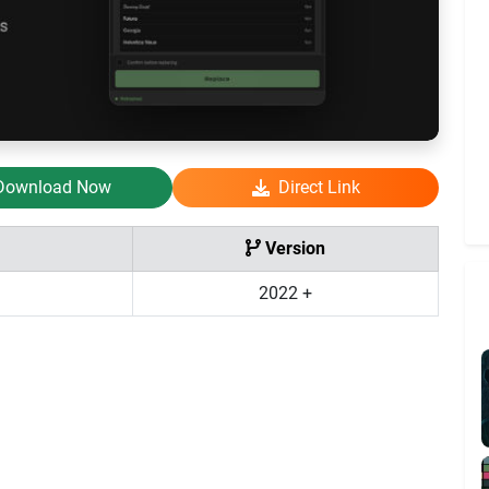
Download Now
Direct Link
Version
2022 +