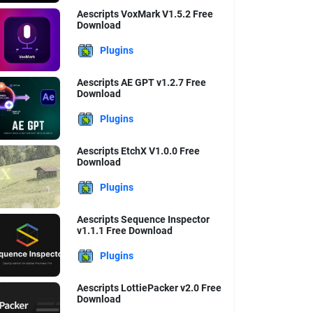
Aescripts VoxMark V1.5.2 Free
Download
Plugins
Aescripts AE GPT v1.2.7 Free
Download
Plugins
Aescripts EtchX V1.0.0 Free
Download
Plugins
Aescripts Sequence Inspector
v1.1.1 Free Download
Plugins
Aescripts LottiePacker v2.0 Free
Download