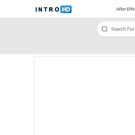
After Effe