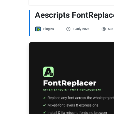
Aescripts FontReplac
Plugins
1 July 2026
536