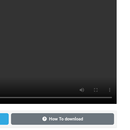
How To download