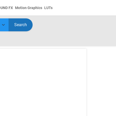
OUND FX
Motion Graphics
LUTs
Search