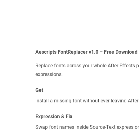
Aescripts FontReplacer v1.0 – Free Download 
Replace fonts across your whole After Effects p
expressions.
Get
Install a missing font without ever leaving After
Expression & Fix
Swap font names inside Source-Text expression