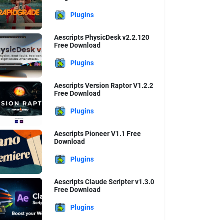
Plugins
Aescripts PhysicDesk v2.2.120
Free Download
Plugins
Aescripts Version Raptor V1.2.2
Free Download
Plugins
Aescripts Pioneer V1.1 Free
Download
Plugins
Aescripts Claude Scripter v1.3.0
Free Download
Plugins