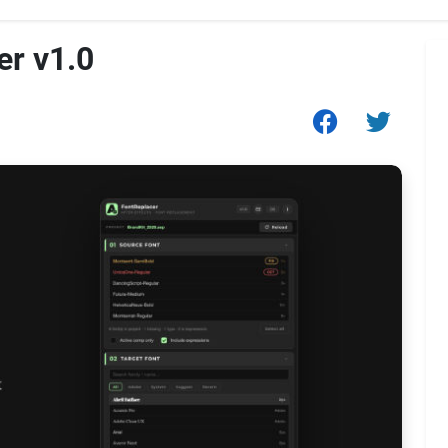
er v1.0