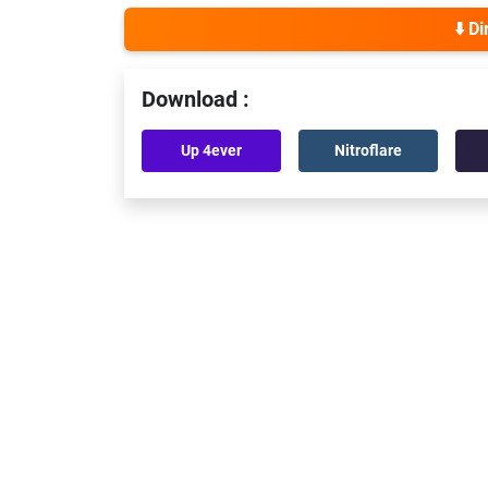
⬇️ D
Download :
Up 4ever
Nitroflare