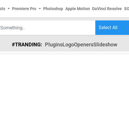
cts
Premiere Pro
Photoshop
Apple Motion
DaVinci Resolve
S
#TRANDING:
Plugins
Logo
Openers
Slideshow