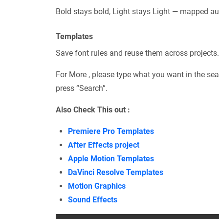
Bold stays bold, Light stays Light — mapped au
Templates
Save font rules and reuse them across projects.
For More , please type what you want in the sea
press “Search”.
Also Check This out :
Premiere Pro Templates
After Effects project
Apple Motion Templates
DaVinci Resolve Templates
Motion Graphics
Sound Effects