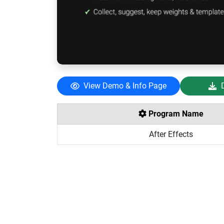
View Demo & Info Page
Program Name
After Effects