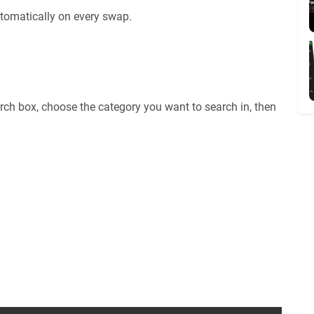
tomatically on every swap.
rch box, choose the category you want to search in, then