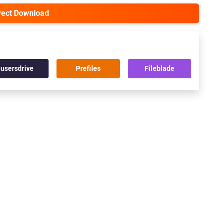
irect Download
usersdrive
Prefiles
Fileblade