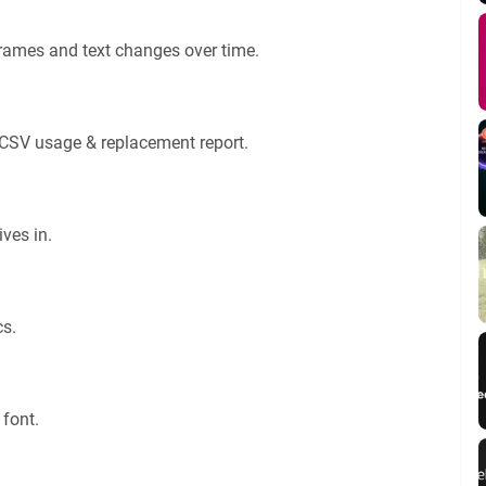
rames and text changes over time.
a CSV usage & replacement report.
ves in.
cs.
 font.