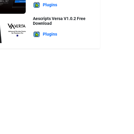
Plugins
Aescripts Versa V1.0.2 Free
Download
Plugins