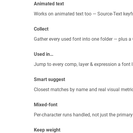
Animated text
Works on animated text too — Source-Text keyf
Collect
Gather every used font into one folder — plus 
Used in…
Jump to every comp, layer & expression a font li
Smart suggest
Closest matches by name and real visual metri
Mixed-font
Per-character runs handled, not just the primary
Keep weight