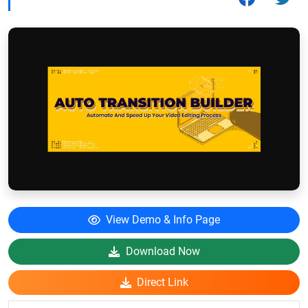
View Demo & Info Page
Download Now
Direct Link