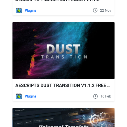
Plugins
22 Nov
AESCRIPTS DUST TRANSITION V1.1.2 FREE DOWNLOAD
Plugins
16 Feb