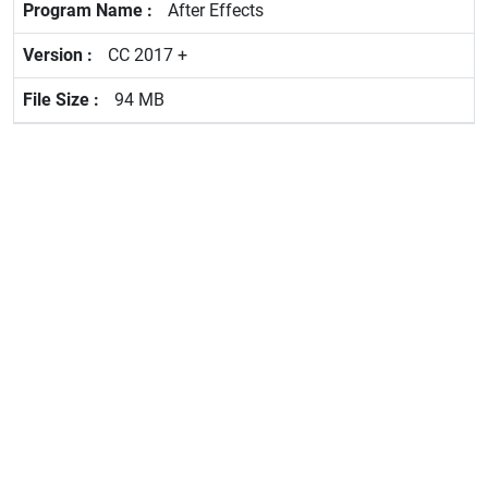
After Effects
CC 2017 +
94 MB