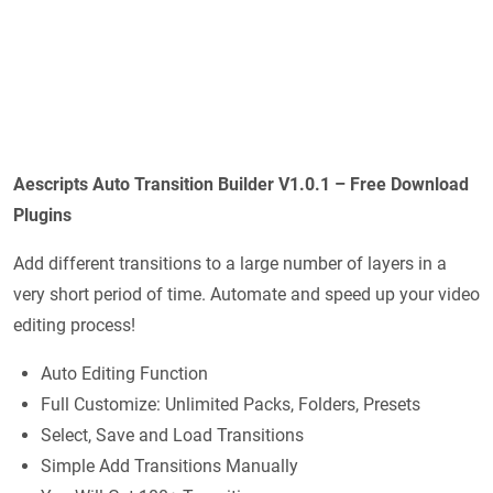
Aescripts Auto Transition Builder V1.0.1 – Free Download
Plugins
Add different transitions to a large number of layers in a
very short period of time. Automate and speed up your video
editing process!
Auto Editing Function
Full Customize: Unlimited Packs, Folders, Presets
Select, Save and Load Transitions
Simple Add Transitions Manually