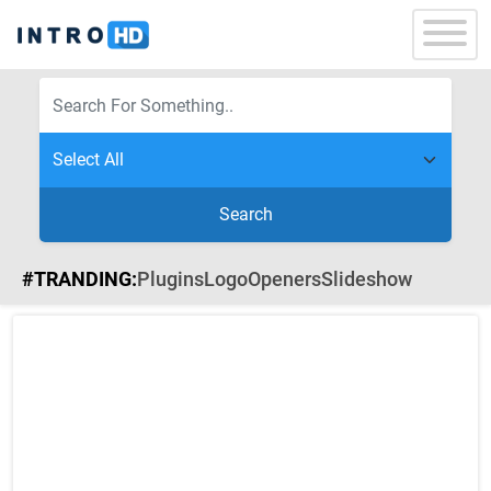
Search
#TRANDING:
Plugins
Logo
Openers
Slideshow