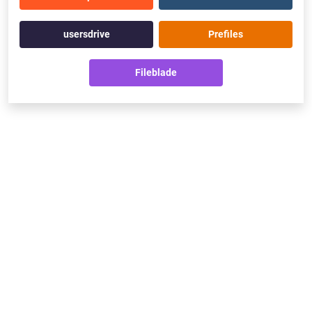
usersdrive
Prefiles
Fileblade