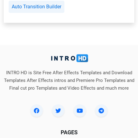
Auto Transition Builder
INTRO HD is Site Free After Effects Templates and Download
Templates After Effects intros and Premiere Pro Templates and
Final cut pro Templates and Video Effects and much more
PAGES