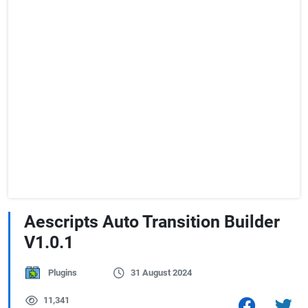
Aescripts Auto Transition Builder
V1.0.1
Plugins
31 August 2024
11,341