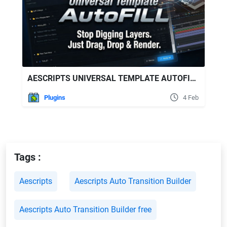
AESCRIPTS UNIVERSAL TEMPLATE AUTOFILL V1.0.1
Plugins
4 Feb
Tags :
Aescripts
Aescripts Auto Transition Builder
Aescripts Auto Transition Builder free