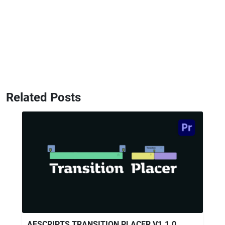
Related Posts
AESCRIPTS TRANSITION PLACER V1.1.0