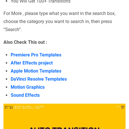
You Will Get 100+ Transitions
For More , please type what you want in the search box,
choose the category you want to search in, then press
“Search”.
Also Check This out :
Premiere Pro Templates
After Effects project
Apple Motion Templates
DaVinci Resolve Templates
Motion Graphics
Sound Effects