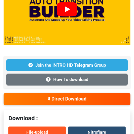
Join the INTRO HD Telegram Group
How To download
⬇️ Direct Download
Download :
File-upload
Nitroflare