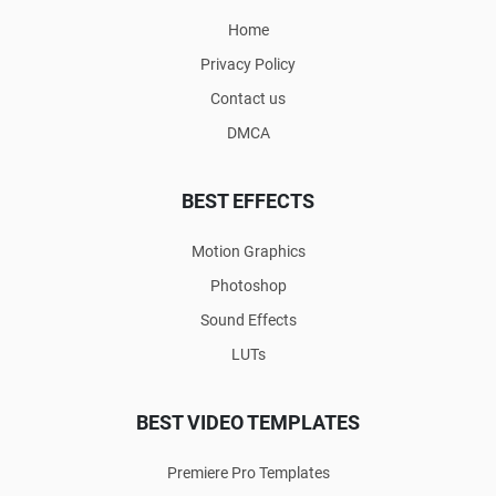
Home
Privacy Policy
Contact us
DMCA
BEST EFFECTS
Motion Graphics
Photoshop
Sound Effects
LUTs
BEST VIDEO TEMPLATES
Premiere Pro Templates