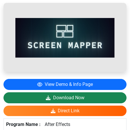
View Demo & Info Page
Download Now
Direct Link
After Effects