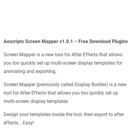
Aescripts Screen Mapper v1.0.1 – Free Download Plugins
Screen Mapper is a new tool for After Effects that allows
you too quickly set up multi-screen display templates for
animating and exporting.
Screen Mapper (previously called Display Builder) is a new
tool for After Effects that allows you too quickly set up
multi-screen display templates.
Design your templates inside the tool, then export to after
effects… Easy!