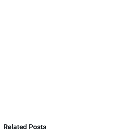
Related Posts