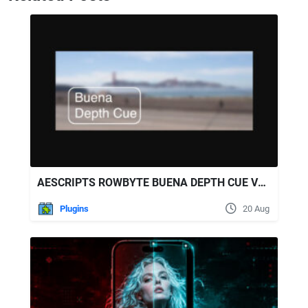
AESCRIPTS ROWBYTE BUENA DEPTH CUE V2.5.8 WIN/MAC
Plugins
20 Aug