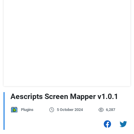
Aescripts Screen Mapper v1.0.1
Plugins
5 October 2024
6,287