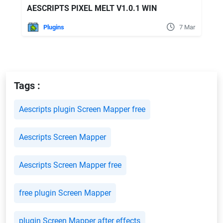
AESCRIPTS PIXEL MELT V1.0.1 WIN
Plugins
7 Mar
Tags :
Aescripts plugin Screen Mapper free
Aescripts Screen Mapper
Aescripts Screen Mapper free
free plugin Screen Mapper
plugin Screen Mapper after effects