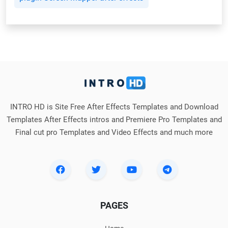
INTRO HD is Site Free After Effects Templates and Download
Templates After Effects intros and Premiere Pro Templates and
Final cut pro Templates and Video Effects and much more
PAGES