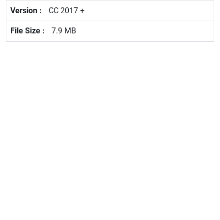
CC 2017 +
7.9 MB