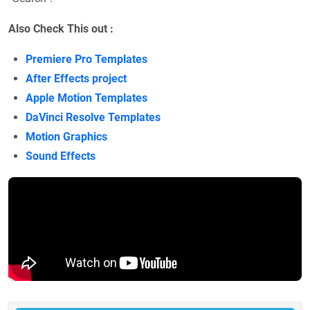
Also Check This out :
Premiere Pro Templates
After Effects project
Apple Motion Templates
DaVinci Resolve Templates
Motion Graphics
Sound Effects