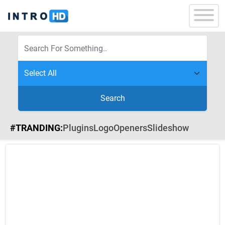
Search
#TRANDING:
Plugins
Logo
Openers
Slideshow