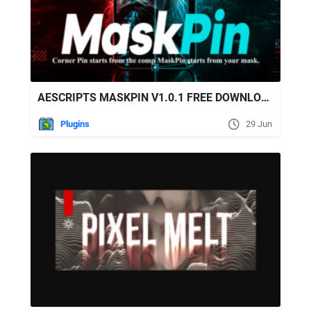
AESCRIPTS MASKPIN V1.0.1 FREE DOWNLOAD
Plugins
29 Jun