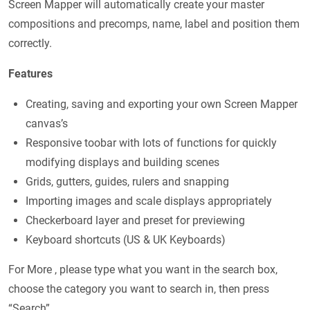
Screen Mapper will automatically create your master
compositions and precomps, name, label and position them
correctly.
Features
Creating, saving and exporting your own Screen Mapper
canvas’s
Responsive toobar with lots of functions for quickly
modifying displays and building scenes
Grids, gutters, guides, rulers and snapping
Importing images and scale displays appropriately
Checkerboard layer and preset for previewing
Keyboard shortcuts (US & UK Keyboards)
For More , please type what you want in the search box,
choose the category you want to search in, then press
“Search”.