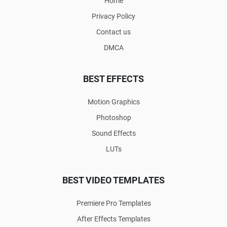
Home
Privacy Policy
Contact us
DMCA
BEST EFFECTS
Motion Graphics
Photoshop
Sound Effects
LUTs
BEST VIDEO TEMPLATES
Premiere Pro Templates
After Effects Templates