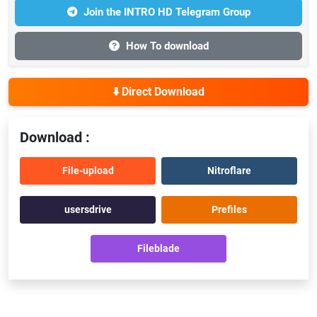
Join the INTRO HD Telegram Group
How To download
⬇️ Direct Download
Download :
File-upload
Nitroflare
usersdrive
Prefiles
Fileblade