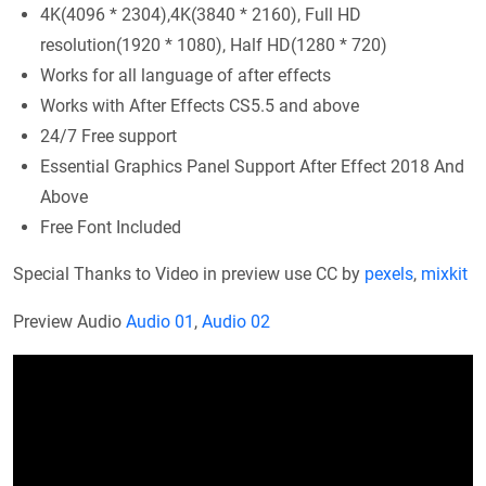
4K(4096 * 2304),4K(3840 * 2160), Full HD
resolution(1920 * 1080), Half HD(1280 * 720)
Works for all language of after effects
Works with After Effects CS5.5 and above
24/7 Free support
Essential Graphics Panel Support After Effect 2018 And
Above
Free Font Included
Special Thanks to Video in preview use CC by
pexels
,
mixkit
Preview Audio
Audio 01
,
Audio 02