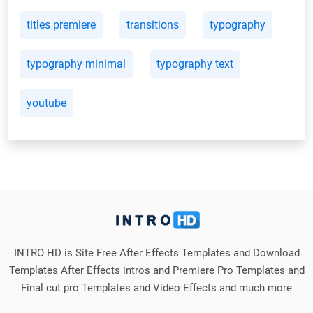
titles premiere
transitions
typography
typography minimal
typography text
youtube
INTRO HD is Site Free After Effects Templates and Download
Templates After Effects intros and Premiere Pro Templates and
Final cut pro Templates and Video Effects and much more