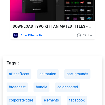
DOWNLOAD TYPO KIT | ANIMATED TITLES - VIDEOHIVE
After Effects Templates
29 Jun
Tags :
after effects
animation
backgrounds
broadcast
bundle
color control
corporate titles
elements
facebook