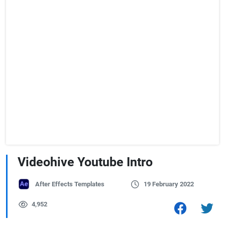
Videohive Youtube Intro
After Effects Templates
19 February 2022
4,952