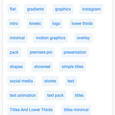
flat
gradients
graphics
instagram
intro
kinetic
logo
lower thirds
minimal
motion graphics
overlay
pack
premiere pro
presentation
shapes
showreel
simple titles
social media
stories
text
text animation
text pack
titles
Titles And Lower Thirds
titles minimal