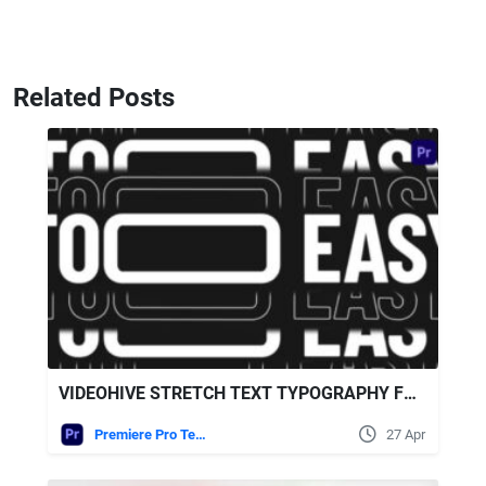
Related Posts
VIDEOHIVE STRETCH TEXT TYPOGRAPHY FOR PREMIERE PRO
Premiere Pro Templates
27 Apr