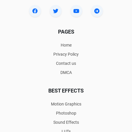
PAGES
Home
Privacy Policy
Contact us
DMCA
BEST EFFECTS
Motion Graphics
Photoshop
Sound Effects
LUTs