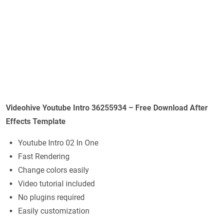
Videohive Youtube Intro 36255934 – Free Download After
Effects Template
Youtube Intro 02 In One
Fast Rendering
Change colors easily
Video tutorial included
No plugins required
Easily customization