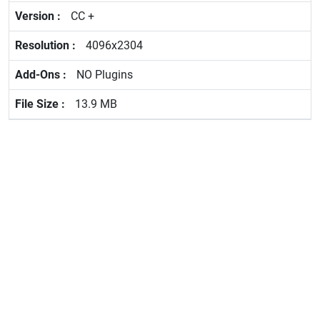
CC +
4096x2304
NO Plugins
13.9 MB