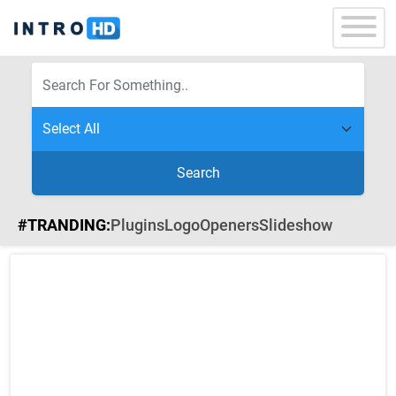
Search
#TRANDING:
Plugins
Logo
Openers
Slideshow