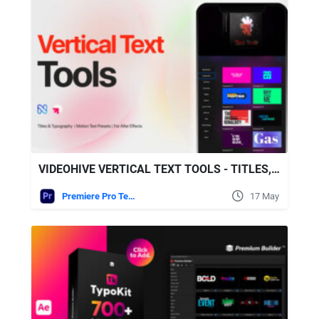
VIDEOHIVE VERTICAL TEXT TOOLS - TITLES, TYPOGRAPHY, REELS, CALL OUTS
Premiere Pro Templates
17 May