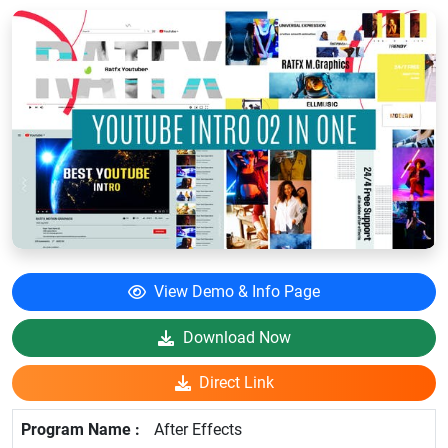
View Demo & Info Page
Download Now
Direct Link
After Effects