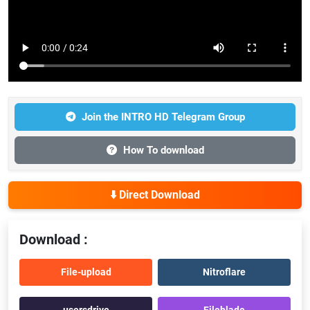
Join the INTRO HD Telegram Group
How To download
⬇️ Direct Download
Download :
File-upload
Nitroflare