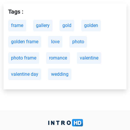
Tags :
frame
gallery
gold
golden
golden frame
love
photo
photo frame
romance
valentine
valentine day
wedding