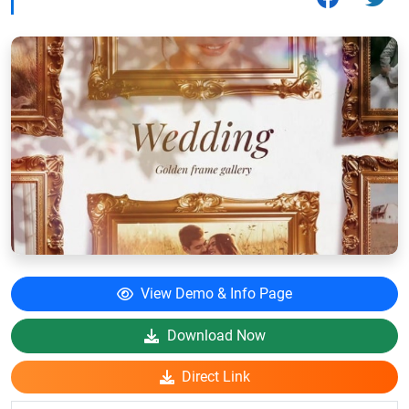
View Demo & Info Page
Download Now
Direct Link