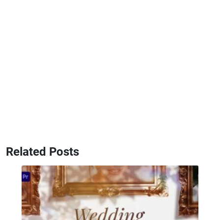
Related Posts