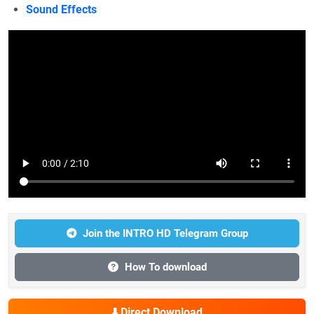
Sound Effects
Join the INTRO HD Telegram Group
How To download
⬇️ Direct Download