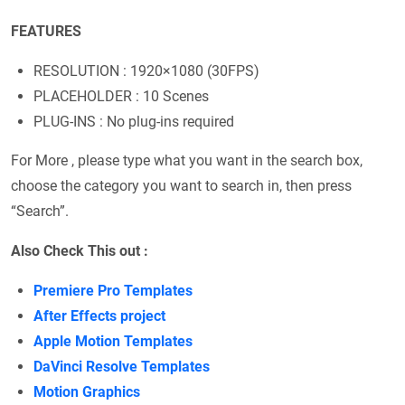
FEATURES
RESOLUTION : 1920×1080 (30FPS)
PLACEHOLDER : 10 Scenes
PLUG-INS : No plug-ins required
For More , please type what you want in the search box,
choose the category you want to search in, then press
“Search”.
Also Check This out :
Premiere Pro Templates
After Effects project
Apple Motion Templates
DaVinci Resolve Templates
Motion Graphics