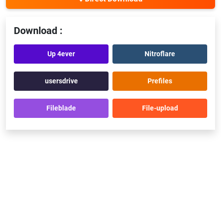
Download :
Up 4ever
Nitroflare
usersdrive
Prefiles
Fileblade
File-upload