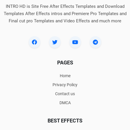
INTRO HD is Site Free After Effects Templates and Download
Templates After Effects intros and Premiere Pro Templates and
Final cut pro Templates and Video Effects and much more
PAGES
Home
Privacy Policy
Contact us
DMCA
BEST EFFECTS