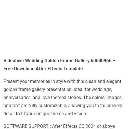
Videohive
Wedding Golden Frame Gallery 60680966
–
Free Download After Effects Template
Present your memories in style with this clean and elegant
golden frame gallery presentation, ideal for weddings,
anniversaries, and love-themed stories. The colors, images,
and text are fully customizable, allowing you to tailor every
detail to fit your unique theme and vision.
SOFTWARE SUPPORT : After Effects CC 2024 or above