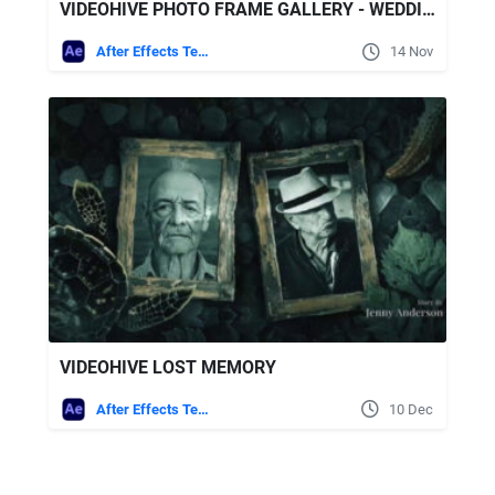
VIDEOHIVE PHOTO FRAME GALLERY - WEDDING STORY
After Effects Templates
14 Nov
VIDEOHIVE LOST MEMORY
After Effects Templates
10 Dec