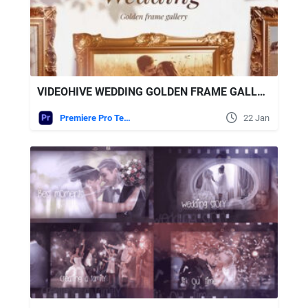
VIDEOHIVE WEDDING GOLDEN FRAME GALLERY FOR PREMIERE PRO
Premiere Pro Templates
22 Jan