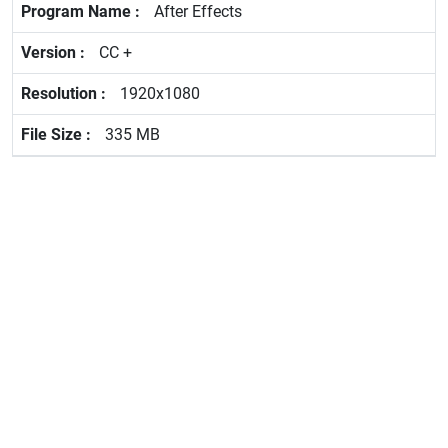
After Effects
CC +
1920x1080
335 MB