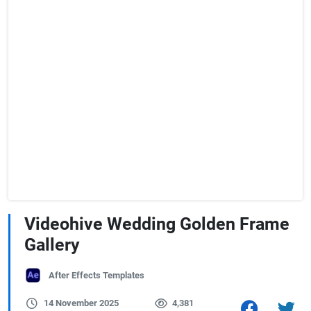
Videohive Wedding Golden Frame
Gallery
After Effects Templates
14 November 2025
4,381