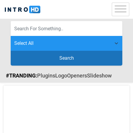
Search
#TRANDING:
Plugins
Logo
Openers
Slideshow