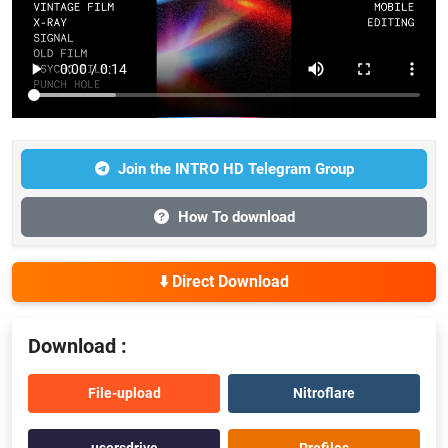
Join the INTRO HD Telegram Group
How To download
⬇️ Direct Download
Download :
File-upload
Nitroflare