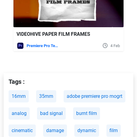
VIDEOHIVE PAPER FILM FRAMES
Premiere Pro Templates
4 Feb
Tags :
16mm
35mm
adobe premiere pro mogrt
analog
bad signal
burnt film
cinematic
damage
dynamic
film