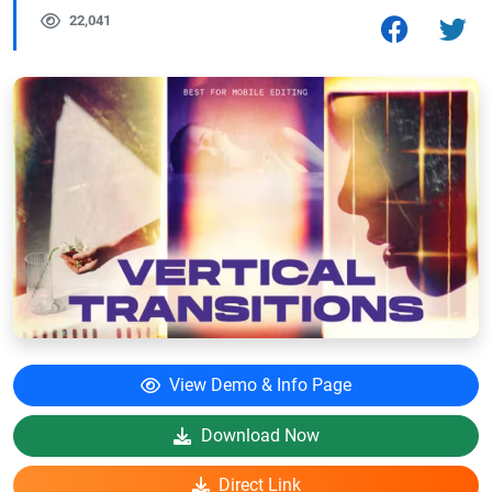
22,041
View Demo & Info Page
Download Now
Direct Link