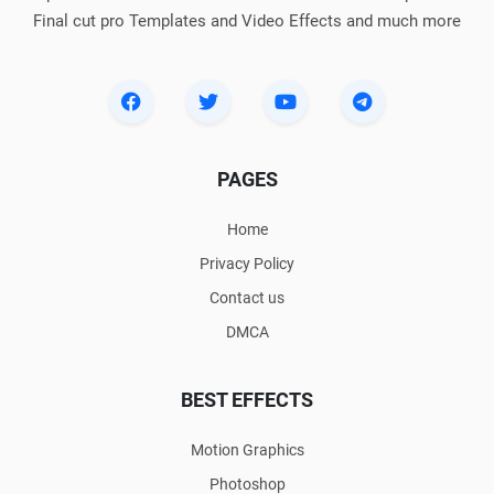
Final cut pro Templates and Video Effects and much more
PAGES
Home
Privacy Policy
Contact us
DMCA
BEST EFFECTS
Motion Graphics
Photoshop