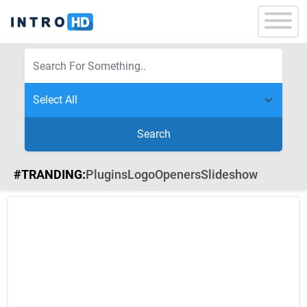
Search
#TRANDING:
Plugins
Logo
Openers
Slideshow