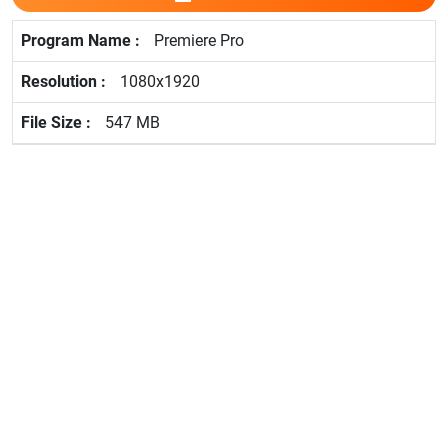
Premiere Pro
1080x1920
547 MB