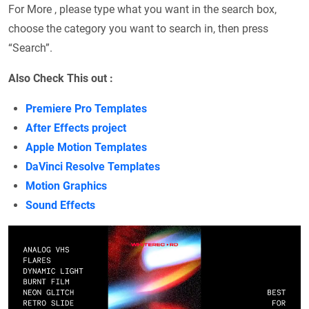
For More , please type what you want in the search box,
choose the category you want to search in, then press
“Search”.
Also Check This out :
Premiere Pro Templates
After Effects project
Apple Motion Templates
DaVinci Resolve Templates
Motion Graphics
Sound Effects