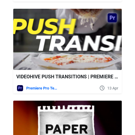
VIDEOHIVE PUSH TRANSITIONS | PREMIERE PRO
Premiere Pro Templates
13 Apr