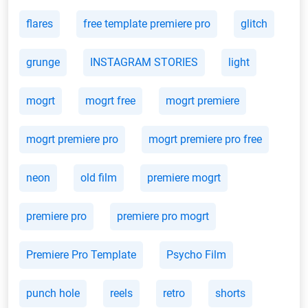
flares
free template premiere pro
glitch
grunge
INSTAGRAM STORIES
light
mogrt
mogrt free
mogrt premiere
mogrt premiere pro
mogrt premiere pro free
neon
old film
premiere mogrt
premiere pro
premiere pro mogrt
Premiere Pro Template
Psycho Film
punch hole
reels
retro
shorts