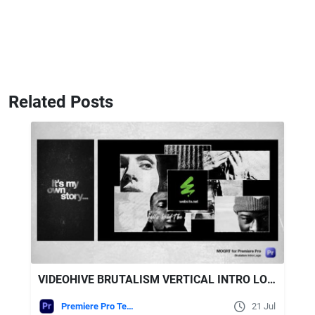
Related Posts
VIDEOHIVE BRUTALISM VERTICAL INTRO LOGO - MOGRT FOR PREMIERE PRO
Premiere Pro Templates
21 Jul