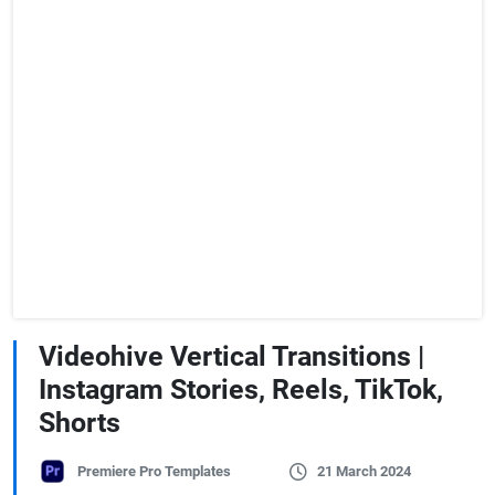
Videohive Vertical Transitions |
Instagram Stories, Reels, TikTok,
Shorts
Premiere Pro Templates
21 March 2024