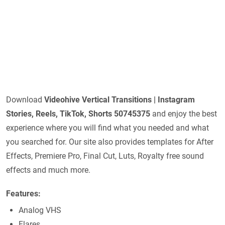
Download
Videohive
Vertical Transitions | Instagram
Stories, Reels, TikTok, Shorts 50745375
and enjoy the best
experience where you will find what you needed and what
you searched for. Our site also provides templates for After
Effects, Premiere Pro, Final Cut, Luts, Royalty free sound
effects and much more.
Features:
Analog VHS
Flares