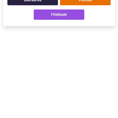
usersdrive
Prefiles
Fileblade