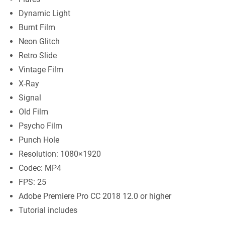
Dynamic Light
Burnt Film
Neon Glitch
Retro Slide
Vintage Film
X-Ray
Signal
Old Film
Psycho Film
Punch Hole
Resolution: 1080×1920
Codec: MP4
FPS: 25
Adobe Premiere Pro CC 2018 12.0 or higher
Tutorial includes