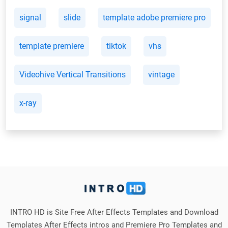
signal
slide
template adobe premiere pro
template premiere
tiktok
vhs
Videohive Vertical Transitions
vintage
x-ray
INTRO HD is Site Free After Effects Templates and Download
Templates After Effects intros and Premiere Pro Templates and