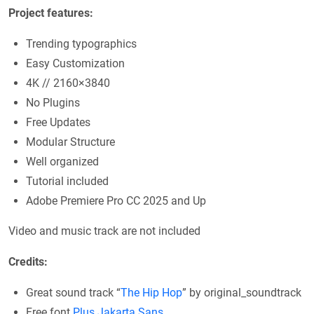
Project features:
Trending typographics
Easy Customization
4K // 2160×3840
No Plugins
Free Updates
Modular Structure
Well organized
Tutorial included
Adobe Premiere Pro CC 2025 and Up
Video and music track are not included
Credits:
Great sound track “
The Hip Hop
” by original_soundtrack
Free font
Plus Jakarta Sans