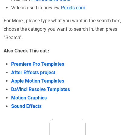
Videos used in preview
Рexels.com
For More , please type what you want in the search box,
choose the category you want to search in, then press
“Search”.
Also Check This out :
Premiere Pro Templates
After Effects project
Apple Motion Templates
DaVinci Resolve Templates
Motion Graphics
Sound Effects