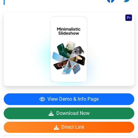
View Demo & Info Page
Download Now
Direct Link