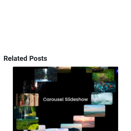
Related Posts