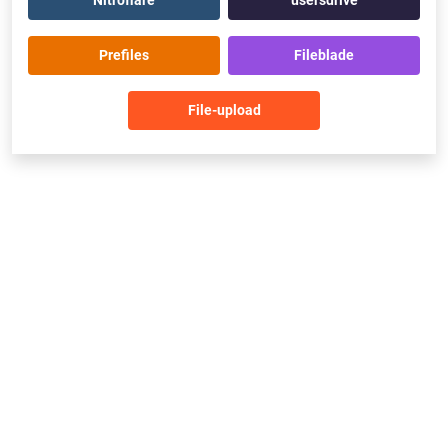
Nitroflare
usersdrive
Prefiles
Fileblade
File-upload