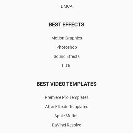
DMCA
BEST EFFECTS
Motion Graphics
Photoshop
Sound Effects
LUTs
BEST VIDEO TEMPLATES
Premiere Pro Templates
After Effects Templates
Apple Motion
DaVinci Resolve