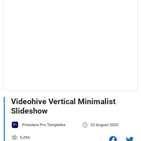
Videohive Vertical Minimalist
Slideshow
Premiere Pro Templates
23 August 2025
6,294