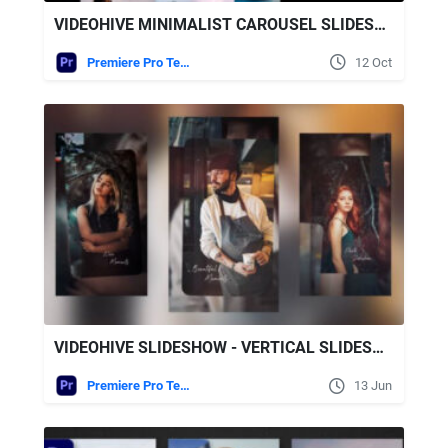
VIDEOHIVE MINIMALIST CAROUSEL SLIDESHOW
Premiere Pro Templates
12 Oct
VIDEOHIVE SLIDESHOW - VERTICAL SLIDESHOW MOGRT
Premiere Pro Templates
13 Jun