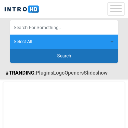
Search
#TRANDING:
Plugins
Logo
Openers
Slideshow