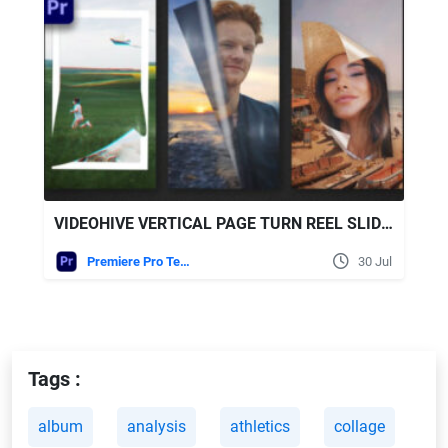
VIDEOHIVE VERTICAL PAGE TURN REEL SLIDESHOW | PREMIERE PRO
Premiere Pro Templates
30 Jul
Tags :
album
analysis
athletics
collage