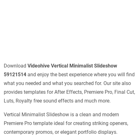
Download
Videohive
Vertical Minimalist Slideshow
59121514
and enjoy the best experience where you will find
what you needed and what you searched for. Our site also
provides templates for After Effects, Premiere Pro, Final Cut,
Luts, Royalty free sound effects and much more.
Vertical Minimalist Slideshow is a clean and modern
Premiere Pro template ideal for creating striking openers,
contemporary promos, or elegant portfolio displays.