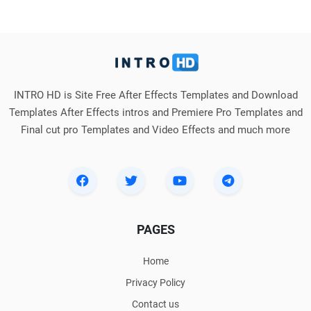
INTRO HD is Site Free After Effects Templates and Download
Templates After Effects intros and Premiere Pro Templates and
Final cut pro Templates and Video Effects and much more
PAGES
Home
Privacy Policy
Contact us