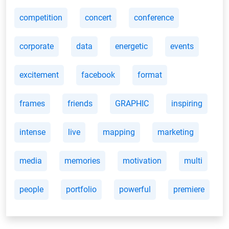
competition
concert
conference
corporate
data
energetic
events
excitement
facebook
format
frames
friends
GRAPHIC
inspiring
intense
live
mapping
marketing
media
memories
motivation
multi
people
portfolio
powerful
premiere