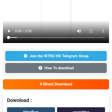
Join the INTRO HD Telegram Group
How To download
⬇️ Direct Download
Download :