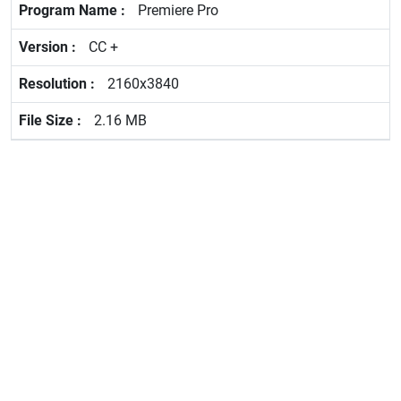
Premiere Pro
CC +
2160x3840
2.16 MB