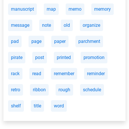
manuscript
map
memo
memory
message
note
old
organize
pad
page
paper
parchment
pirate
post
printed
promotion
rack
read
remember
reminder
retro
ribbon
rough
schedule
shelf
title
word