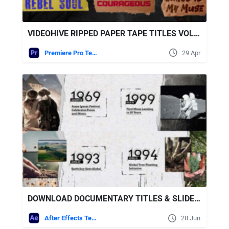
VIDEOHIVE RIPPED PAPER TAPE TITLES VOL.2 FOR PREMIERE PRO
Premiere Pro Templates
29 Apr
DOWNLOAD DOCUMENTARY TITLES & SLIDESHOW TEMPLATE - VIDEOHIVE
After Effects Templates
28 Jun