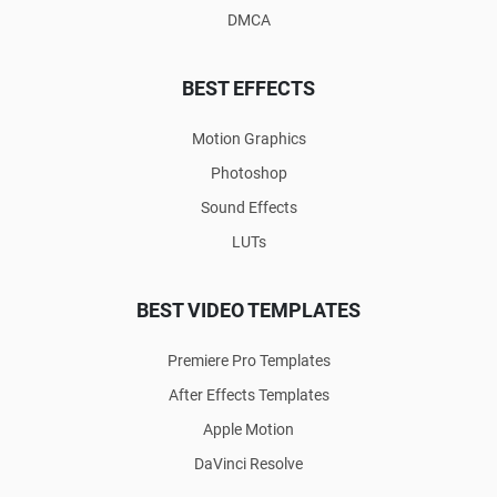
DMCA
BEST EFFECTS
Motion Graphics
Photoshop
Sound Effects
LUTs
BEST VIDEO TEMPLATES
Premiere Pro Templates
After Effects Templates
Apple Motion
DaVinci Resolve