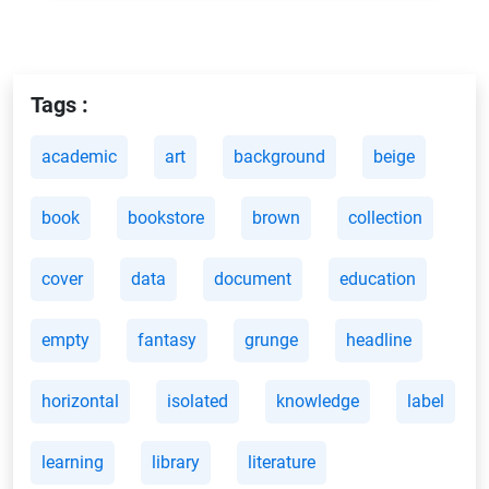
Tags :
academic
art
background
beige
book
bookstore
brown
collection
cover
data
document
education
empty
fantasy
grunge
headline
horizontal
isolated
knowledge
label
learning
library
literature