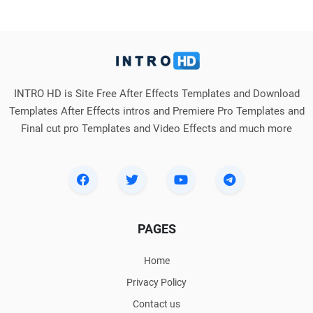
INTRO HD is Site Free After Effects Templates and Download
Templates After Effects intros and Premiere Pro Templates and
Final cut pro Templates and Video Effects and much more
PAGES
Home
Privacy Policy
Contact us