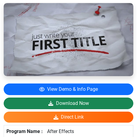
View Demo & Info Page
Download Now
Direct Link
After Effects