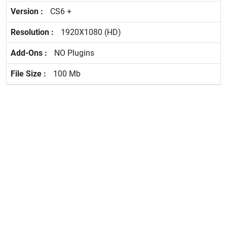
CS6 +
1920X1080 (HD)
NO Plugins
100 Mb