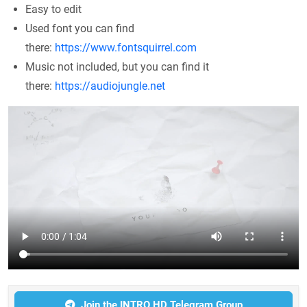
Easy to edit
Used font you can find
there:
https://www.fontsquirrel.com
Music not included, but you can find it
there:
https://audiojungle.net
Join the INTRO HD Telegram Group