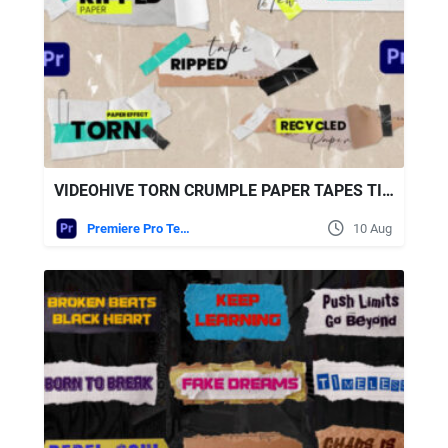
VIDEOHIVE TORN CRUMPLE PAPER TAPES TITLES LOWERTHIRDS 2
Premiere Pro Templates
10 Aug