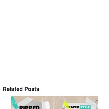
Related Posts