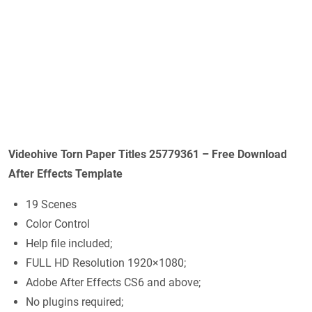
Videohive Torn Paper Titles 25779361 – Free Download
After Effects Template
19 Scenes
Color Control
Help file included;
FULL HD Resolution 1920×1080;
Adobe After Effects CS6 and above;
No plugins required;