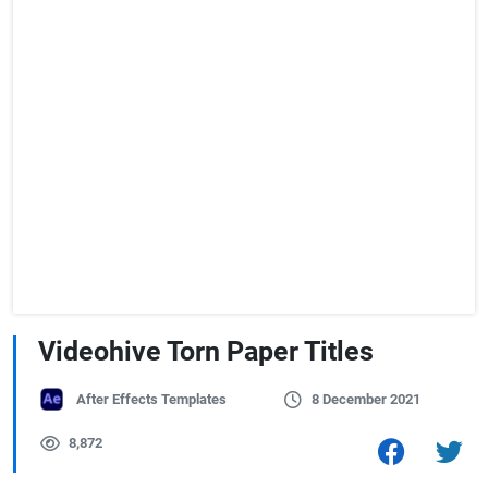
Videohive Torn Paper Titles
After Effects Templates
8 December 2021
8,872