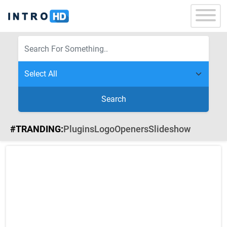
Search
#TRANDING:
Plugins
Logo
Openers
Slideshow