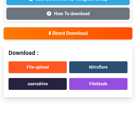
How To download
⬇️ Direct Download
Download :
File-upload
Nitroflare
usersdrive
Fileblade