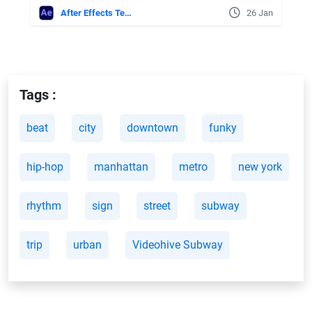
After Effects Templates
26 Jan
Tags :
beat
city
downtown
funky
hip-hop
manhattan
metro
new york
rhythm
sign
street
subway
trip
urban
Videohive Subway