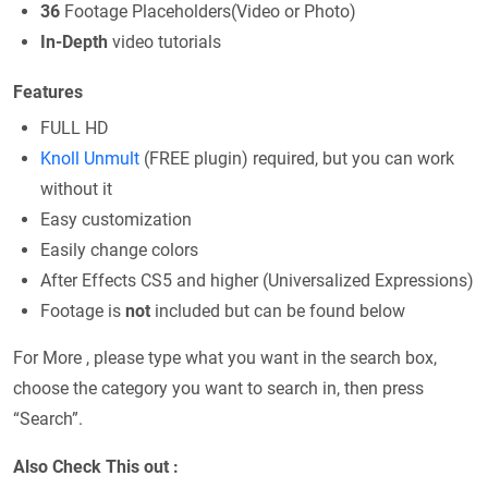
36
Footage Placeholders(Video or Photo)
In-Depth
video tutorials
Features
FULL HD
Knoll Unmult
(FREE plugin) required, but you can work
without it
Easy customization
Easily change colors
After Effects CS5 and higher (Universalized Expressions)
Footage is
not
included but can be found below
For More , please type what you want in the search box,
choose the category you want to search in, then press
“Search”.
Also Check This out :