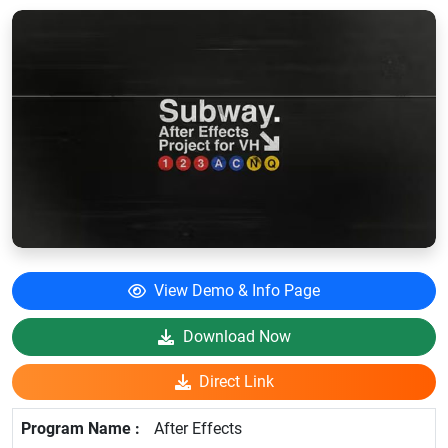
View Demo & Info Page
Download Now
Direct Link
After Effects