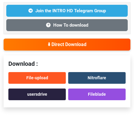
Join the INTRO HD Telegram Group
How To download
⬇️ Direct Download
Download :
File-upload
Nitroflare
usersdrive
Fileblade