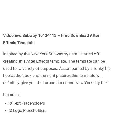
Videohive Subway 10134113 – Free Download After
Effects Template
Inspired by the New York Subway system I started off
creating this After Effects template. The template can be
used for a variety of purposes. Accompanied by a funky hip
hop audio track and the right pictures this template will
definitely give you that urban street and New York city feel.
Includes
8
Text Placeholders
2
Logo Placeholders