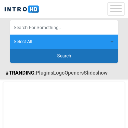
Search
#TRANDING:
Plugins
Logo
Openers
Slideshow