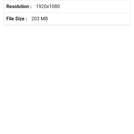
1920x1080
203 MB