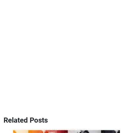
Related Posts