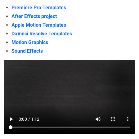
Premiere Pro Templates
After Effects project
Apple Motion Templates
DaVinci Resolve Templates
Motion Graphics
Sound Effects