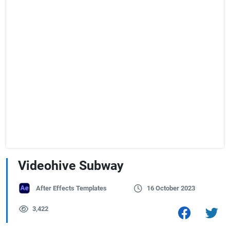
Videohive Subway
After Effects Templates
16 October 2023
3,422