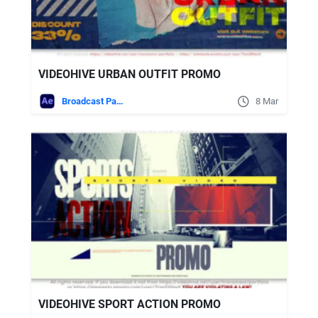
VIDEOHIVE URBAN OUTFIT PROMO
Broadcast Packages
8 Mar
VIDEOHIVE SPORT ACTION PROMO