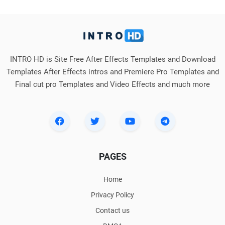
INTRO HD is Site Free After Effects Templates and Download
Templates After Effects intros and Premiere Pro Templates and
Final cut pro Templates and Video Effects and much more
PAGES
Home
Privacy Policy
Contact us