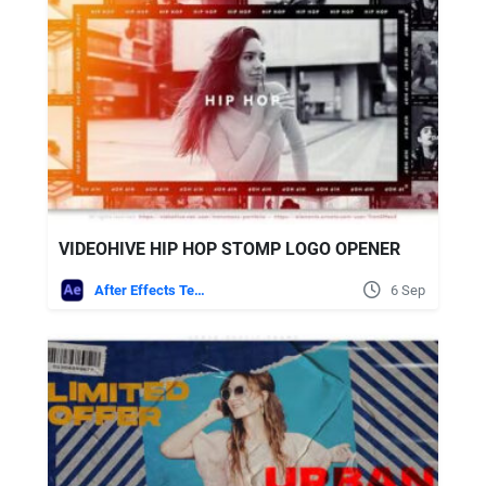
VIDEOHIVE HIP HOP STOMP LOGO OPENER
After Effects Templates
6 Sep