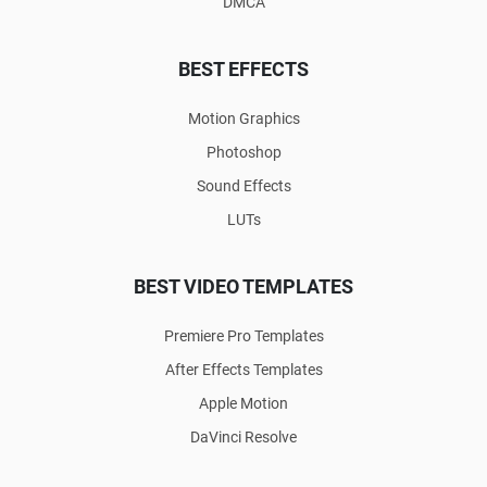
DMCA
BEST EFFECTS
Motion Graphics
Photoshop
Sound Effects
LUTs
BEST VIDEO TEMPLATES
Premiere Pro Templates
After Effects Templates
Apple Motion
DaVinci Resolve