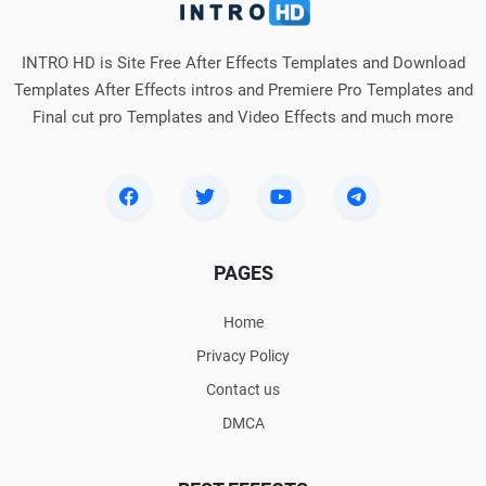
INTRO HD is Site Free After Effects Templates and Download
Templates After Effects intros and Premiere Pro Templates and
Final cut pro Templates and Video Effects and much more
PAGES
Home
Privacy Policy
Contact us
DMCA