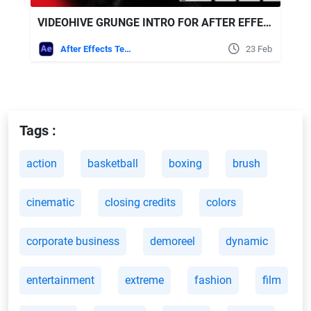
VIDEOHIVE GRUNGE INTRO FOR AFTER EFFECTS
After Effects Templates
23 Feb
Tags :
action
basketball
boxing
brush
cinematic
closing credits
colors
corporate business
demoreel
dynamic
entertainment
extreme
fashion
film