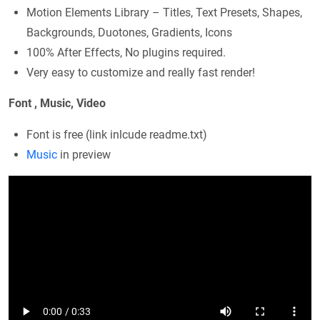
Motion Elements Library – Titles, Text Presets, Shapes,
Backgrounds, Duotones, Gradients, Icons
100% After Effects, No plugins required.
Very easy to customize and really fast render!
Font , Music, Video
Font is free (link inlcude readme.txt)
Music
in preview