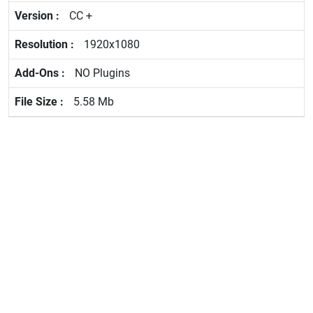
CC +
1920x1080
NO Plugins
5.58 Mb