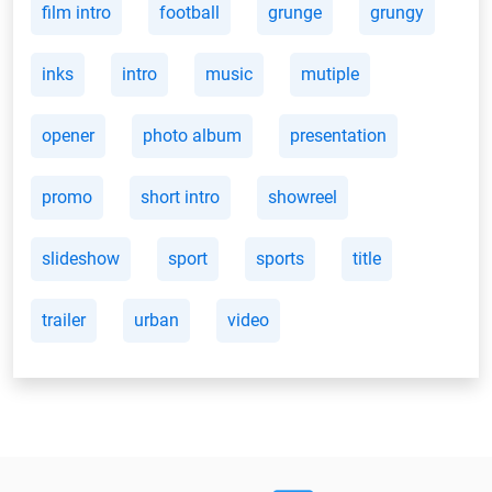
film intro
football
grunge
grungy
inks
intro
music
mutiple
opener
photo album
presentation
promo
short intro
showreel
slideshow
sport
sports
title
trailer
urban
video