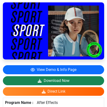
View Demo & Info Page
Download Now
Direct Link
After Effects