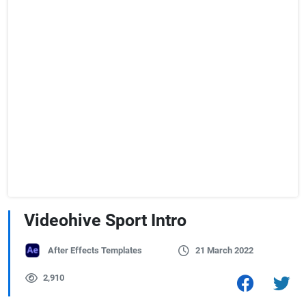
Videohive Sport Intro
After Effects Templates
21 March 2022
2,910