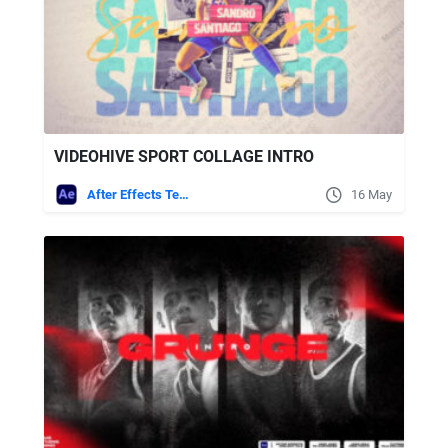
VIDEOHIVE SPORT COLLAGE INTRO
After Effects Templates
16 May