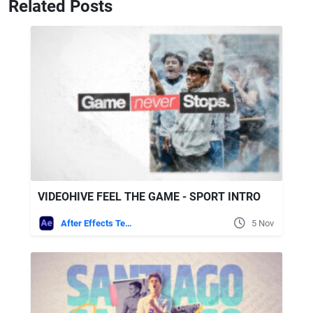
Related Posts
VIDEOHIVE FEEL THE GAME - SPORT INTRO
After Effects Templates
5 Nov