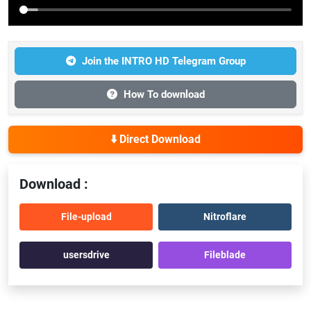
Join the INTRO HD Telegram Group
How To download
⬇️ Direct Download
Download :
File-upload
Nitroflare
usersdrive
Fileblade