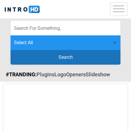
Search
#TRANDING:
Plugins
Logo
Openers
Slideshow