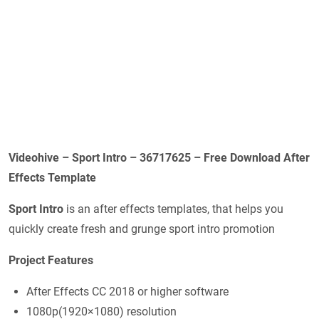
Videohive – Sport Intro – 36717625 – Free Download After
Effects Template
Sport Intro
is an after effects templates, that helps you
quickly create fresh and grunge sport intro promotion
Project Features
After Effects CC 2018 or higher software
1080p(1920×1080) resolution