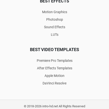
BEST EFFECTS
Motion Graphics
Photoshop
Sound Effects
LUTs
BEST VIDEO TEMPLATES
Premiere Pro Templates
After Effects Templates
Apple Motion
DaVinci Resolve
© 2018-2026 intro-hd.net All Rights Reserved